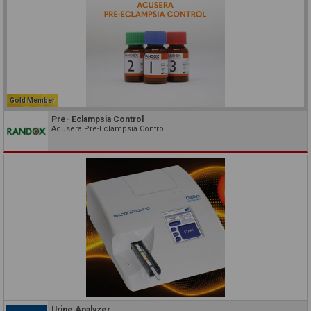
Gold Member
Pre- Eclampsia Control
Acusera Pre-Eclampsia Control
Urine Analyzer