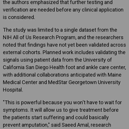
the authors emphasized that further testing and
verification are needed before any clinical application
is considered.
The study was limited to a single dataset from the
NIH All of Us Research Program, and the researchers
noted that findings have not yet been validated across
external cohorts. Planned work includes validating the
signals using patient data from the University of
California San Diego Health foot and ankle care center,
with additional collaborations anticipated with Maine
Medical Center and MedStar Georgetown University
Hospital.
"This is powerful because you won't have to wait for
symptoms. It will allow us to give treatment before
the patients start suffering and could basically
prevent amputation," said Saeed Amal, research