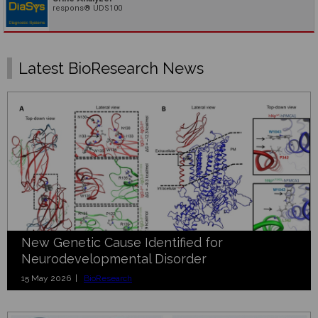
respons® UDS100
Latest BioResearch News
New Genetic Cause Identified for
Neurodevelopmental Disorder
15 May 2026 |
BioResearch