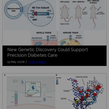
New Genetic Discovery Could Support
Precision Diabetes Care
15 May 2026 |
BioResearch