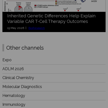
Inherited Genetic Differences Help Explain
Variable CAR T-Cell Therapy Outcomes
15 May 2026 |
BioResearch
Other channels
Expo
ADLM 2026
Clinical Chemistry
Molecular Diagnostics
Hematology
Immunology