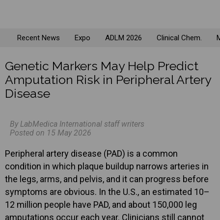
Recent News
Expo
ADLM 2026
Clinical Chem.
M
Genetic Markers May Help Predict
Amputation Risk in Peripheral Artery
Disease
By LabMedica International staff writers
Posted on 15 May 2026
Peripheral artery disease (PAD) is a common
condition in which plaque buildup narrows arteries in
the legs, arms, and pelvis, and it can progress before
symptoms are obvious. In the U.S., an estimated 10–
12 million people have PAD, and about 150,000 leg
amputations occur each year. Clinicians still cannot