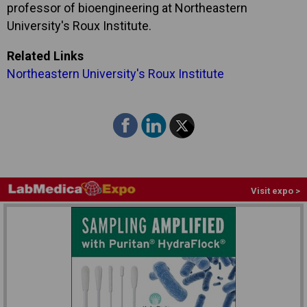
professor of bioengineering at Northeastern
University's Roux Institute.
Related Links
Northeastern University's Roux Institute
Visit expo >