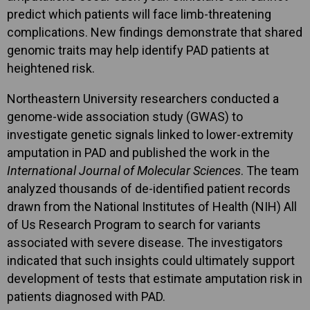
predict which patients will face limb-threatening
complications. New findings demonstrate that shared
genomic traits may help identify PAD patients at
heightened risk.
Northeastern University researchers conducted a
genome-wide association study (GWAS) to
investigate genetic signals linked to lower-extremity
amputation in PAD and published the work in the
International Journal of Molecular Sciences
. The team
analyzed thousands of de-identified patient records
drawn from the National Institutes of Health (NIH) All
of Us Research Program to search for variants
associated with severe disease. The investigators
indicated that such insights could ultimately support
development of tests that estimate amputation risk in
patients diagnosed with PAD.