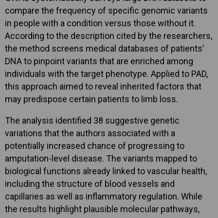
compare the frequency of specific genomic variants
in people with a condition versus those without it.
According to the description cited by the researchers,
the method screens medical databases of patients’
DNA to pinpoint variants that are enriched among
individuals with the target phenotype. Applied to PAD,
this approach aimed to reveal inherited factors that
may predispose certain patients to limb loss.
The analysis identified 38 suggestive genetic
variations that the authors associated with a
potentially increased chance of progressing to
amputation-level disease. The variants mapped to
biological functions already linked to vascular health,
including the structure of blood vessels and
capillaries as well as inflammatory regulation. While
the results highlight plausible molecular pathways,