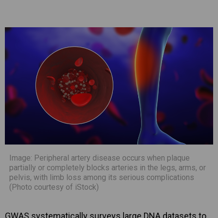
Image: Peripheral artery disease occurs when plaque
partially or completely blocks arteries in the legs, arms, or
pelvis, with limb loss among its serious complications
(Photo courtesy of iStock)
GWAS systematically surveys large DNA datasets to