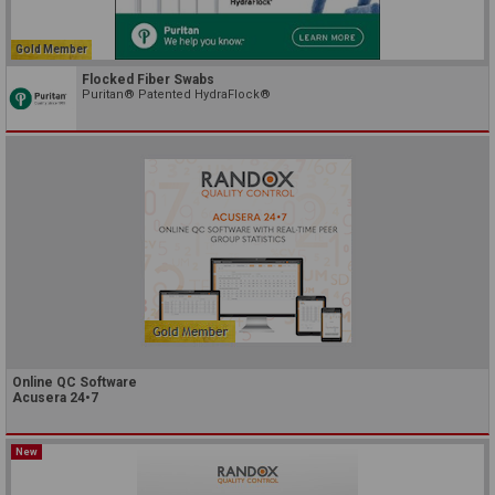
Gold Member
Flocked Fiber Swabs
Puritan® Patented HydraFlock®
Online QC Software
Acusera 24•7
New