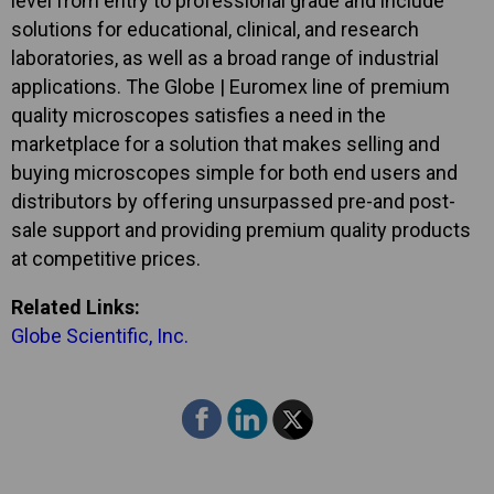
level from entry to professional grade and include
solutions for educational, clinical, and research
laboratories, as well as a broad range of industrial
applications. The Globe | Euromex line of premium
quality microscopes satisfies a need in the
marketplace for a solution that makes selling and
buying microscopes simple for both end users and
distributors by offering unsurpassed pre-and post-
sale support and providing premium quality products
at competitive prices.
Related Links:
Globe Scientific, Inc.