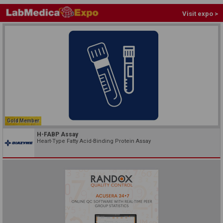
Visit expo >
Gold Member
H-FABP Assay
Heart-Type Fatty Acid-Binding Protein Assay