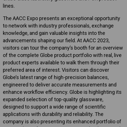
lines.
The AACC Expo presents an exceptional opportunity
to network with industry professionals, exchange
knowledge, and gain valuable insights into the
advancements shaping our field. At AACC 2023,
visitors can tour the company’s booth for an overview
of the complete Globe product portfolio with real, live
product experts available to walk them through their
preferred area of interest. Visitors can discover
Globe’s latest range of high-precision balances,
engineered to deliver accurate measurements and
enhance workflow efficiency. Globe is highlighting its
expanded selection of top-quality glassware,
designed to support a wide range of scientific
applications with durability and reliability. The
company is also presenting its enhanced portfolio of