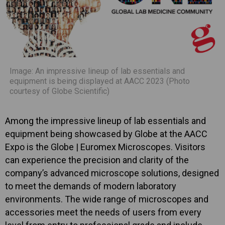
Image: An impressive lineup of lab essentials and
equipment is being displayed at AACC 2023 (Photo
courtesy of Globe Scientific)
Among the impressive lineup of lab essentials and
equipment being showcased by Globe at the AACC
Expo is the Globe | Euromex Microscopes. Visitors
can experience the precision and clarity of the
company’s advanced microscope solutions, designed
to meet the demands of modern laboratory
environments. The wide range of microscopes and
accessories meet the needs of users from every