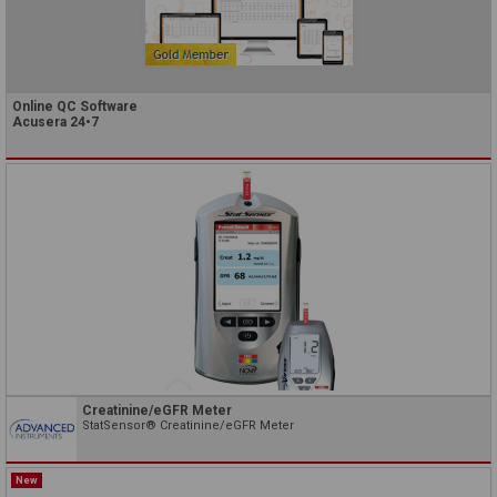
Online QC Software
Acusera 24•7
Creatinine/eGFR Meter
StatSensor® Creatinine/eGFR Meter
New