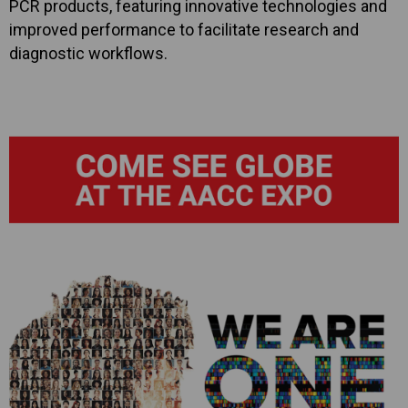
PCR products, featuring innovative technologies and
improved performance to facilitate research and
diagnostic workflows.