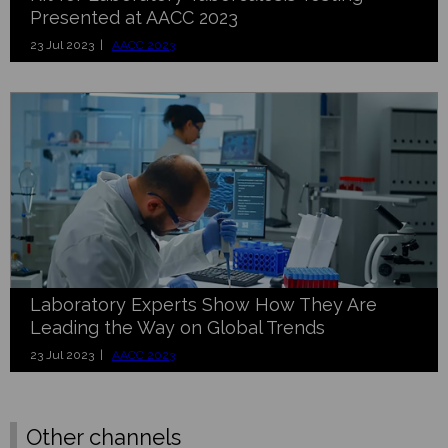
Presented at AACC 2023
23 Jul 2023 |
AACC 2023
Laboratory Experts Show How They Are
Leading the Way on Global Trends
23 Jul 2023 |
AACC 2023
Other channels