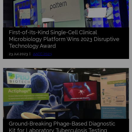
First-of-Its-Kind Single-Cell Clinical
Microbiology Platform Wins 2023 Disruptive
Technology Award
23 Jul 2023 |
AACC 2023
Ground-Breaking Phage-Based Diagnostic
Kit for Laboratory Tuberculosis Testing