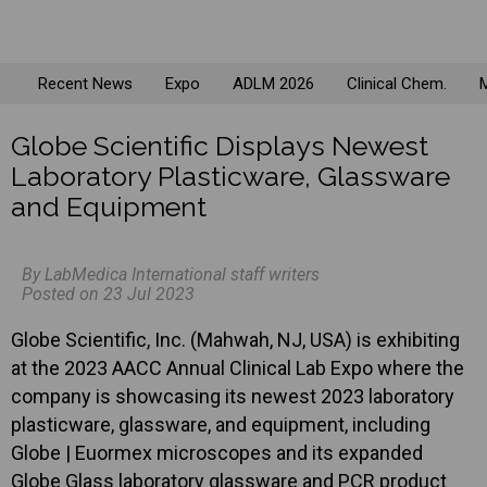
Recent News
Expo
ADLM 2026
Clinical Chem.
M
Globe Scientific Displays Newest
Laboratory Plasticware, Glassware
and Equipment
By LabMedica International staff writers
Posted on 23 Jul 2023
Globe Scientific, Inc. (Mahwah, NJ, USA) is exhibiting
at the 2023 AACC Annual Clinical Lab Expo where the
company is showcasing its newest 2023 laboratory
plasticware, glassware, and equipment, including
Globe | Euormex microscopes and its expanded
Globe Glass laboratory glassware and PCR product