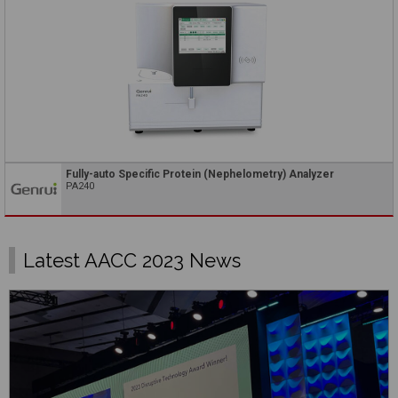
Fully-auto Specific Protein (Nephelometry) Analyzer
PA240
Latest AACC 2023 News