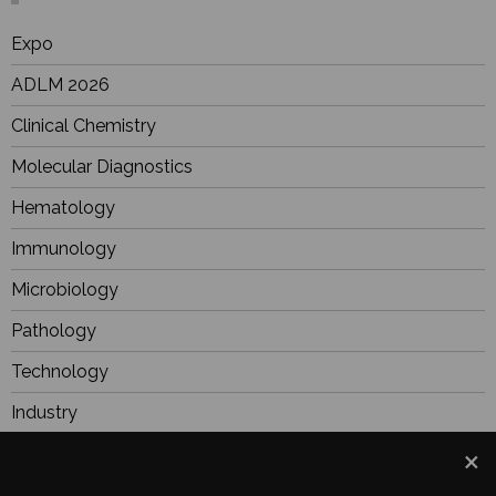
Expo
ADLM 2026
Clinical Chemistry
Molecular Diagnostics
Hematology
Immunology
Microbiology
Pathology
Technology
Industry
BioResearch
Focus