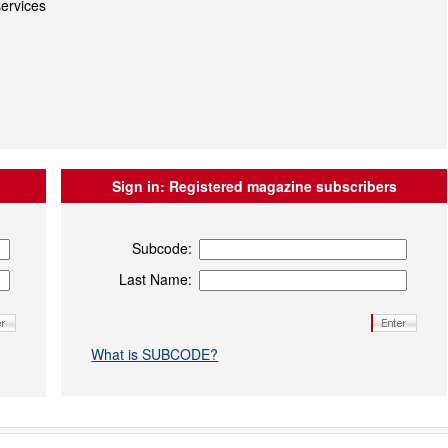
ervices
Sign in:
Registered magazine subscribers
Subcode:
Last Name:
What is SUBCODE?