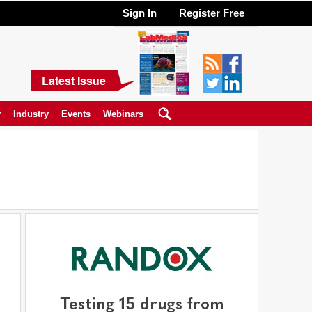
Sign In
Register Free
Latest Issue
y
Industry
Events
Webinars