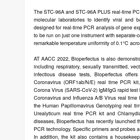
The STC-96A and STC-96A PLUS real-time PCR s
molecular laboratories to identify viral and b
designed for real-time PCR analysis of gene ex
to be run on just one instrument with separate-
remarkable temperature uniformity of 0.1℃ acros
AT AACC 2022, Bioperfectus is also demonstratin
including respiratory, sexually transmitted, vec
infectious disease tests, Bioperfectus off
Coronavirus (ORF1ab/N/E) real time PCR kit,
Corona Virus (SARS-CoV-2) IgM/IgG rapid test k
Coronavirus and Influenza A/B Virus real time P
the Human Papillomavirus Genotyping real ti
Urealyticum real time PCR kit and Chlamydia
diseases, Bioperfectus has recently launched 
PCR technology. Specific primers and probes 
In addition, the kit also contains a housekee