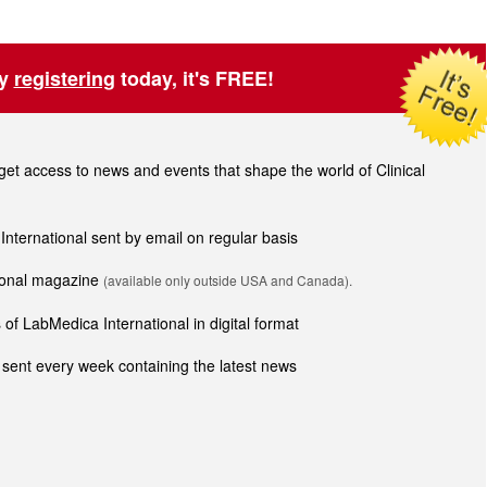
by
registering
today, it's FREE!
t access to news and events that shape the world of Clinical
 International sent by email on regular basis
tional magazine
(available only outside USA and Canada).
of LabMedica International in digital format
sent every week containing the latest news