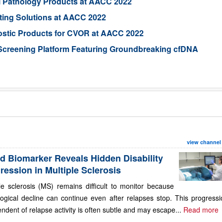
al Pathology Products at AACC 2022
ting Solutions at AACC 2022
ostic Products for CVOR at AACC 2022
Screening Platform Featuring Groundbreaking cfDNA
view channel
d Biomarker Reveals Hidden Disability
ression in Multiple Sclerosis
le sclerosis (MS) remains difficult to monitor because
ogical decline can continue even after relapses stop. This progressi
ndent of relapse activity is often subtle and may escape...
Read more