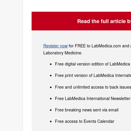
Read the full article 
Register now
for FREE to LabMedica.com and ge
Laboratory Medicine.
Free digital version edition of LabMedica
Free print version of LabMedica Interna
Free and unlimited access to back issues 
Free LabMedica International Newsletter 
Free breaking news sent via email
Free access to Events Calendar