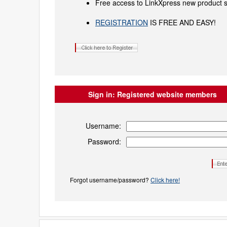
Free access to LinkXpress new product s
REGISTRATION
IS FREE AND EASY!
Sign in:
Registered website members
Username:
Password:
Forgot username/password?
Click here!