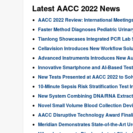
Latest AACC 2022 News
AACC 2022 Review: International Meeting
Faster Method Diagnoses Pediatric Urinary
Tianlong Showcases Integrated PCR Lab 
Cellavision Introduces New Workflow Sol
Advanced Instruments Introduces New A
Innovative Smartphone and AI-Based Tes
New Tests Presented at AACC 2022 to Solv
10-Minute Sepsis Risk Stratification Test
New System Combining DNA/RNA Extract
Novel Small Volume Blood Collection De
AACC Disruptive Technology Award Finali
Meridian Demonstrates State-of-the-Art U