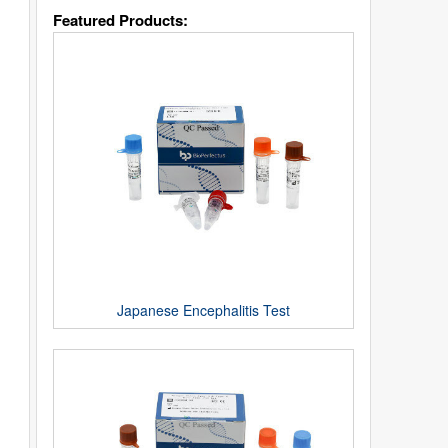
Featured Products:
Japanese Encephalitis Test