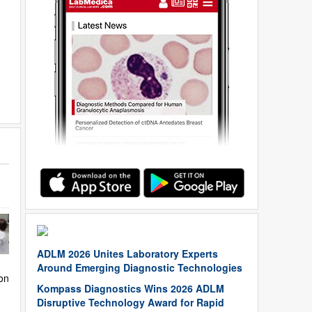
ADLM 2026 Unites Laboratory Experts
Around Emerging Diagnostic Technologies
on
Kompass Diagnostics Wins 2026 ADLM
Disruptive Technology Award for Rapid