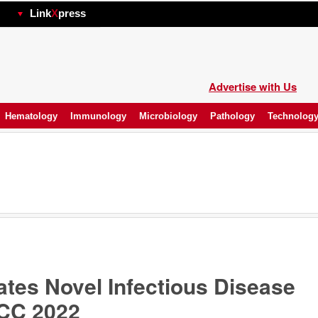
hp
Link
X
press
Advertise with Us
Hematology
Immunology
Microbiology
Pathology
Technolog
tes Novel Infectious Disease
ACC 2022