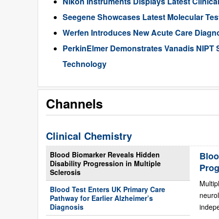
Nikon Instruments Displays Latest Clinic
Seegene Showcases Latest Molecular Tes
Werfen Introduces New Acute Care Diagn
PerkinElmer Demonstrates Vanadis NIPT 
Technology
Channels
Clinical Chemistry
Blood Biomarker Reveals Hidden
Bloo
Disability Progression in Multiple
Prog
Sclerosis
Multip
Blood Test Enters UK Primary Care
neurol
Pathway for Earlier Alzheimer’s
Diagnosis
indepe