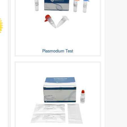
Plasmodium Test