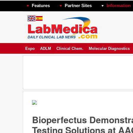
Features
Partner Sites
Information
Expo
ADLM
Clinical Chem.
Molecular Diagnostics
Bioperfectus Demonstra
Testing Solutions at A