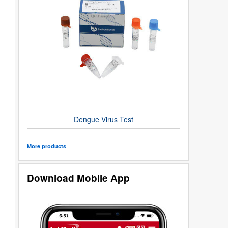
Dengue Virus Test
More products
Download Mobile App