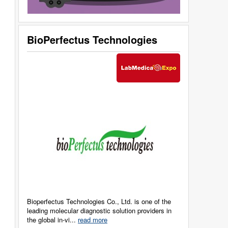
BioPerfectus Technologies
Bioperfectus Technologies Co., Ltd. is one of the
leading molecular diagnostic solution providers in
the global in-vi...
read more