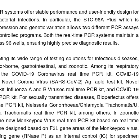
ystems offer stable performance and user-friendly design for
acterial infections. In particular, the STC-96A Plus which is
pression and genetic variation allows two different PCR assays
controlled programs. Both the real-time PCR systems maintain a
s 96 wells, ensuring highly precise diagnostic results.
g its wide range of testing solutions for infectious diseases,
tor-borne, gastrointestinal, and zoonotic. Among its respiratory
ers the COVID-19 Coronavirus real time PCR kit, COVID-19
 Novel Corona Virus (SARS-CoV-2) Ag rapid test kit, Novel
it, Influenza A and B Viruses real time PCR kit, and COVID-19
CR kit. For sexually transmitted diseases, Bioperfectus offers
me PCR kit, Neisseria Gonorrhoeae/Chlamydia Trachomatis/U.
 Trachomatis real time PCR kit, among others. In zoonotic
the new Monkeypox Virus real time PCR kit based on real-time
are designed based on F3L gene areas of the Monkeypox virus.
ping gene (RNase P) as an internal control (IC) for specimen