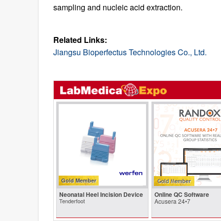
sampling and nucleic acid extraction.
Related Links:
Jiangsu Bioperfectus Technologies Co., Ltd.
Gold Member
Neonatal Heel Incision Device
Online QC Software
Tenderfoot
Acusera 24•7