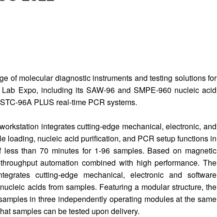
nge of molecular diagnostic instruments and testing solutions for
l Lab Expo, including its SAW-96 and SMPE-960 nucleic acid
d STC-96A PLUS real-time PCR systems.
orkstation integrates cutting-edge mechanical, electronic, and
 loading, nucleic acid purification, and PCR setup functions in
of less than 70 minutes for 1-96 samples. Based on magnetic
 throughput automation combined with high performance. The
tegrates cutting-edge mechanical, electronic and software
nucleic acids from samples. Featuring a modular structure, the
samples in three independently operating modules at the same
hat samples can be tested upon delivery.