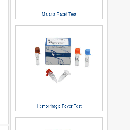
Malaria Rapid Test
Hemorrhagic Fever Test