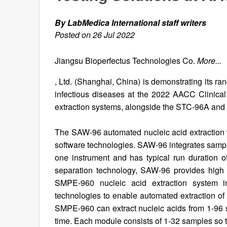
By LabMedica International staff writers
Posted on 26 Jul 2022
Jiangsu Bioperfectus Technologies Co.
More...
, Ltd. (Shanghai, China) is demonstrating its ra
infectious diseases at the 2022 AACC Clinica
extraction systems, alongside the STC-96A an
The SAW-96 automated nucleic acid extraction w
software technologies. SAW-96 integrates sample
one instrument and has typical run duration 
separation technology, SAW-96 provides high
SMPE-960 nucleic acid extraction system in
technologies to enable automated extraction of 
SMPE-960 can extract nucleic acids from 1-96 
time. Each module consists of 1-32 samples so t