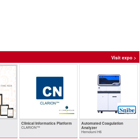
Visit expo >
Clinical Informatics Platform
Automated Coagulation
CLARION™
Analyzer
Hemolumi H6