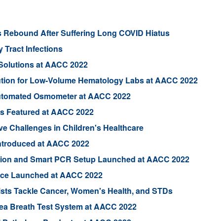
s Rebound After Suffering Long COVID Hiatus
 Tract Infections
Solutions at AACC 2022
ution for Low-Volume Hematology Labs at AACC 2022
utomated Osmometer at AACC 2022
ts Featured at AACC 2022
e Challenges in Children's Healthcare
 Introduced at AACC 2022
ion and Smart PCR Setup Launched at AACC 2022
vice Launched at AACC 2022
sts Tackle Cancer, Women's Health, and STDs
rea Breath Test System at AACC 2022