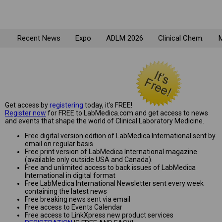
Recent News
Expo
ADLM 2026
Clinical Chem.
M
Get access by
registering
today, it's FREE!
Register now
for FREE to LabMedica.com and get access to news
and events that shape the world of Clinical Laboratory Medicine.
Free digital version edition of LabMedica International sent by
email on regular basis
Free print version of LabMedica International magazine
(available only outside USA and Canada).
Free and unlimited access to back issues of LabMedica
International in digital format
Free LabMedica International Newsletter sent every week
containing the latest news
Free breaking news sent via email
Free access to Events Calendar
Free access to LinkXpress new product services