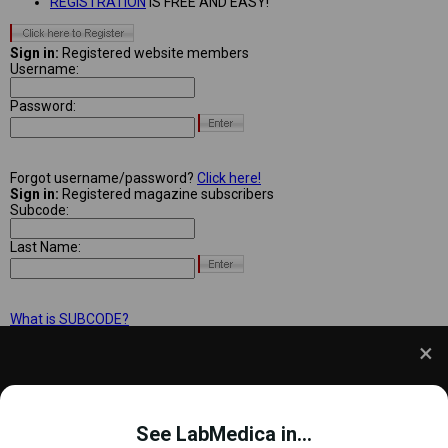
REGISTRATION
IS FREE AND EASY!
Sign in:
Registered website members
Username:
Password:
Forgot username/password?
Click here!
Sign in:
Registered magazine subscribers
Subcode:
Last Name:
What is SUBCODE?
We use cookies to understand how you use our site
and to improve your experience. This includes
See LabMedica in...
personalizing content and advertising. To learn