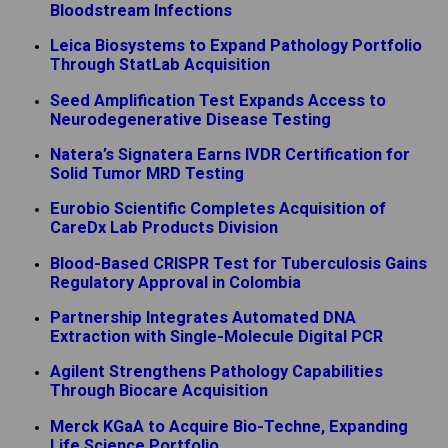
Bloodstream Infections
Leica Biosystems to Expand Pathology Portfolio
Through StatLab Acquisition
Seed Amplification Test Expands Access to
Neurodegenerative Disease Testing
Natera’s Signatera Earns IVDR Certification for
Solid Tumor MRD Testing
Eurobio Scientific Completes Acquisition of
CareDx Lab Products Division
Blood-Based CRISPR Test for Tuberculosis Gains
Regulatory Approval in Colombia
Partnership Integrates Automated DNA
Extraction with Single-Molecule Digital PCR
Agilent Strengthens Pathology Capabilities
Through Biocare Acquisition
Merck KGaA to Acquire Bio-Techne, Expanding
Life Science Portfolio