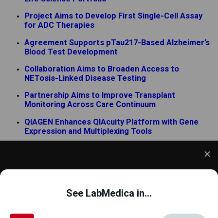
Project Aims to Develop First Single-Cell Assay
for ADC Therapies
Agreement Supports pTau217-Based Alzheimer’s
Blood Test Development
Collaboration Aims to Broaden Access to
NETosis-Linked Disease Testing
Partnership Aims to Improve Transplant
Monitoring Across Care Continuum
QIAGEN Enhances QIAcuity Platform with Gene
Expression and Multiplexing Tools
Partnership Expands Ultrasensitive Blood-Based
Diagnostics for Hematologic Malignancies
We use cookies to understand how you use our site
and to improve your experience. This includes
See LabMedica in...
personalizing content and advertising. To learn
more,
click here
. By continuing to use our site, you