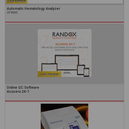
Gold Member
Automatic Hematology Analyzer
CF9600
Online QC Software
Acusera 24•7