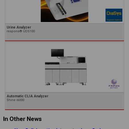
Urine Analyzer
respons® UDS100
Automatic CLIA Analyzer
Shine i6000
In Other News