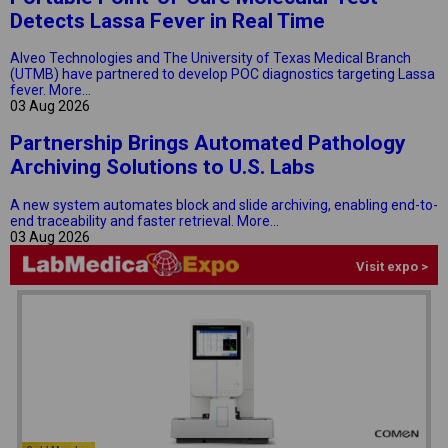
Detects Lassa Fever in Real Time
Alveo Technologies and The University of Texas Medical Branch
(UTMB) have partnered to develop POC diagnostics targeting Lassa
fever.
More...
03 Aug 2026
Partnership Brings Automated Pathology
Archiving Solutions to U.S. Labs
A new system automates block and slide archiving, enabling end-to-
end traceability and faster retrieval.
More...
03 Aug 2026
Visit expo >