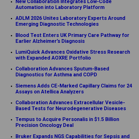
New Collaboration Integrates Low-Code
Automation into Laboratory Platform
ADLM 2026 Unites Laboratory Experts Around
Emerging Diagnostic Technologies
Blood Test Enters UK Primary Care Pathway for
Earlier Alzheimer’s Diagnosis
LumiQuick Advances Oxidative Stress Research
with Expanded AOXRE Portfolio
Collaboration Advances Sputum-Based
Diagnostics for Asthma and COPD
Siemens Adds CE-Marked Capillary Claims for 24
Assays on Atellica Analyzers
Collaboration Advances Extracellular Vesicle-
Based Tests for Neurodegenerative Diseases
Tempus to Acquire Personalis in $1.5 Billion
Precision Oncology Deal
Bruker Expands NGS Capabilities for Sepsis and