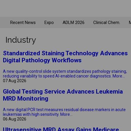
Recent News
Expo
ADLM 2026
Clinical Chem.
M
Industry
Standardized Staining Technology Advances
Digital Pathology Workflows
A new quality-control slide system standardizes pathology staining,
reducing variability to speed AI-enabled cancer diagnostics.
More...
07 Aug 2026
Global Testing Service Advances Leukemia
MRD Monitoring
A new digital PCR test measures residual disease markers in acute
leukemias with high sensitivity.
More...
06 Aug 2026
Ultrasensitive MRD Assay Gains Medicare