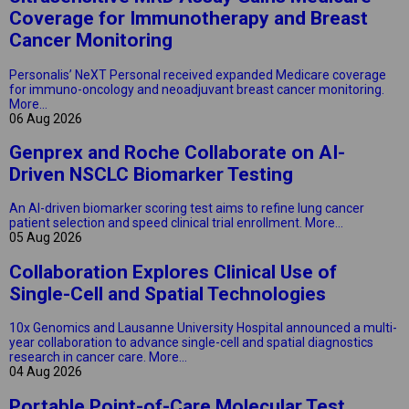
Coverage for Immunotherapy and Breast
Cancer Monitoring
Personalis’ NeXT Personal received expanded Medicare coverage
for immuno-oncology and neoadjuvant breast cancer monitoring.
More...
06 Aug 2026
Genprex and Roche Collaborate on AI-
Driven NSCLC Biomarker Testing
An AI-driven biomarker scoring test aims to refine lung cancer
patient selection and speed clinical trial enrollment.
More...
05 Aug 2026
Collaboration Explores Clinical Use of
Single-Cell and Spatial Technologies
10x Genomics and Lausanne University Hospital announced a multi-
year collaboration to advance single-cell and spatial diagnostics
research in cancer care.
More...
04 Aug 2026
Portable Point-of-Care Molecular Test