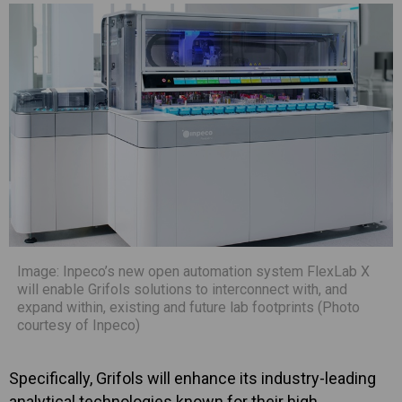
Image: Inpeco’s new open automation system FlexLab X
will enable Grifols solutions to interconnect with, and
expand within, existing and future lab footprints (Photo
courtesy of Inpeco)
Specifically, Grifols will enhance its industry-leading
analytical technologies known for their high