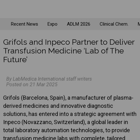
Recent News
Expo
ADLM 2026
Clinical Chem.
M
Grifols and Inpeco Partner to Deliver
Transfusion Medicine ‘Lab of The
Future’
By LabMedica International staff writers
Posted on 21 Mar 2025
Grifols (Barcelona, Spain), a manufacturer of plasma-
derived medicines and innovative diagnostic
solutions, has entered into a strategic agreement with
Inpeco (Novazzano, Switzerland), a global leader in
total laboratory automation technologies, to provide
transfusion medicine labs with complete, tailored