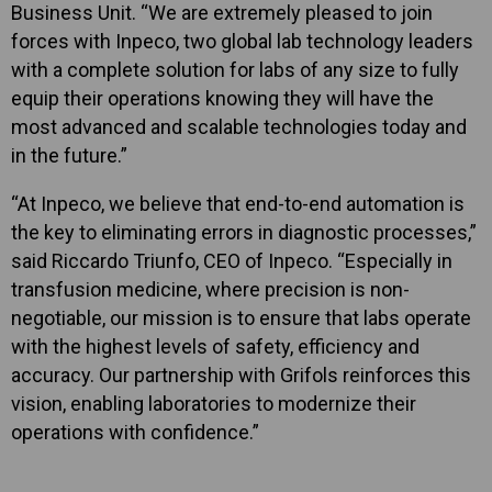
Business Unit. “We are extremely pleased to join
forces with Inpeco, two global lab technology leaders
with a complete solution for labs of any size to fully
equip their operations knowing they will have the
most advanced and scalable technologies today and
in the future.”
“At Inpeco, we believe that end-to-end automation is
the key to eliminating errors in diagnostic processes,”
said Riccardo Triunfo, CEO of Inpeco. “Especially in
transfusion medicine, where precision is non-
negotiable, our mission is to ensure that labs operate
with the highest levels of safety, efficiency and
accuracy. Our partnership with Grifols reinforces this
vision, enabling laboratories to modernize their
operations with confidence.”