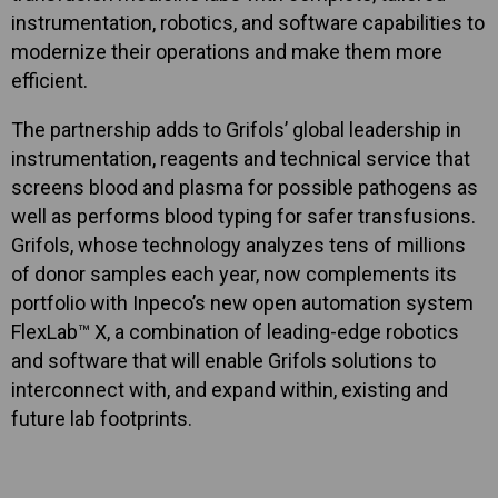
instrumentation, robotics, and software capabilities to
modernize their operations and make them more
efficient.
The partnership adds to Grifols’ global leadership in
instrumentation, reagents and technical service that
screens blood and plasma for possible pathogens as
well as performs blood typing for safer transfusions.
Grifols, whose technology analyzes tens of millions
of donor samples each year, now complements its
portfolio with Inpeco’s new open automation system
FlexLab™ X, a combination of leading-edge robotics
and software that will enable Grifols solutions to
interconnect with, and expand within, existing and
future lab footprints.