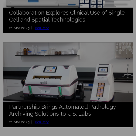
Collaboration Explores Clinical Use of Single-
Cell and Spatial Technologies
21 Mar 2025 |
Industry
Partnership Brings Automated Pathology
Archiving Solutions to U.S. Labs
21 Mar 2025 |
Industry