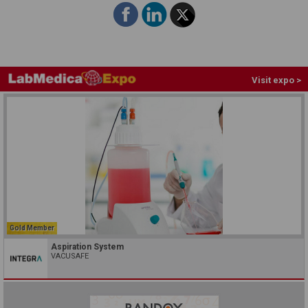
Visit expo >
Gold Member
Aspiration System
VACUSAFE