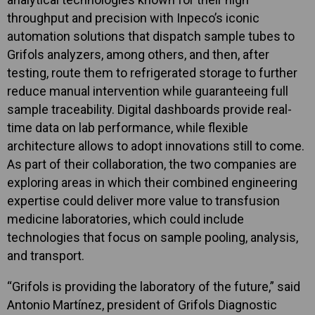
throughput and precision with Inpeco’s iconic
automation solutions that dispatch sample tubes to
Grifols analyzers, among others, and then, after
testing, route them to refrigerated storage to further
reduce manual intervention while guaranteeing full
sample traceability. Digital dashboards provide real-
time data on lab performance, while flexible
architecture allows to adopt innovations still to come.
As part of their collaboration, the two companies are
exploring areas in which their combined engineering
expertise could deliver more value to transfusion
medicine laboratories, which could include
technologies that focus on sample pooling, analysis,
and transport.
“Grifols is providing the laboratory of the future,” said
Antonio Martínez, president of Grifols Diagnostic