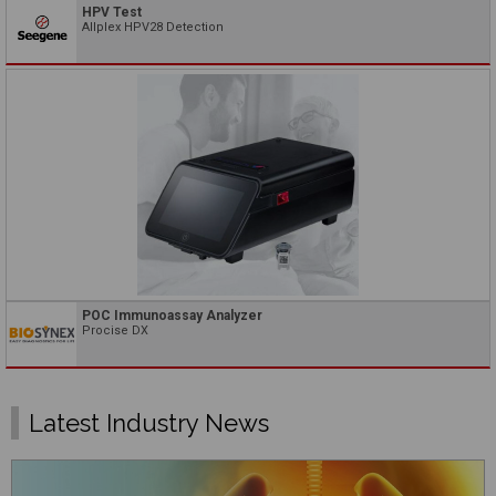
HPV Test
Allplex HPV28 Detection
POC Immunoassay Analyzer
Procise DX
Latest Industry News