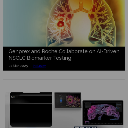
Genprex and Roche Collaborate on AI-Driven
NSCLC Biomarker Testing
21 Mar 2025 |
Industry