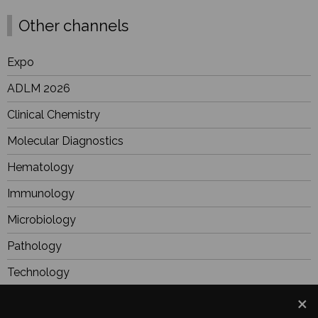
Other channels
Expo
ADLM 2026
Clinical Chemistry
Molecular Diagnostics
Hematology
Immunology
Microbiology
Pathology
Technology
BioResearch