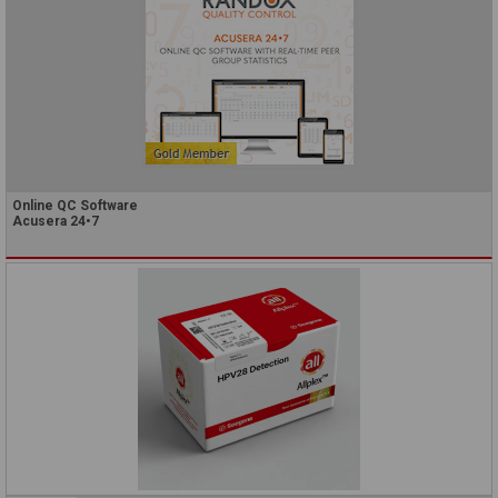
Online QC Software
Acusera 24•7