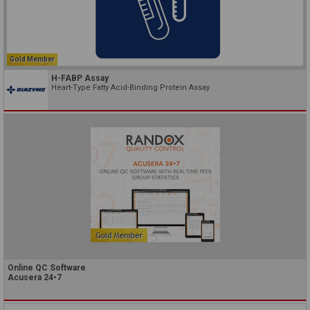
Gold Member
H-FABP Assay
Heart-Type Fatty Acid-Binding Protein Assay
Online QC Software
Acusera 24•7