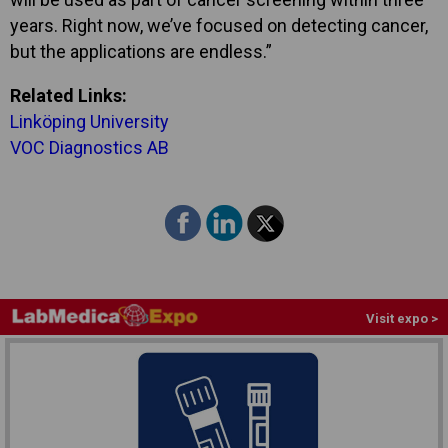
years. Right now, we’ve focused on detecting cancer,
but the applications are endless.”
Related Links:
Linköping University
VOC Diagnostics AB
Visit expo >