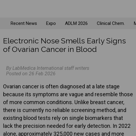
Recent News
Expo
ADLM 2026
Clinical Chem.
M
Electronic Nose Smells Early Signs
of Ovarian Cancer in Blood
By LabMedica International staff writers
Posted on 26 Feb 2026
Ovarian cancer is often diagnosed at a late stage
because its symptoms are vague and resemble those
of more common conditions. Unlike breast cancer,
there is currently no reliable screening method, and
existing blood tests rely on single biomarkers that
lack the precision needed for early detection. In 2022
alone, approximately 325,000 new cases and more