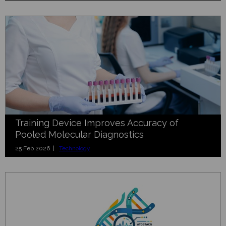
Training Device Improves Accuracy of
Pooled Molecular Diagnostics
25 Feb 2026 |
Technology