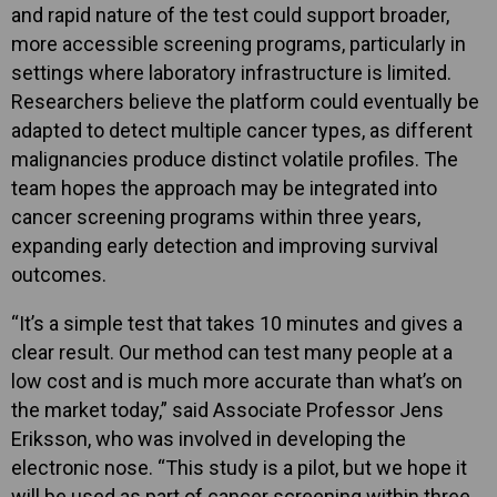
and rapid nature of the test could support broader,
more accessible screening programs, particularly in
settings where laboratory infrastructure is limited.
Researchers believe the platform could eventually be
adapted to detect multiple cancer types, as different
malignancies produce distinct volatile profiles. The
team hopes the approach may be integrated into
cancer screening programs within three years,
expanding early detection and improving survival
outcomes.
“It’s a simple test that takes 10 minutes and gives a
clear result. Our method can test many people at a
low cost and is much more accurate than what’s on
the market today,” said Associate Professor Jens
Eriksson, who was involved in developing the
electronic nose. “This study is a pilot, but we hope it
will be used as part of cancer screening within three