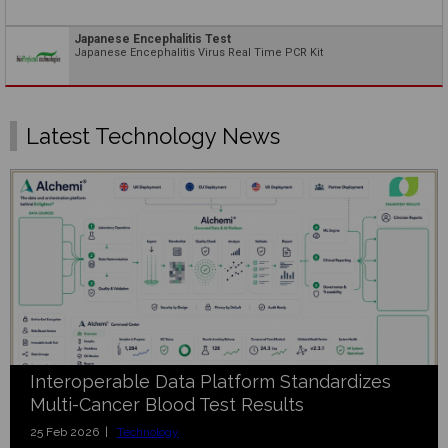
Japanese Encephalitis Test
Japanese Encephalitis Virus Real Time PCR Kit
Latest Technology News
Interoperable Data Platform Standardizes
Multi-Cancer Blood Test Results
25 Feb 2026 |
Technology