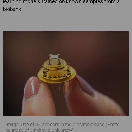
learning models trained on known samples from a
biobank.
Image: One of 32 sensors in the electronic nose (Photo
courtesy of Linköping University)