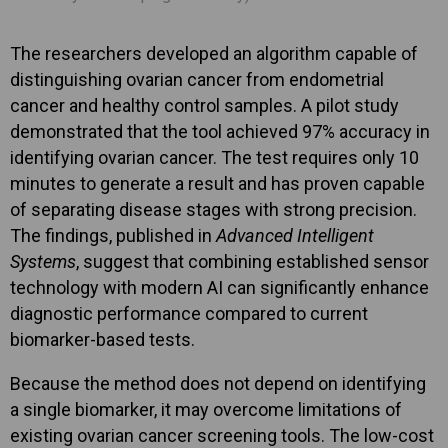
The researchers developed an algorithm capable of
distinguishing ovarian cancer from endometrial
cancer and healthy control samples. A pilot study
demonstrated that the tool achieved 97% accuracy in
identifying ovarian cancer. The test requires only 10
minutes to generate a result and has proven capable
of separating disease stages with strong precision.
The findings, published in
Advanced Intelligent
Systems
, suggest that combining established sensor
technology with modern AI can significantly enhance
diagnostic performance compared to current
biomarker-based tests.
Because the method does not depend on identifying
a single biomarker, it may overcome limitations of
existing ovarian cancer screening tools. The low-cost