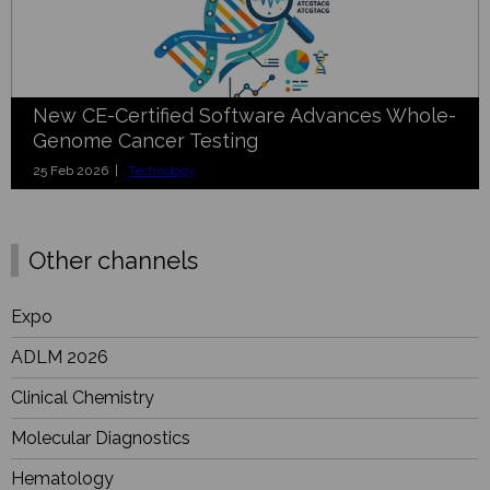
New CE-Certified Software Advances Whole-
Genome Cancer Testing
25 Feb 2026 |
Technology
Other channels
Expo
ADLM 2026
Clinical Chemistry
Molecular Diagnostics
Hematology