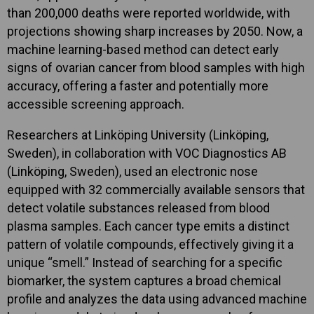
than 200,000 deaths were reported worldwide, with
projections showing sharp increases by 2050. Now, a
machine learning-based method can detect early
signs of ovarian cancer from blood samples with high
accuracy, offering a faster and potentially more
accessible screening approach.
Researchers at Linköping University (Linköping,
Sweden), in collaboration with VOC Diagnostics AB
(Linköping, Sweden), used an electronic nose
equipped with 32 commercially available sensors that
detect volatile substances released from blood
plasma samples. Each cancer type emits a distinct
pattern of volatile compounds, effectively giving it a
unique “smell.” Instead of searching for a specific
biomarker, the system captures a broad chemical
profile and analyzes the data using advanced machine