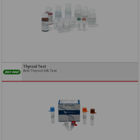
Thyroid Test
Anti-Thyroid EIA Test