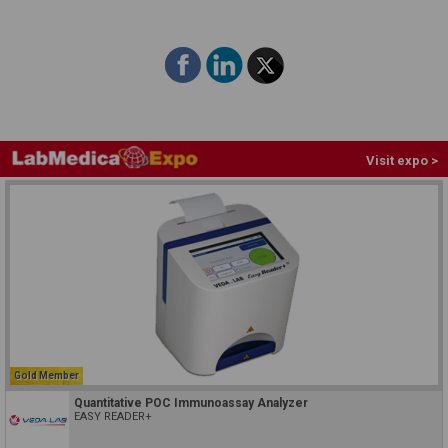
Visit expo >
Gold Member
Quantitative POC Immunoassay Analyzer
EASY READER+