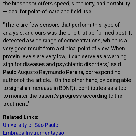
the biosensor offers speed, simplicity, and portability
—ideal for point-of-care and field use.
"There are few sensors that perform this type of
analysis, and ours was the one that performed best. It
detected a wide range of concentrations, which is a
very good result from a clinical point of view. When
protein levels are very low, it can serve as a warning
sign for diseases and psychiatric disorders," said
Paulo Augusto Raymundo Pereira, corresponding
author of the article. “On the other hand, by being able
to signal an increase in BDNF, it contributes as a tool
to monitor the patient's progress according to the
treatment.”
Related Links:
University of São Paulo
Embrapa Instrumentação