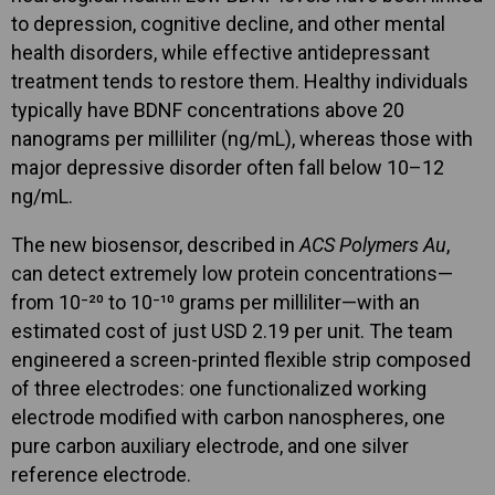
to depression, cognitive decline, and other mental
health disorders, while effective antidepressant
treatment tends to restore them. Healthy individuals
typically have BDNF concentrations above 20
nanograms per milliliter (ng/mL), whereas those with
major depressive disorder often fall below 10–12
ng/mL.
The new biosensor, described in
ACS Polymers Au
,
can detect extremely low protein concentrations—
from 10⁻²⁰ to 10⁻¹⁰ grams per milliliter—with an
estimated cost of just USD 2.19 per unit. The team
engineered a screen-printed flexible strip composed
of three electrodes: one functionalized working
electrode modified with carbon nanospheres, one
pure carbon auxiliary electrode, and one silver
reference electrode.