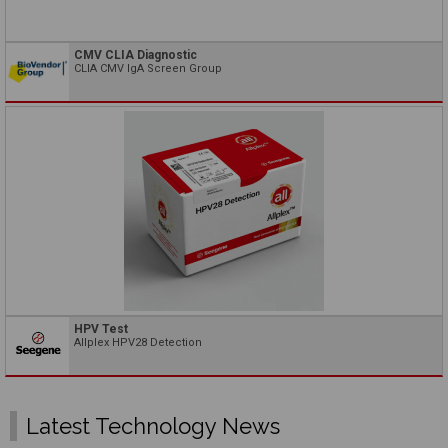
CMV CLIA Diagnostic
CLIA CMV IgA Screen Group
HPV Test
Allplex HPV28 Detection
Latest Technology News