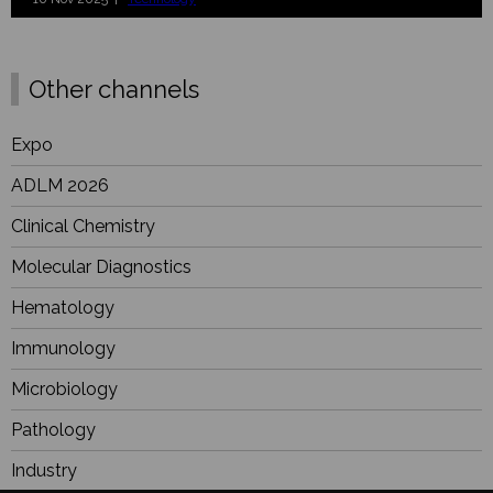
Other channels
Expo
ADLM 2026
Clinical Chemistry
Molecular Diagnostics
Hematology
Immunology
Microbiology
Pathology
Industry