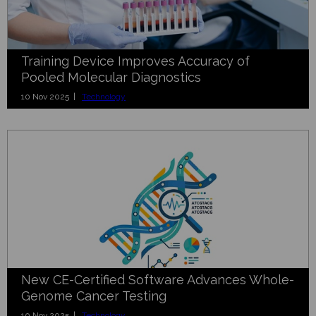
Training Device Improves Accuracy of
Pooled Molecular Diagnostics
10 Nov 2025 |
Technology
New CE-Certified Software Advances Whole-
Genome Cancer Testing
10 Nov 2025 |
Technology