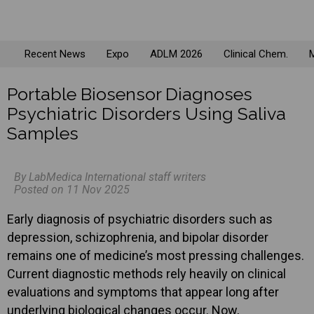
Recent News
Expo
ADLM 2026
Clinical Chem.
M
Portable Biosensor Diagnoses
Psychiatric Disorders Using Saliva
Samples
By LabMedica International staff writers
Posted on 11 Nov 2025
Early diagnosis of psychiatric disorders such as
depression, schizophrenia, and bipolar disorder
remains one of medicine’s most pressing challenges.
Current diagnostic methods rely heavily on clinical
evaluations and symptoms that appear long after
underlying biological changes occur. Now,