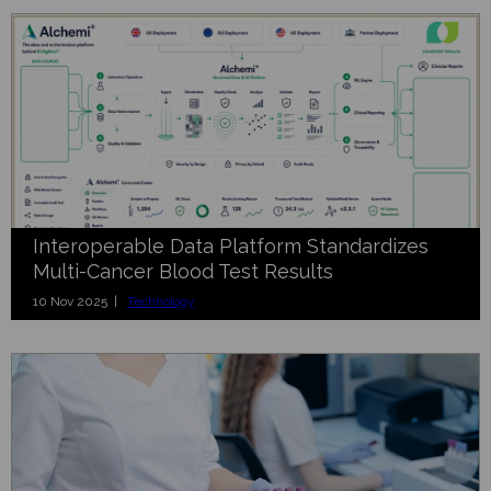
Interoperable Data Platform Standardizes
Multi-Cancer Blood Test Results
10 Nov 2025 |
Technology