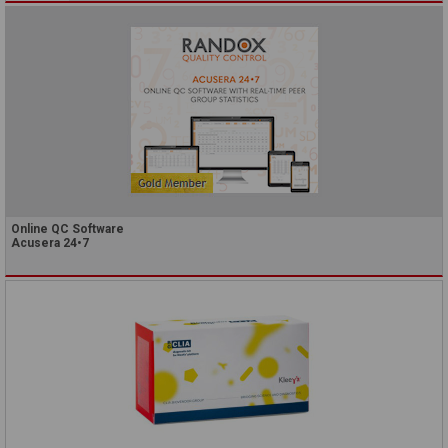
Online QC Software
Acusera 24•7