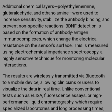
Additional chemical layers—polyethyleneimine,
glutaraldehyde, and ethanolamine—were used to
increase sensitivity, stabilize the antibody binding, and
prevent non-specific reactions. BDNF detection is
based on the formation of antibody-antigen
immunocomplexes, which change the electrical
resistance on the sensor’s surface. This is measured
using electrochemical impedance spectroscopy, a
highly sensitive technique for monitoring molecular
interactions.
The results are wirelessly transmitted via Bluetooth
to a mobile device, allowing clinicians or users to
visualize the data in real time. Unlike conventional
tests such as ELISA, fluorescence assays, or high-
performance liquid chromatography, which require
specialized laboratories and long processing times,