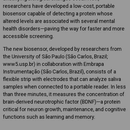
researchers have developed a low-cost, portable
biosensor capable of detecting a protein whose
altered levels are associated with several mental
health disorders—paving the way for faster and more
accessible screening.
The new biosensor, developed by researchers from
the University of São Paulo (São Carlos, Brazil;
www5.usp.br) in collaboration with Embrapa
Instrumentação (São Carlos, Brazil), consists of a
flexible strip with electrodes that can analyze saliva
samples when connected to a portable reader. In less
than three minutes, it measures the concentration of
brain-derived neurotrophic factor (BDNF)—a protein
critical for neuron growth, maintenance, and cognitive
functions such as learning and memory.