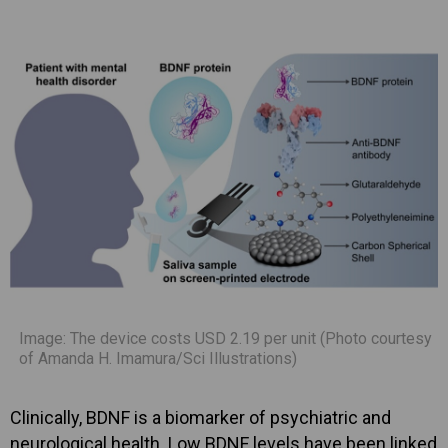
Image: The device costs USD 2.19 per unit (Photo courtesy
of Amanda H. Imamura/Sci Illustrations)
Clinically, BDNF is a biomarker of psychiatric and
neurological health. Low BDNF levels have been linked