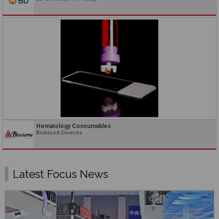
Hematology Consumables
Bioblood Devices
Latest Focus News