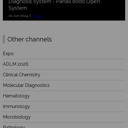
Diagnosis system - Panall 8000 Open
System
01 Jun 2024 |
Focus
Other channels
Expo
ADLM 2026
Clinical Chemistry
Molecular Diagnostics
Hematology
Immunology
Microbiology
Pathology