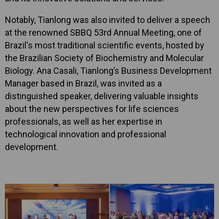
Notably, Tianlong was also invited to deliver a speech
at the renowned SBBQ 53rd Annual Meeting, one of
Brazil's most traditional scientific events, hosted by
the Brazilian Society of Biochemistry and Molecular
Biology. Ana Casali, Tianlong’s Business Development
Manager based in Brazil, was invited as a
distinguished speaker, delivering valuable insights
about the new perspectives for life sciences
professionals, as well as her expertise in
technological innovation and professional
development.