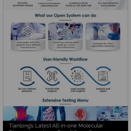
Tianlong’s Latest All-in-one Molecular