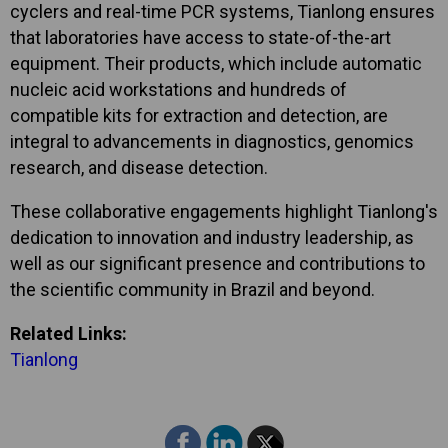
cyclers and real-time PCR systems, Tianlong ensures
that laboratories have access to state-of-the-art
equipment. Their products, which include automatic
nucleic acid workstations and hundreds of
compatible kits for extraction and detection, are
integral to advancements in diagnostics, genomics
research, and disease detection.
These collaborative engagements highlight Tianlong's
dedication to innovation and industry leadership, as
well as our significant presence and contributions to
the scientific community in Brazil and beyond.
Related Links:
Tianlong