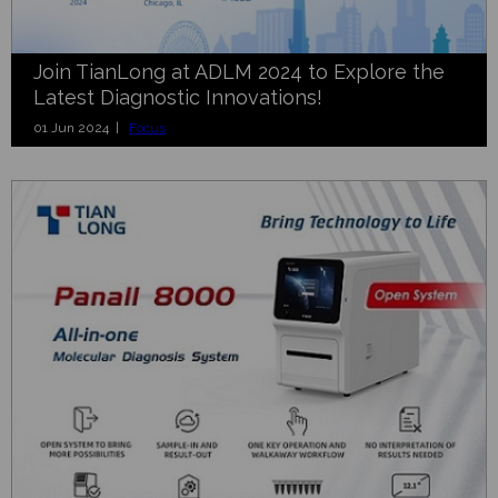
Join TianLong at ADLM 2024 to Explore the
Latest Diagnostic Innovations!
01 Jun 2024 |
Focus