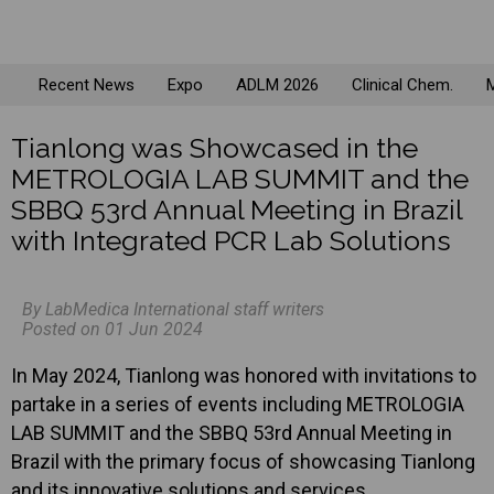
Recent News
Expo
ADLM 2026
Clinical Chem.
M
Tianlong was Showcased in the
METROLOGIA LAB SUMMIT and the
SBBQ 53rd Annual Meeting in Brazil
with Integrated PCR Lab Solutions
By LabMedica International staff writers
Posted on 01 Jun 2024
In May 2024, Tianlong was honored with invitations to
partake in a series of events including METROLOGIA
LAB SUMMIT and the SBBQ 53rd Annual Meeting in
Brazil with the primary focus of showcasing Tianlong
and its innovative solutions and services.