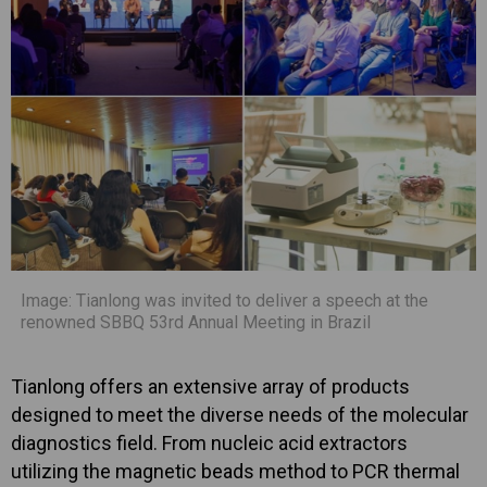
Image: Tianlong was invited to deliver a speech at the
renowned SBBQ 53rd Annual Meeting in Brazil
Tianlong offers an extensive array of products
designed to meet the diverse needs of the molecular
diagnostics field. From nucleic acid extractors
utilizing the magnetic beads method to PCR thermal