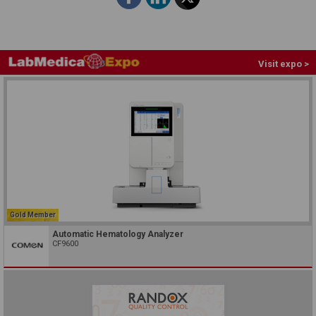
Visit expo >
Gold Member
Automatic Hematology Analyzer
CF9600