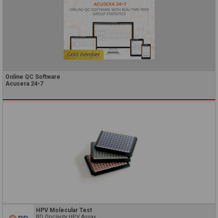
Online QC Software
Acusera 24•7
HPV Molecular Test
BD Onclarity HPV Assay