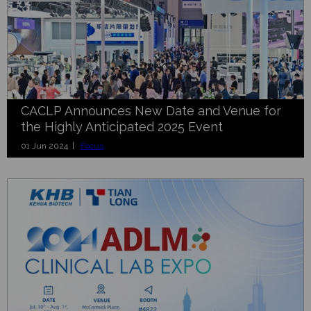
CACLP Announces New Date and Venue for
the Highly Anticipated 2025 Event
01 Jun 2024 |
Focus