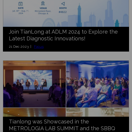
Join TianLong at ADLM 2024 to Explore the
Latest Diagnostic Innovations!
21 Dec 2023 |
Focus
Tianlong was Showcased in the
METROLOGIA LAB SUMMIT and the SBBQ