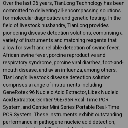
Over the last 26 years, TianLong Technology has been
committed to delivering all-encompassing solutions
for molecular diagnostics and genetic testing. In the
field of livestock husbandry, TianLong provides
pioneering disease detection solutions, comprising a
variety of instruments and matching reagents that
allow for swift and reliable detection of swine fever,
African swine fever, porcine reproductive and
respiratory syndrome, porcine viral diarrhea, foot-and-
mouth disease, and avian influenza, among others.
TianLong's livestock disease detection solution
comprises a range of instruments including
GeneRotex 96 Nucleic Acid Extractor, Libex Nucleic
Acid Extractor, Gentier 96E/96R Real-Time PCR
System, and Gentier Mini Series Portable Real-Time
PCR System. These instruments exhibit outstanding
performance in pathogene nucleic acid detection,