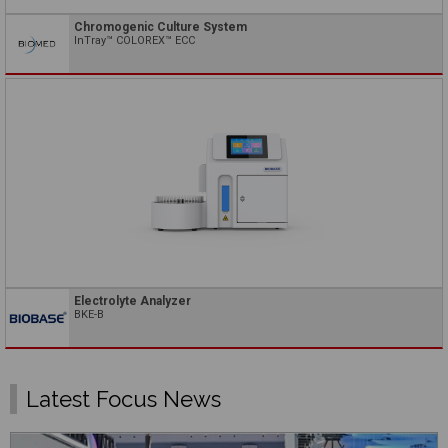
Chromogenic Culture System
InTray™ COLOREX™ ECC
Electrolyte Analyzer
BKE-B
Latest Focus News