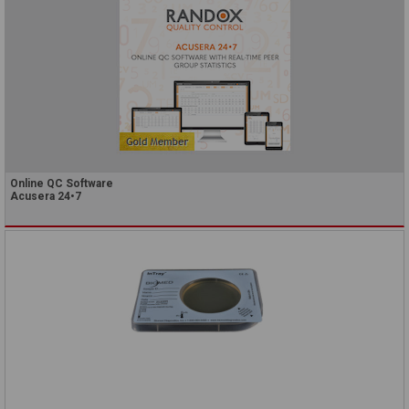
Online QC Software
Acusera 24•7