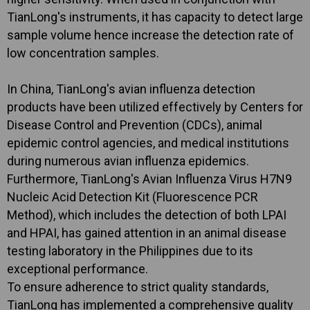
TianLong's instruments, it has capacity to detect large
sample volume hence increase the detection rate of
low concentration samples.
In China, TianLong's avian influenza detection
products have been utilized effectively by Centers for
Disease Control and Prevention (CDCs), animal
epidemic control agencies, and medical institutions
during numerous avian influenza epidemics.
Furthermore, TianLong's Avian Influenza Virus H7N9
Nucleic Acid Detection Kit (Fluorescence PCR
Method), which includes the detection of both LPAI
and HPAI, has gained attention in an animal disease
testing laboratory in the Philippines due to its
exceptional performance.
To ensure adherence to strict quality standards,
TianLong has implemented a comprehensive quality