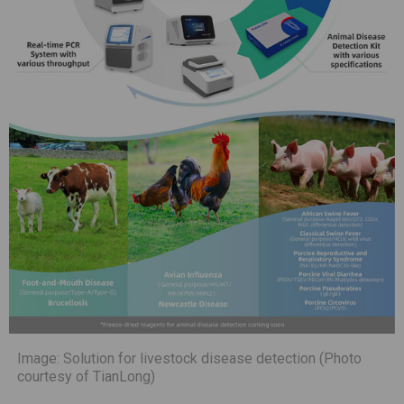
Image: Solution for livestock disease detection (Photo
courtesy of TianLong)