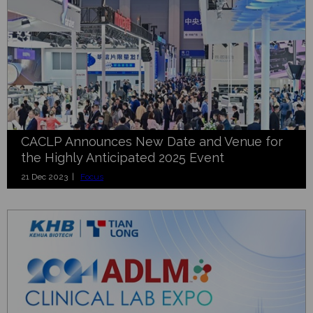
CACLP Announces New Date and Venue for
the Highly Anticipated 2025 Event
21 Dec 2023 |
Focus