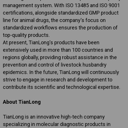
management system. With ISO 13485 and ISO 9001
certifications, alongside standardized GMP product
line for animal drugs, the company's focus on
standardized workflows ensures the production of
top-quality products.
At present, TianLong's products have been
extensively used in more than 100 countries and
regions globally, providing robust assistance in the
prevention and control of livestock husbandry
epidemics. In the future, TianLong will continuously
strive to engage in research and development to
contribute its scientific and technological expertise.
About TianLong
TianLong is an innovative high-tech company
specializing in molecular diagnostic products in