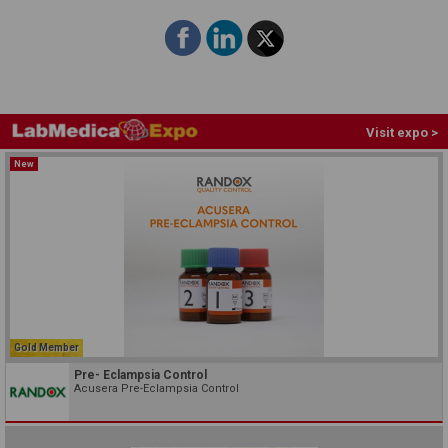
Visit expo >
New
Gold Member
Pre- Eclampsia Control
Acusera Pre-Eclampsia Control