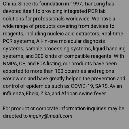
China. Since its foundation in 1997, TianLong has
devoted itself to providing integrated PCR lab
solutions for professionals worldwide. We have a
wide range of products covering from devices to
reagents, including nucleic acid extractors, Real-time
PCR systems, All-in-one molecular diagnosis
systems, sample processing systems, liquid handling
systems, and 300 kinds of compatible reagents. With
NMPA, CE, and FDA listing, our products have been
exported to more than 100 countries and regions
worldwide and have greatly helped the prevention and
control of epidemics such as COVID-19, SARS, Avian
influenza, Ebola, Zika, and African swine fever.
For product or corporate information inquiries may be
directed to
inquiry@medtl.com