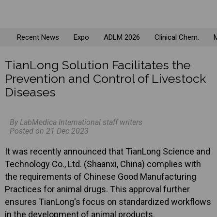
Recent News
Expo
ADLM 2026
Clinical Chem.
M
TianLong Solution Facilitates the
Prevention and Control of Livestock
Diseases
By LabMedica International staff writers
Posted on 21 Dec 2023
It was recently announced that TianLong Science and
Technology Co., Ltd. (Shaanxi, China) complies with
the requirements of Chinese Good Manufacturing
Practices for animal drugs. This approval further
ensures TianLong's focus on standardized workflows
in the development of animal products.