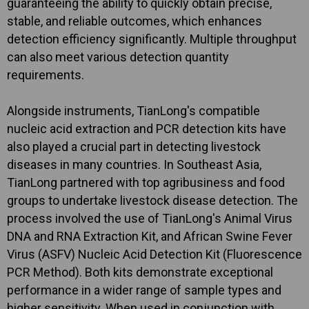
guaranteeing the ability to quickly obtain precise,
stable, and reliable outcomes, which enhances
detection efficiency significantly. Multiple throughput
can also meet various detection quantity
requirements.
Alongside instruments, TianLong's compatible
nucleic acid extraction and PCR detection kits have
also played a crucial part in detecting livestock
diseases in many countries. In Southeast Asia,
TianLong partnered with top agribusiness and food
groups to undertake livestock disease detection. The
process involved the use of TianLong's Animal Virus
DNA and RNA Extraction Kit, and African Swine Fever
Virus (ASFV) Nucleic Acid Detection Kit (Fluorescence
PCR Method). Both kits demonstrate exceptional
performance in a wider range of sample types and
higher sensitivity. When used in conjunction with