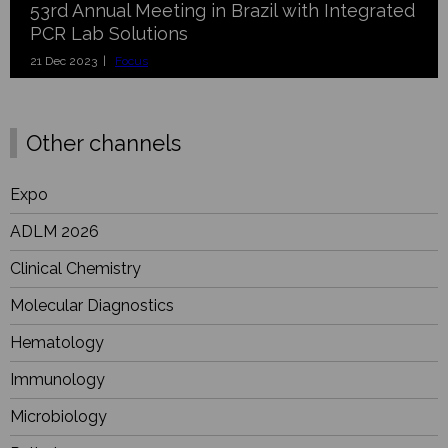
53rd Annual Meeting in Brazil with Integrated
PCR Lab Solutions
21 Dec 2023 |
Focus
Other channels
Expo
ADLM 2026
Clinical Chemistry
Molecular Diagnostics
Hematology
Immunology
Microbiology