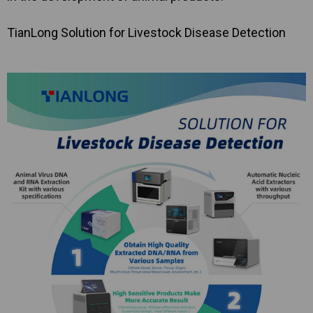
TianLong Solution for Livestock Disease Detection