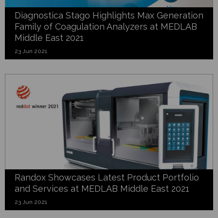
Diagnostica Stago Highlights Max Generation
Family of Coagulation Analyzers at MEDLAB
Middle East 2021
23 Jun 2021
Randox Showcases Latest Product Portfolio
and Services at MEDLAB Middle East 2021
23 Jun 2021