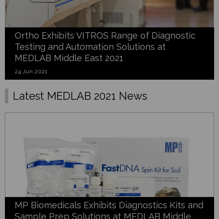
Ortho Exhibits VITROS Range of Diagnostic
Testing and Automation Solutions at
MEDLAB Middle East 2021
24 Jun 2021
Latest MEDLAB 2021 News
MP Biomedicals Exhibits Diagnostics Kits and
Sample Prep Solutions at MEDLAB Middle