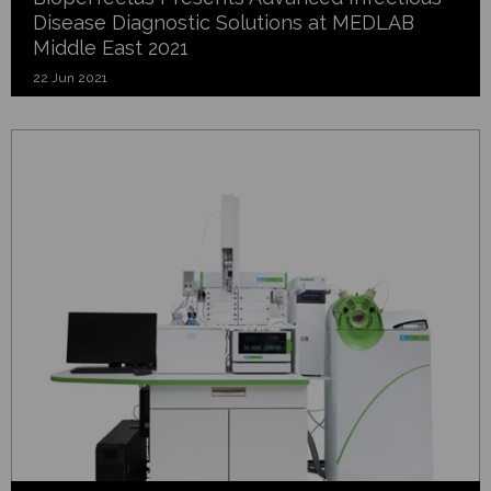
Disease Diagnostic Solutions at MEDLAB
Middle East 2021
22 Jun 2021