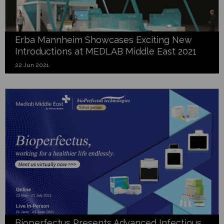
Erba Mannheim Showcases Exciting New
Introductions at MEDLAB Middle East 2021
22 Jun 2021
Bioperfectus Presents Advanced Infectious