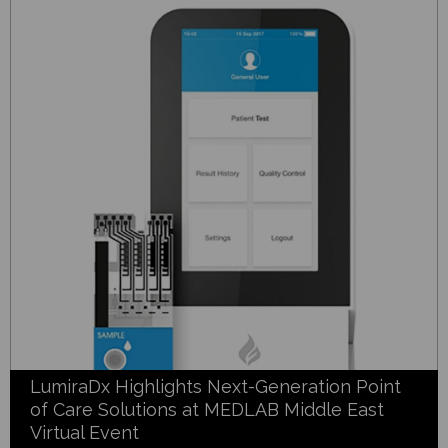
LumiraDx Highlights Next-Generation Point
of Care Solutions at MEDLAB Middle East
Virtual Event