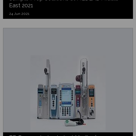
East 2021
24 Jun 2021