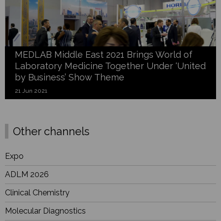
MEDLAB Middle East 2021 Brings World of
Laboratory Medicine Together Under ‘United
by Business’ Show Theme
21 Jun 2021
Other channels
Expo
ADLM 2026
Clinical Chemistry
Molecular Diagnostics