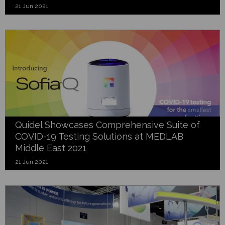
21 Jun 2021
Quidel Showcases Comprehensive Suite of
COVID-19 Testing Solutions at MEDLAB
Middle East 2021
21 Jun 2021