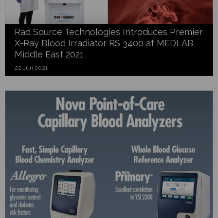
Rad Source Technologies Introduces Premier
X-Ray Blood Irradiator RS 3400 at MEDLAB
Middle East 2021
22 Jun 2021