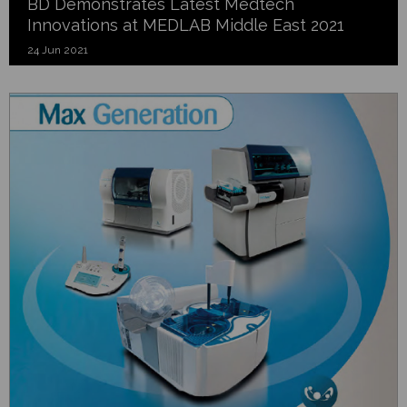
BD Demonstrates Latest Medtech
Innovations at MEDLAB Middle East 2021
24 Jun 2021