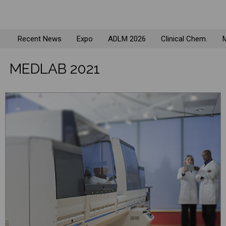
Recent News
Expo
ADLM 2026
Clinical Chem.
M
MEDLAB 2021