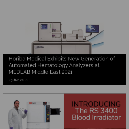
Horiba Medical Exhibits New Generation of
Automated Hematology Analyzers at
MEDLAB Middle East 2021
23 Jun 2021