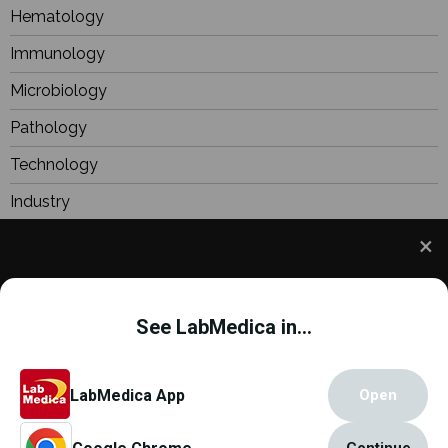
Hematology
Immunology
Microbiology
Pathology
Technology
Industry
BioResearch
Focus
We use cookies to understand how you use our site
Webinars
and to improve your experience. This includes
See LabMedica in...
personalizing content and advertising. To learn
more,
click here
. By continuing to use our site, you
accept our use of cookies.
Cookie Policy
.
Copyright © 2000 - 2026
Globetech Media
.
LabMedica App
Open
All rights reserved.
Continue