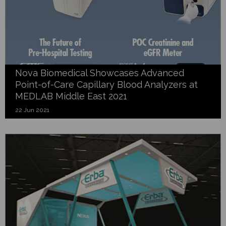
Nova Biomedical Showcases Advanced
Point-of-Care Capillary Blood Analyzers at
MEDLAB Middle East 2021
22 Jun 2021