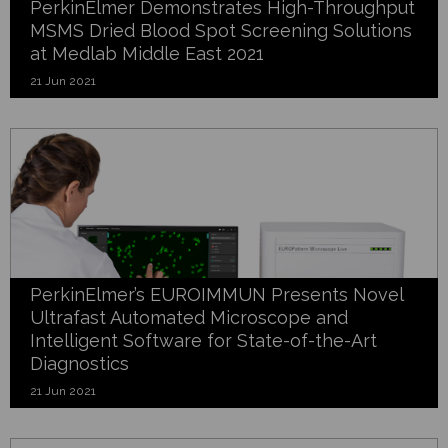
PerkinElmer Demonstrates High-Throughput
MSMS Dried Blood Spot Screening Solutions
at Medlab Middle East 2021
21 Jun 2021
PerkinElmer’s EUROIMMUN Presents Novel
Ultrafast Automated Microscope and
Intelligent Software for State-of-the-Art
Diagnostics
21 Jun 2021