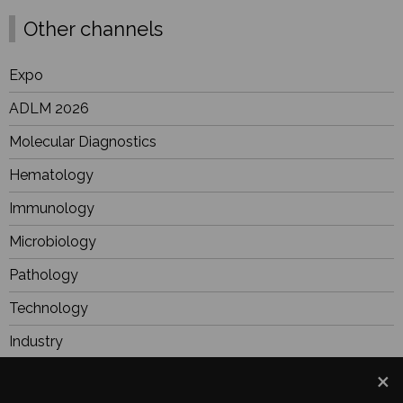
Other channels
Expo
ADLM 2026
Molecular Diagnostics
Hematology
Immunology
Microbiology
Pathology
Technology
Industry
BioResearch