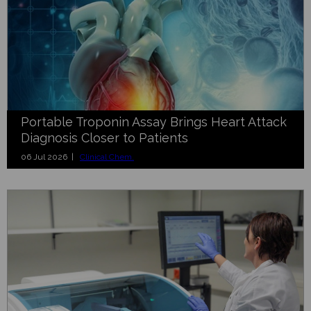
Portable Troponin Assay Brings Heart Attack
Diagnosis Closer to Patients
06 Jul 2026 |
Clinical Chem.