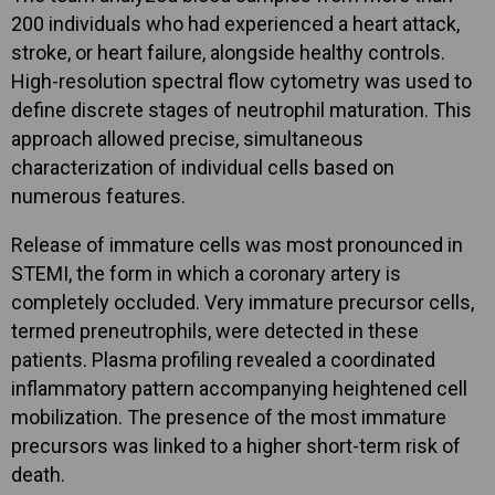
200 individuals who had experienced a heart attack,
stroke, or heart failure, alongside healthy controls.
High-resolution spectral flow cytometry was used to
define discrete stages of neutrophil maturation. This
approach allowed precise, simultaneous
characterization of individual cells based on
numerous features.
Release of immature cells was most pronounced in
STEMI, the form in which a coronary artery is
completely occluded. Very immature precursor cells,
termed preneutrophils, were detected in these
patients. Plasma profiling revealed a coordinated
inflammatory pattern accompanying heightened cell
mobilization. The presence of the most immature
precursors was linked to a higher short-term risk of
death.