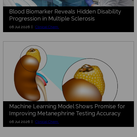
Blood Biomarker Reveals Hidden Disability
Progression in Multiple Sclerosis
06 Jul 2026 |
Clinical Chem.
Machine Learning Model Shows Promise for
Improving Metanephrine Testing Accuracy
06 Jul 2026 |
Clinical Chem.