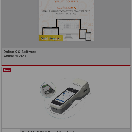
Online QC Software
Acusera 24•7
New