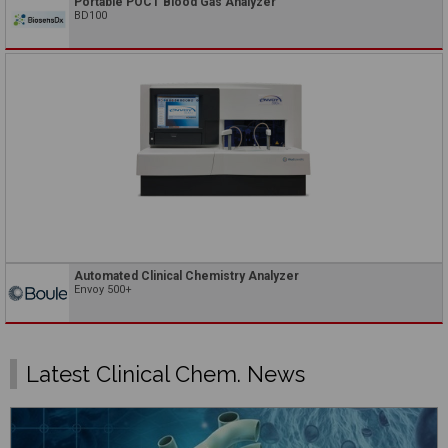
Portable POCT Blood Gas Analyzer
BD100
Automated Clinical Chemistry Analyzer
Envoy 500+
Latest Clinical Chem. News