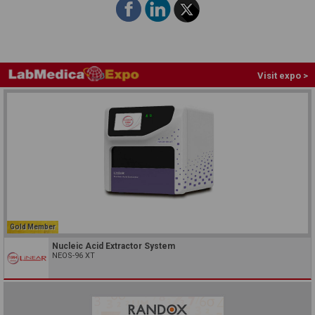
Visit expo >
Gold Member
Nucleic Acid Extractor System
NEOS-96 XT