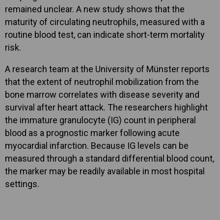
remained unclear. A new study shows that the
maturity of circulating neutrophils, measured with a
routine blood test, can indicate short-term mortality
risk.
A research team at the University of Münster reports
that the extent of neutrophil mobilization from the
bone marrow correlates with disease severity and
survival after heart attack. The researchers highlight
the immature granulocyte (IG) count in peripheral
blood as a prognostic marker following acute
myocardial infarction. Because IG levels can be
measured through a standard differential blood count,
the marker may be readily available in most hospital
settings.