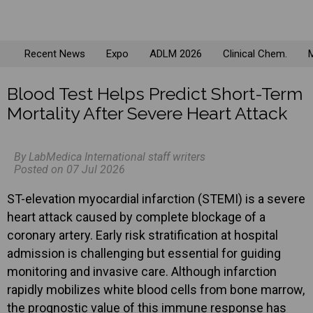
Recent News
Expo
ADLM 2026
Clinical Chem.
M
Blood Test Helps Predict Short-Term
Mortality After Severe Heart Attack
By LabMedica International staff writers
Posted on 07 Jul 2026
ST-elevation myocardial infarction (STEMI) is a severe
heart attack caused by complete blockage of a
coronary artery. Early risk stratification at hospital
admission is challenging but essential for guiding
monitoring and invasive care. Although infarction
rapidly mobilizes white blood cells from bone marrow,
the prognostic value of this immune response has