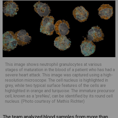
This image shows neutrophil granulocytes at various
stages of maturation in the blood of a patient who has had a
severe heart attack. This image was captured using a high-
resolution microscope. The cell nucleus is highlighted in
grey, while two typical surface features of the cells are
highlighted in orange and turquoise. The immature precursor
cell, known as a 'preNeu', can be identified by its round cell
nucleus. (Photo courtesy of Mathis Richter)
The team analyzed blood samples from more than