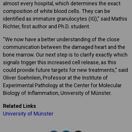
almost every hospital, which determines the exact
composition of white blood cells. They can be
identified as immature granulocytes (IG),” said Mathis
Richter, first author and Ph.D. student.
“We now have a better understanding of the close
communication between the damaged heart and the
bone marrow. Our next step is to clarify exactly which
signals trigger this increased cell release, as this
could provide future targets for new treatments,” said
Oliver Soehnlein, Professor at the Institute of
Experimental Pathology at the Center for Molecular
Biology of Inflammation, University of Münster.
Related Links
University of Münster