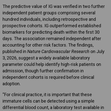
The predictive value of IG was verified in two further
independent patient groups comprising several
hundred individuals, including retrospective and
prospective cohorts. IG outperformed established
biomarkers for predicting death within the first 30
days. The association remained independent after
accounting for other risk factors. The findings,
published in
Nature Cardiovascular Research
on July
3, 2026, suggest a widely available laboratory
parameter could help identify high-risk patients on
admission, though further confirmation in
independent cohorts is required before clinical
adoption.
“For clinical practice, it is important that these
immature cells can be detected using a simple
differential blood count, a laboratory test available in