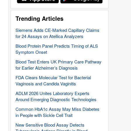
Trending Articles
Siemens Adds CE-Marked Capillary Claims
for 24 Assays on Atellica Analyzers
Blood Protein Panel Predicts Timing of ALS
Symptom Onset
Blood Test Enters UK Primary Care Pathway
for Earlier Alzheimer’s Diagnosis
FDA Clears Molecular Test for Bacterial
Vaginosis and Candida Vaginitis
ADLM 2026 Unites Laboratory Experts
Around Emerging Diagnostic Technologies
Common HbA1c Assay May Miss Diabetes
in People with Sickle Cell Trait
New Sensitive Blood Assay Detects
Tuberculosis Antigen Directly in Blood