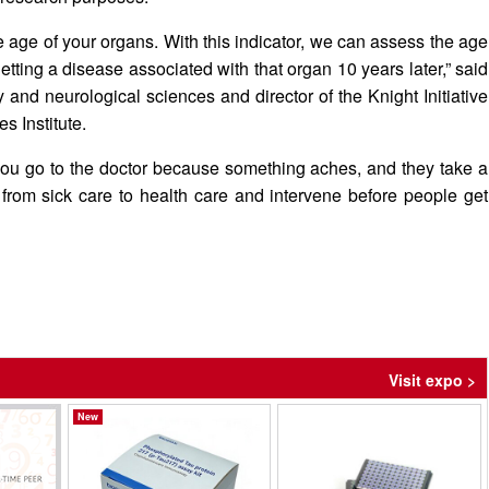
 age of your organs. With this indicator, we can assess the age
etting a disease associated with that organ 10 years later,” said
and neurological sciences and director of the Knight Initiative
s Institute.
y, you go to the doctor because something aches, and they take a
t from sick care to health care and intervene before people get
Visit expo >
New