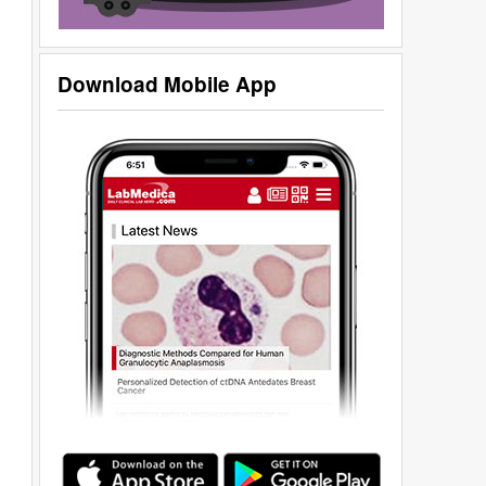
Download Mobile App