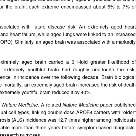
 For the brain, each extreme encompassed about 6% to 7% of
ssociated with future disease risk. An extremely aged heart
ion and heart failure, while aged lungs were linked to an increased
COPD). Similarly, an aged brain was associated with a markedly
remely aged brain carried a 3.1-fold greater likelihood of
extremely youthful brain had roughly one-fourth the risk,
rence in incidence over the following decade. Brain biological
e mortality: an extremely aged brain increased the risk of death
xtremely youthful brain reduced it by 40%.
n
Nature Medicine
. A related
Nature Medicine
paper published
al cell types, linking double‑dose APOE4 carriers with “older”
erosis (ALS) incidence was 12.7 times higher among individuals
ectable more than three years before symptom-based diagnosis.
r research purposes.