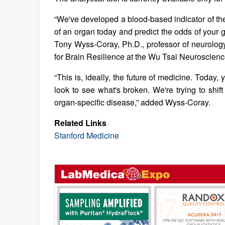
“We've developed a blood-based indicator of the
of an organ today and predict the odds of your g
Tony Wyss-Coray, Ph.D., professor of neurology 
for Brain Resilience at the Wu Tsai Neuroscience
“This is, ideally, the future of medicine. Toda
look to see what's broken. We're trying to shif
organ-specific disease,” added Wyss-Coray.
Related Links
Stanford Medicine