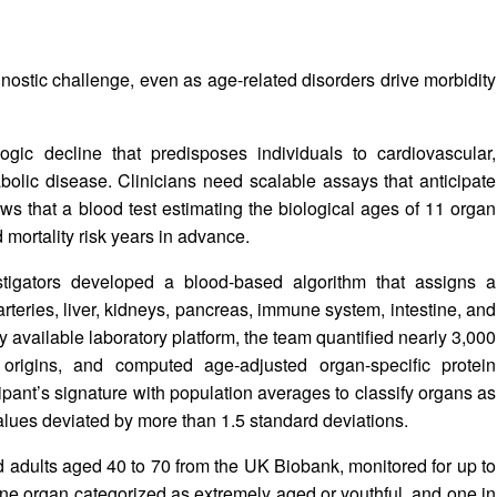
nostic challenge, even as age-related disorders drive morbidity
ogic decline that predisposes individuals to cardiovascular,
olic disease. Clinicians need scalable assays that anticipate
 that a blood test estimating the biological ages of 11 organ
mortality risk years in advance.
tigators developed a blood-based algorithm that assigns a
 arteries, liver, kidneys, pancreas, immune system, intestine, and
available laboratory platform, the team quantified nearly 3,000
 origins, and computed age‑adjusted organ-specific protein
pant’s signature with population averages to classify organs as
alues deviated by more than 1.5 standard deviations.
 adults aged 40 to 70 from the UK Biobank, monitored for up to
 one organ categorized as extremely aged or youthful, and one in