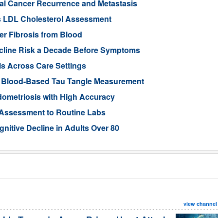
tal Cancer Recurrence and Metastasis
s LDL Cholesterol Assessment
ver Fibrosis from Blood
ecline Risk a Decade Before Symptoms
is Across Care Settings
e Blood-Based Tau Tangle Measurement
ometriosis with High Accuracy
 Assessment to Routine Labs
gnitive Decline in Adults Over 80
view channel