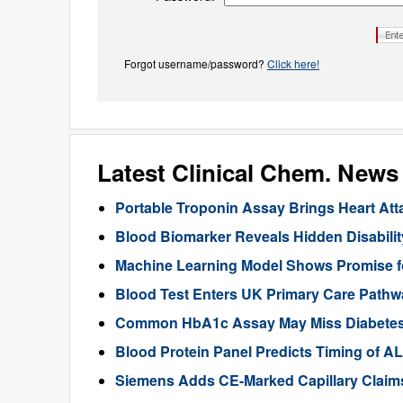
Forgot username/password?
Click here!
Latest Clinical Chem. News
Portable Troponin Assay Brings Heart Att
Blood Biomarker Reveals Hidden Disability
Machine Learning Model Shows Promise f
Blood Test Enters UK Primary Care Pathwa
Common HbA1c Assay May Miss Diabetes in
Blood Protein Panel Predicts Timing of 
Siemens Adds CE-Marked Capillary Claims 