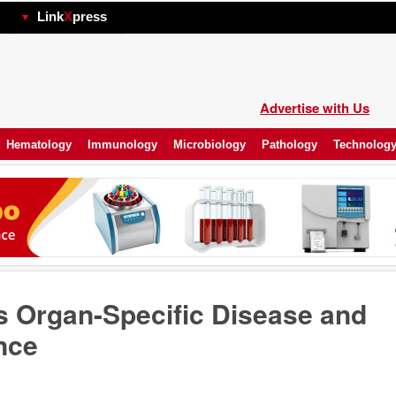
hp
Link
X
press
Advertise with Us
Hematology
Immunology
Microbiology
Pathology
Technolog
s Organ-Specific Disease and
nce