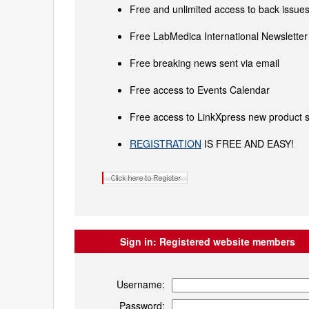
Free and unlimited access to back issues 
Free LabMedica International Newsletter 
Free breaking news sent via email
Free access to Events Calendar
Free access to LinkXpress new product s
REGISTRATION
IS FREE AND EASY!
Sign in:
Registered website members
Username:
Password: