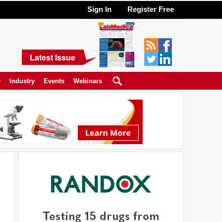
Sign In
Register Free
Latest Issue
y
Industry
Events
Webinars