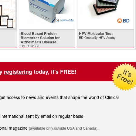
Blood-Based Protein
HPV Molecular Test
Biomarker Solution for
BD Onclarity HPV Assay
Alzheimer's Disease
BG-DTi2000.
by
registering
today, it's FREE!
t access to news and events that shape the world of Clinical
 International sent by email on regular basis
tional magazine
(available only outside USA and Canada).