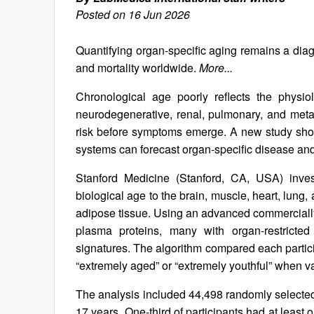
Posted on 16 Jun 2026
Quantifying organ-specific aging remains a diag
and mortality worldwide.
More...
Chronological age poorly reflects the physiol
neurodegenerative, renal, pulmonary, and metab
risk before symptoms emerge. A new study shows
systems can forecast organ-specific disease and 
Stanford Medicine (Stanford, CA, USA) inves
biological age to the brain, muscle, heart, lung,
adipose tissue. Using an advanced commercially 
plasma proteins, many with organ-restricted
signatures. The algorithm compared each partici
“extremely aged” or “extremely youthful” when v
The analysis included 44,498 randomly selected
17 years. One-third of participants had at least