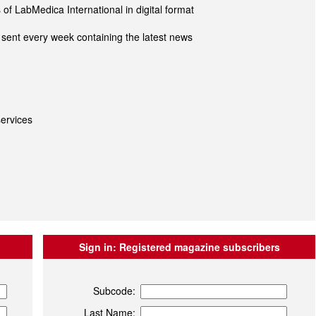
of LabMedica International in digital format
sent every week containing the latest news
ervices
Sign in:
Registered magazine subscribers
Subcode:
Last Name: