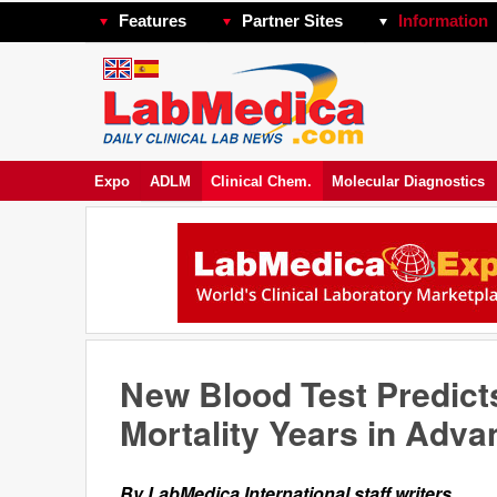
Features
Partner Sites
Information
Expo
ADLM
Clinical Chem.
Molecular Diagnostics
New Blood Test Predict
Mortality Years in Adva
By LabMedica International staff writers