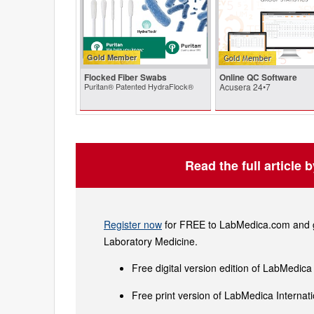
Gold Member
Flocked Fiber Swabs
Online QC Software
Puritan® Patented HydraFlock®
Acusera 24•7
Read the full article 
Register now
for FREE to LabMedica.com and ge
Laboratory Medicine.
Free digital version edition of LabMedica
Free print version of LabMedica Interna