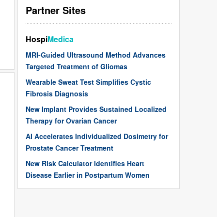
Partner Sites
Hospi
Medica
MRI-Guided Ultrasound Method Advances
Targeted Treatment of Gliomas
Wearable Sweat Test Simplifies Cystic
Fibrosis Diagnosis
New Implant Provides Sustained Localized
Therapy for Ovarian Cancer
AI Accelerates Individualized Dosimetry for
Prostate Cancer Treatment
New Risk Calculator Identifies Heart
Disease Earlier in Postpartum Women