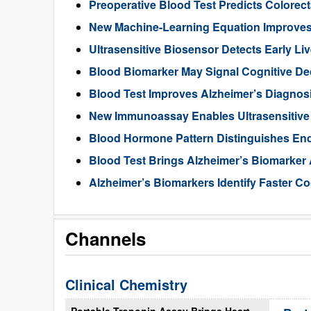
Preoperative Blood Test Predicts Colorec
New Machine-Learning Equation Improve
Ultrasensitive Biosensor Detects Early Li
Blood Biomarker May Signal Cognitive D
Blood Test Improves Alzheimer’s Diagnos
New Immunoassay Enables Ultrasensitiv
Blood Hormone Pattern Distinguishes End
Blood Test Brings Alzheimer’s Biomarker
Alzheimer’s Biomarkers Identify Faster Co
Channels
Clinical Chemistry