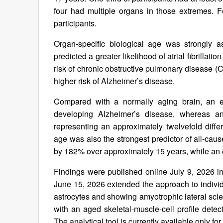
four had multiple organs in those extremes.
participants.
Organ-specific biological age was strongly a
predicted a greater likelihood of atrial fibrillat
risk of chronic obstructive pulmonary disease (
higher risk of Alzheimer’s disease.
Compared with a normally aging brain, an ext
developing Alzheimer’s disease, whereas an 
representing an approximately twelvefold diffe
age was also the strongest predictor of all-caus
by 182% over approximately 15 years, while an e
Findings were published online July 9, 2026 i
June 15, 2026 extended the approach to individu
astrocytes and showing amyotrophic lateral scl
with an aged skeletal‑muscle‑cell profile det
The analytical tool is currently available only fo