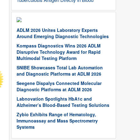
ADLM 2026 Unites Laboratory Experts
Around Emerging Diagnostic Technologies
Kompass Diagnostics Wins 2026 ADLM
Disruptive Technology Award for Rapid
Multimodal Testing Platform
SNIBE Showcases Total Lab Automation
and Diagnostic Platforms at ADLM 2026
Seegene Dispalys Connected Molecular
Diagnostic Platforms at ADLM 2026
Labnovation Spotlights HbA1c and
Alzheimer’s Blood-Based Testing Solutions
Zybio Exhibits Range of Hematology,
Immunoassay and Mass Spectrometry
Systems