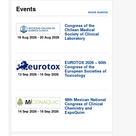
Events
more events
Congress of the
Chilean Medical
Society of Clinical
18 Aug 2026 - 20 Aug 2026
Laboratory
EUROTOX 2026 – 60th
Congress of the
European Societies of
13 Sep 2026 - 16 Sep 2026
Toxicology
48th Mexican National
Congress of Clinical
Chemistry and
14 Sep 2026 - 19 Sep 2026
ExpoQuím