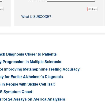
What is SUBCODE?
ack Diagnosis Closer to Patients
 Progression in Multiple Sclerosis
or Improving Metanephrine Testing Accuracy
y for Earlier Alzheimer’s Diagnosis
 People with Sickle Cell Trait
ALS Symptom Onset
for 24 Assays on Atellica Analyzers