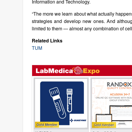
Information and Technology.
“The more we learn about what actually happens
strategies and develop new ones. And althoug
limited to them — almost any combination of cel
Related Links
TUM
Gold Member