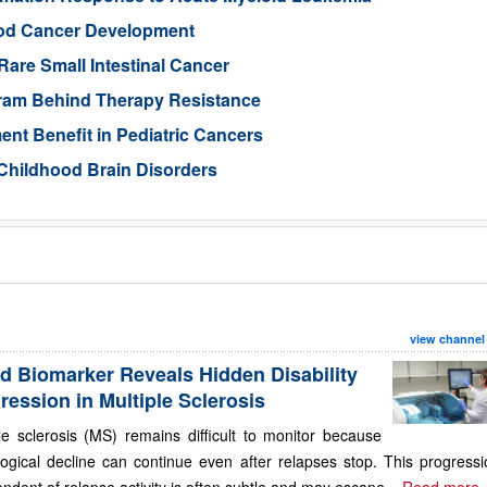
ood Cancer Development
Rare Small Intestinal Cancer
gram Behind Therapy Resistance
nt Benefit in Pediatric Cancers
Childhood Brain Disorders
view channel
d Biomarker Reveals Hidden Disability
ression in Multiple Sclerosis
le sclerosis (MS) remains difficult to monitor because
ogical decline can continue even after relapses stop. This progressi