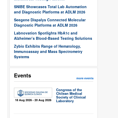
SNIBE Showcases Total Lab Automation
and Diagnostic Platforms at ADLM 2026
Seegene Dispalys Connected Molecular
Diagnostic Platforms at ADLM 2026
Labnovation Spotlights HbA1c and
Alzheimer’s Blood-Based Testing Solutions
Zybio Exhibits Range of Hematology,
Immunoassay and Mass Spectrometry
Systems
Events
more events
Congress of the
Chilean Medical
Society of Clinical
18 Aug 2026 - 20 Aug 2026
Laboratory