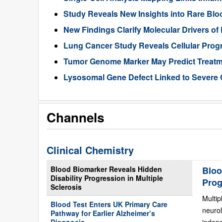
Study Reveals New Insights into Rare Bl
New Findings Clarify Molecular Drivers of 
Lung Cancer Study Reveals Cellular Pro
Tumor Genome Marker May Predict Treatme
Lysosomal Gene Defect Linked to Severe 
Channels
Clinical Chemistry
Blood Biomarker Reveals Hidden
Bloo
Disability Progression in Multiple
Prog
Sclerosis
Multip
Blood Test Enters UK Primary Care
neurol
Pathway for Earlier Alzheimer’s