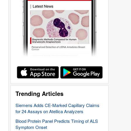
Trending Articles
Siemens Adds CE-Marked Capillary Claims
for 24 Assays on Atellica Analyzers
Blood Protein Panel Predicts Timing of ALS
Symptom Onset