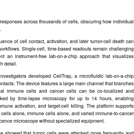
 responses across thousands of cells, obscuring how individual
.
nce of cell contact, activation, and later tumor-cell death can
 workflows. Single-cell, time-based readouts remain challenging
t an instrument-free lab-on-a-chip approach that visualizes
h detail.
nvestigators developed CellTrap, a microfluidic lab-on-a-chip
 contacts. The device features a large main channel that branches
ual immune cells and cancer cells can be co-localized and
cked by time-lapse microscopy for up to 14 hours, enabling
mune activation, and target-cell killing. The platform supports
r cells alone, immune cells alone, and varied immune-to-cancer
rescence microscope without specialized equipment.
line showed that tumor cells were attacked more frequently and