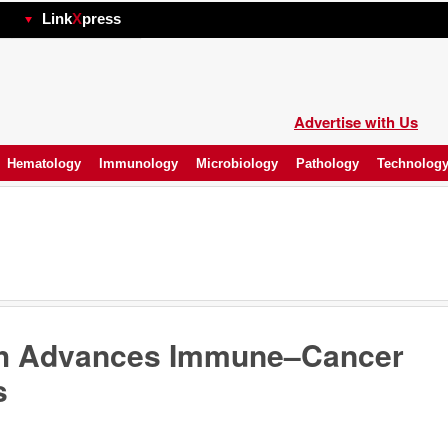
hp
Link
X
press
Advertise with Us
Hematology
Immunology
Microbiology
Pathology
Technolog
ch Advances Immune–Cancer
s