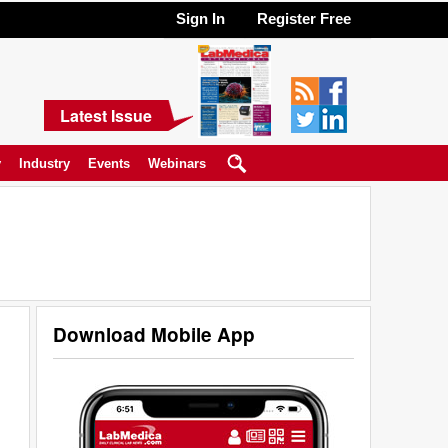
Sign In
Register Free
Latest Issue
y
Industry
Events
Webinars
Download Mobile App