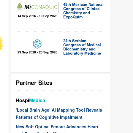
48th Mexican National
Congress of Clinical
Chemistry and
14 Sep 2026 - 19 Sep 2026
ExpoQuím
24th Serbian
Congress of Medical
Biochemistry and
23 Sep 2026 - 25 Sep 2026
Laboratory Medicine
Partner Sites
Hospi
Medica
‘Local Brain Age’ AI Mapping Tool Reveals
Patterns of Cognitive Impairment
New Soft Optical Sensor Advances Heart