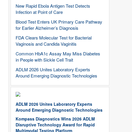
New Rapid Ebola Antigen Test Detects
Infection at Point of Care
Blood Test Enters UK Primary Care Pathway
for Earlier Alzheimer’s Diagnosis
FDA Clears Molecular Test for Bacterial
Vaginosis and Candida Vaginitis
Common HbA1c Assay May Miss Diabetes
in People with Sickle Cell Trait
ADLM 2026 Unites Laboratory Experts
Around Emerging Diagnostic Technologies
ADLM 2026 Unites Laboratory Experts
Around Emerging Diagnostic Technologies
Kompass Diagnostics Wins 2026 ADLM
Disruptive Technology Award for Rapid
Multimodal Testing Platform