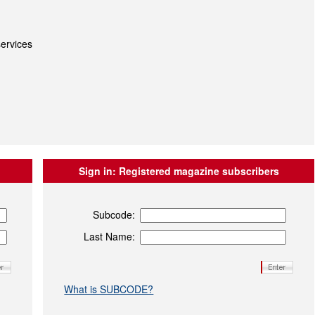
ervices
Sign in:
Registered magazine subscribers
Subcode:
Last Name:
What is SUBCODE?