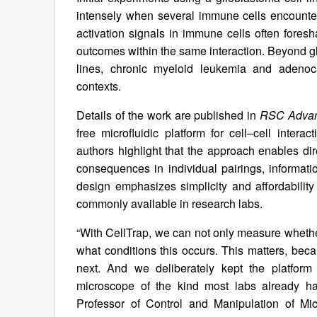
intensely when several immune cells encountere
activation signals in immune cells often foresh
outcomes within the same interaction. Beyond gl
lines, chronic myeloid leukemia and adenocar
contexts.
Details of the work are published in
RSC Adva
free microfluidic platform for cell–cell interac
authors highlight that the approach enables dire
consequences in individual pairings, informatio
design emphasizes simplicity and affordability
commonly available in research labs.
“With CellTrap, we can not only measure whether
what conditions this occurs. This matters, be
next. And we deliberately kept the platform
microscope of the kind most labs already ha
Professor of Control and Manipulation of Mi