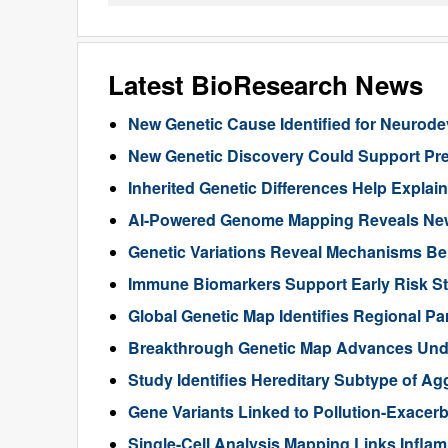
Latest BioResearch News
New Genetic Cause Identified for Neurod
New Genetic Discovery Could Support Pre
Inherited Genetic Differences Help Expla
AI-Powered Genome Mapping Reveals New 
Genetic Variations Reveal Mechanisms B
Immune Biomarkers Support Early Risk Stra
Global Genetic Map Identifies Regional Pa
Breakthrough Genetic Map Advances Unde
Study Identifies Hereditary Subtype of Ag
Gene Variants Linked to Pollution-Exace
Single-Cell Analysis Mapping Links Infl