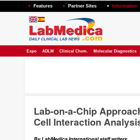
Features
Partner Sites
Information
Expo
ADLM
Clinical Chem.
Molecular Diagnostics
Lab-on-a-Chip Approa
Cell Interaction Analysi
By LabMedica International staff writers