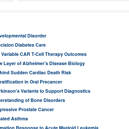
evelopmental Disorder
cision Diabetes Care
in Variable CAR T-Cell Therapy Outcomes
Layer of Alzheimer’s Disease Biology
ehind Sudden Cardiac Death Risk
tification in Oral Precancer
rkinson’s Variants to Support Diagnostics
rstanding of Bone Disorders
gressive Prostate Cancer
rbated Asthma
ammation Response to Acute Myeloid Leukemia