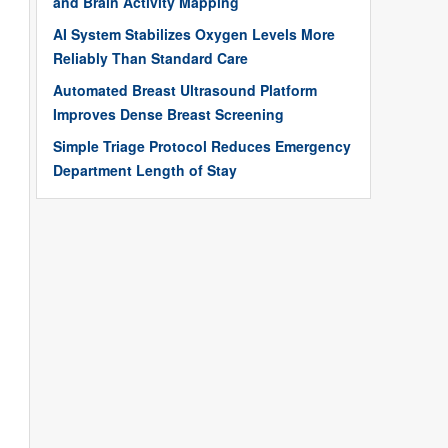
and Brain Activity Mapping
AI System Stabilizes Oxygen Levels More
Reliably Than Standard Care
Automated Breast Ultrasound Platform
Improves Dense Breast Screening
Simple Triage Protocol Reduces Emergency
Department Length of Stay