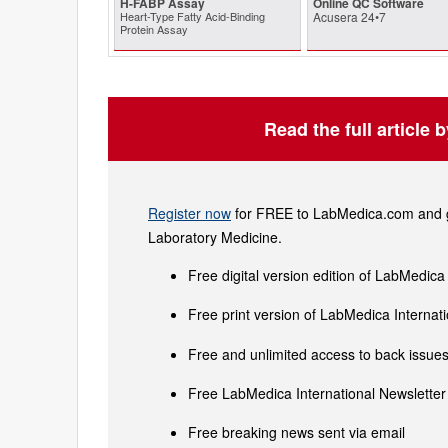
H-FABP Assay
Online QC Software
Heart-Type Fatty Acid-Binding
Acusera 24•7
Protein Assay
Read the full article 
Register now
for FREE to LabMedica.com and ge
Laboratory Medicine.
Free digital version edition of LabMedica
Free print version of LabMedica Interna
Free and unlimited access to back issues 
Free LabMedica International Newsletter 
Free breaking news sent via email