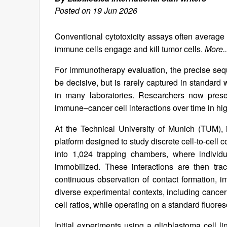
Posted on 19 Jun 2026
Conventional cytotoxicity assays often average
immune cells engage and kill tumor cells.
More..
For immunotherapy evaluation, the precise seque
be decisive, but is rarely captured in standard
in many laboratories. Researchers now presen
immune–cancer cell interactions over time in hig
At the Technical University of Munich (TUM), i
platform designed to study discrete cell-to-cell
into 1,024 trapping chambers, where individ
immobilized. These interactions are then tra
continuous observation of contact formation, im
diverse experimental contexts, including cance
cell ratios, while operating on a standard fluo
Initial experiments using a glioblastoma cell 