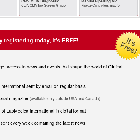
CMV CLIA Diagnostic
Manual Pipetting Aid
CLIA CMV IgA Screen Group
Pipette Controllers macro
by
registering
today, it's FREE!
t access to news and events that shape the world of Clinical
 International sent by email on regular basis
tional magazine
(available only outside USA and Canada).
of LabMedica International in digital format
sent every week containing the latest news