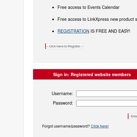
Free access to Events Calendar
Free access to LinkXpress new product s
REGISTRATION
IS FREE AND EASY!
Sign in:
Registered website members
Username:
Password:
Forgot username/password?
Click here!