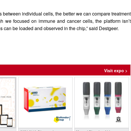
 between individual cells, the better we can compare treatment
h we focused on immune and cancer cells, the platform isn’t
ls can be loaded and observed in the chip,” said Destgeer.
Visit expo >