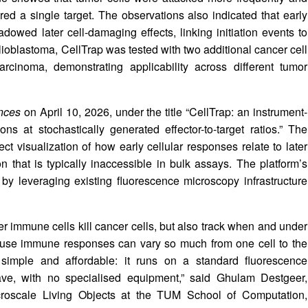
d a single target. The observations also indicated that early
adowed later cell-damaging effects, linking initiation events to
ioblastoma, CellTrap was tested with two additional cancer cell
cinoma, demonstrating applicability across different tumor
nces
on April 10, 2026, under the title “CellTrap: an instrument-
tions at stochastically generated effector-to-target ratios.” The
ct visualization of how early cellular responses relate to later
n that is typically inaccessible in bulk assays. The platform’s
 by leveraging existing fluorescence microscopy infrastructure
 immune cells kill cancer cells, but also track when and under
cause immune responses can vary so much from one cell to the
 simple and affordable: it runs on a standard fluorescence
ve, with no specialised equipment,” said Ghulam Destgeer,
croscale Living Objects at the TUM School of Computation,