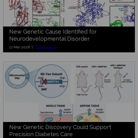
New Genetic Cause Identified for
Neurodevelopmental Disorder
17 Mar 2026 |
BioResearch
New Genetic Discovery Could Support
Precision Diabetes Care