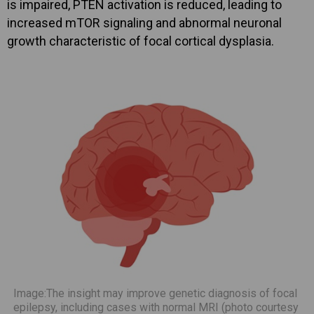
is impaired, PTEN activation is reduced, leading to
increased mTOR signaling and abnormal neuronal
growth characteristic of focal cortical dysplasia.
Image:The insight may improve genetic diagnosis of focal
epilepsy, including cases with normal MRI (photo courtesy