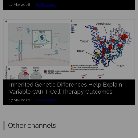
17 Mar 2026 |
BioResearch
Inherited Genetic Differences Help Explain
Variable CAR T-Cell Therapy Outcomes
17 Mar 2026 |
BioResearch
Other channels