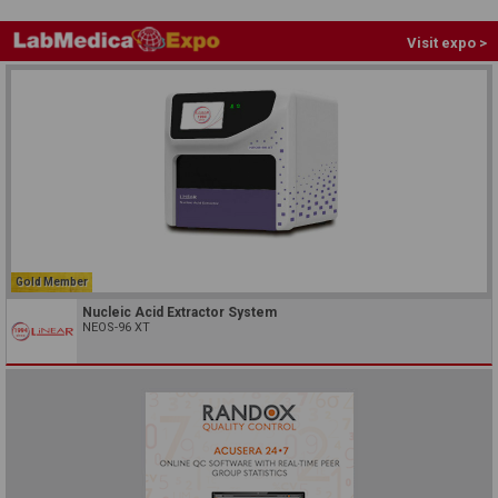
Visit expo >
Gold Member
Nucleic Acid Extractor System
NEOS-96 XT