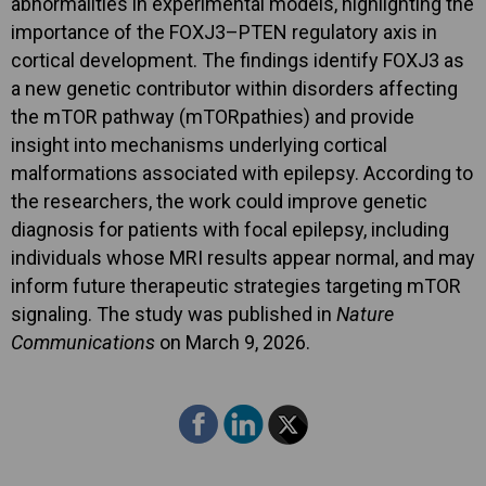
abnormalities in experimental models, highlighting the
importance of the FOXJ3–PTEN regulatory axis in
cortical development. The findings identify FOXJ3 as
a new genetic contributor within disorders affecting
the mTOR pathway (mTORpathies) and provide
insight into mechanisms underlying cortical
malformations associated with epilepsy. According to
the researchers, the work could improve genetic
diagnosis for patients with focal epilepsy, including
individuals whose MRI results appear normal, and may
inform future therapeutic strategies targeting mTOR
signaling. The study was published in
Nature
Communications
on March 9, 2026.