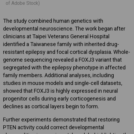
of Adobe Stock)
The study combined human genetics with
developmental neuroscience. The work began after
clinicians at Taipei Veterans General Hospital
identified a Taiwanese family with inherited drug-
resistant epilepsy and focal cortical dysplasia. Whole-
genome sequencing revealed a FOXJ3 variant that
segregated with the epilepsy phenotype in affected
family members. Additional analyses, including
studies in mouse models and single-cell datasets,
showed that FOXJ3 is highly expressed in neural
progenitor cells during early corticogenesis and
declines as cortical layers begin to form.
Further experiments demonstrated that restoring
PTEN activity could correct developmental