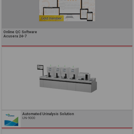
Online QC Software
Acusera 24•7
Automated Urinalysis Solution
UN-9000