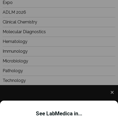
Expo
ADLM 2026
Clinical Chemistry
Molecular Diagnostics
Hematology
Immunology
Microbiology
Pathology
Technology
Industry
Focus
We use cookies to understand how you use our site
Webinars
and to improve your experience. This includes
See LabMedica in...
personalizing content and advertising. To learn