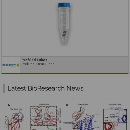
Prefilled Tubes
Prefilled 5.0ml Tubes
Latest BioResearch News