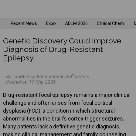
Recent News
Expo
ADLM 2026
Clinical Chem.
M
Genetic Discovery Could Improve
Diagnosis of Drug-Resistant
Epilepsy
By LabMedica International staff writers
Posted on 17 Mar 2026
Drug-resistant focal epilepsy remains a major clinical
challenge and often arises from focal cortical
dysplasia (FCD), a condition in which structural
abnormalities in the brain’s cortex trigger seizures.
Many patients lack a definitive genetic diagnosis,
making clinical management and family counseling