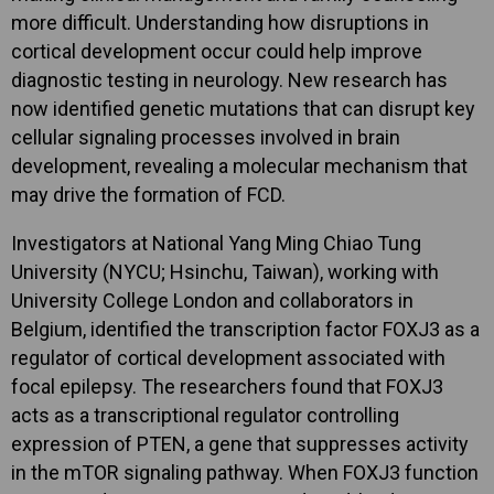
more difficult. Understanding how disruptions in
cortical development occur could help improve
diagnostic testing in neurology. New research has
now identified
genetic
mutations that
can
disrupt
key
cellular
signaling
processes
involved
in
brain
development,
revealing
a
molecular
mechanism
that
may
drive
the
formation
of
FCD.
Investigators at National Yang Ming Chiao Tung
University (NYCU; Hsinchu, Taiwan), working with
University College London and collaborators in
Belgium, identified the transcription factor FOXJ3 as a
regulator of cortical development associated with
focal epilepsy. The researchers found that FOXJ3
acts as a transcriptional regulator controlling
expression of PTEN, a gene that suppresses activity
in the mTOR signaling pathway. When FOXJ3 function