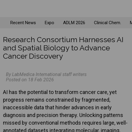
Recent News
Expo
ADLM 2026
Clinical Chem.
M
Research Consortium Harnesses AI
and Spatial Biology to Advance
Cancer Discovery
By LabMedica International staff writers
Posted on 18 Feb 2026
AI has the potential to transform cancer care, yet
progress remains constrained by fragmented,
inaccessible data that hinder advances in early
diagnosis and precision therapy. Unlocking patterns
missed by conventional methods requires large, well-
annotated datasets integrating molecular, imaging,