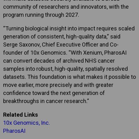
community of researchers and innovators, with the
program running through 2027.
“Turning biological insight into impact requires scaled
generation of consistent, high-quality data,” said
Serge Saxonov, Chief Executive Officer and Co-
founder of 10x Genomics. “With Xenium, PharosAI
can convert decades of archived NHS cancer
samples into robust, high-quality, spatially resolved
datasets. This foundation is what makes it possible to
move earlier, more precisely and with greater
confidence toward the next generation of
breakthroughs in cancer research.”
Related Links
10x Genomics, Inc.
PharosAI