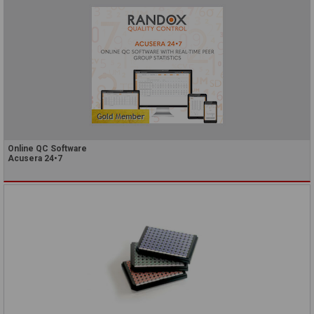
Online QC Software
Acusera 24•7