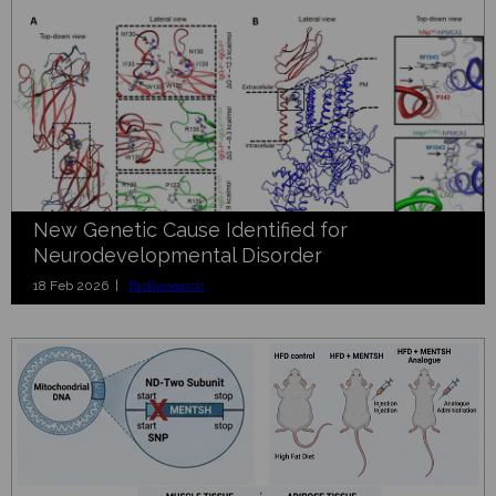
New Genetic Cause Identified for
Neurodevelopmental Disorder
18 Feb 2026 |
BioResearch