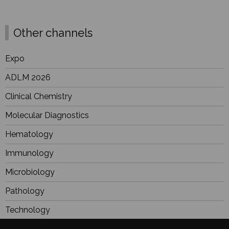
Other channels
Expo
ADLM 2026
Clinical Chemistry
Molecular Diagnostics
Hematology
Immunology
Microbiology
Pathology
Technology
Industry