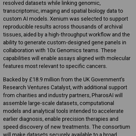
resolved datasets while linking genomic,
transcriptomic, imaging and spatial biology data to
custom AI models. Xenium was selected to support
reproducible results across thousands of archival
tissues, aided by a high-throughput workflow and the
ability to generate custom-designed gene panels in
collaboration with 10x Genomics teams. These
capabilities will enable assays aligned with molecular
features most relevant to specific cancers.
Backed by £18.9 million from the UK Government’s
Research Ventures Catalyst, with additional support
from charities and industry partners, PharosAI will
assemble large-scale datasets, computational
models and analytical tools intended to accelerate
earlier diagnosis, enable precision therapies and
speed discovery of new treatments. The consortium
will make datasets securely available to a broad