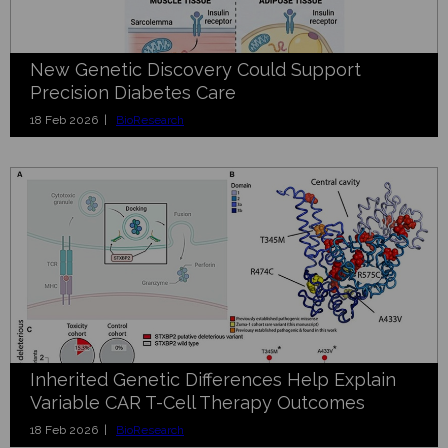
New Genetic Discovery Could Support
Precision Diabetes Care
18 Feb 2026 |
BioResearch
Inherited Genetic Differences Help Explain
Variable CAR T-Cell Therapy Outcomes
18 Feb 2026 |
BioResearch