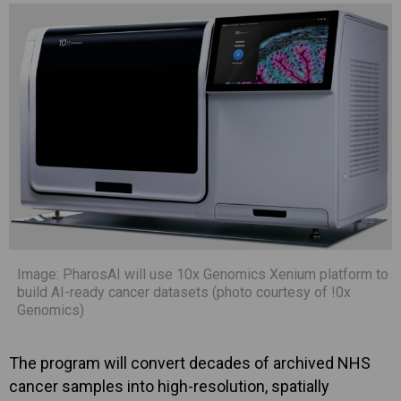
Image: PharosAI will use 10x Genomics Xenium platform to
build AI-ready cancer datasets (photo courtesy of !0x
Genomics)
The program will convert decades of archived NHS
cancer samples into high-resolution, spatially