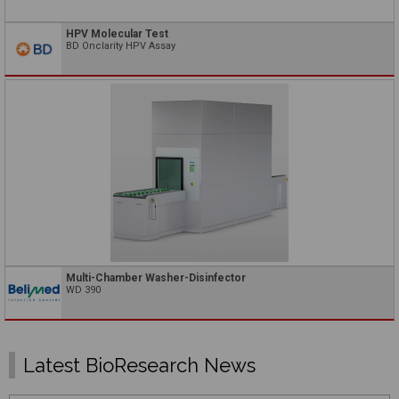
HPV Molecular Test
BD Onclarity HPV Assay
Multi-Chamber Washer-Disinfector
WD 390
Latest BioResearch News