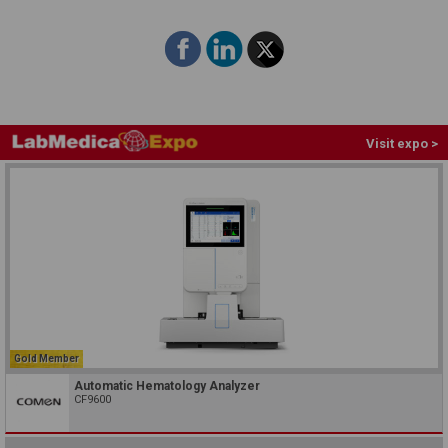
Visit expo >
Gold Member
Automatic Hematology Analyzer
CF9600