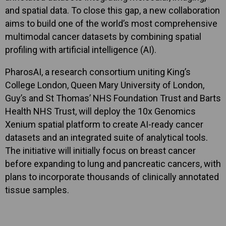
and spatial data. To close this gap, a new collaboration
aims to build one of the world’s most comprehensive
multimodal cancer datasets by combining spatial
profiling with artificial intelligence (AI).
PharosAI, a research consortium uniting King’s
College London, Queen Mary University of London,
Guy’s and St Thomas’ NHS Foundation Trust and Barts
Health NHS Trust, will deploy the 10x Genomics
Xenium spatial platform to create AI-ready cancer
datasets and an integrated suite of analytical tools.
The initiative will initially focus on breast cancer
before expanding to lung and pancreatic cancers, with
plans to incorporate thousands of clinically annotated
tissue samples.