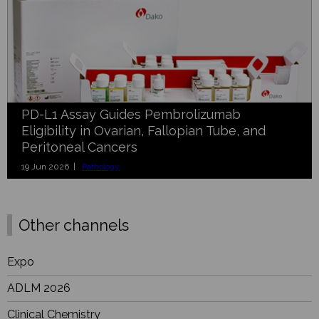
PD-L1 Assay Guides Pembrolizumab
Eligibility in Ovarian, Fallopian Tube, and
Peritoneal Cancers
19 Jun 2026 |
Pathology
Other channels
Expo
ADLM 2026
Clinical Chemistry