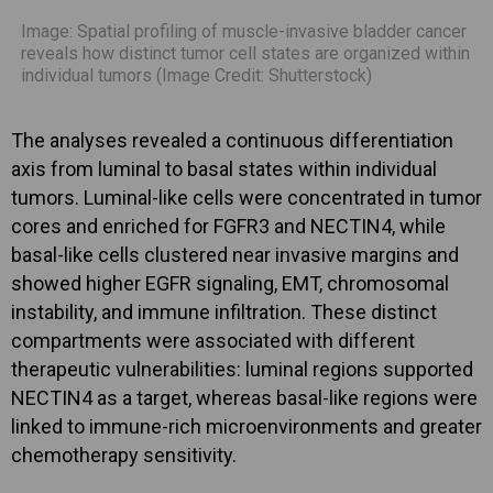
Image: Spatial profiling of muscle-invasive bladder cancer
reveals how distinct tumor cell states are organized within
individual tumors (Image Credit: Shutterstock)
The analyses revealed a continuous differentiation
axis from luminal to basal states within individual
tumors. Luminal-like cells were concentrated in tumor
cores and enriched for FGFR3 and NECTIN4, while
basal-like cells clustered near invasive margins and
showed higher EGFR signaling, EMT, chromosomal
instability, and immune infiltration. These distinct
compartments were associated with different
therapeutic vulnerabilities: luminal regions supported
NECTIN4 as a target, whereas basal-like regions were
linked to immune-rich microenvironments and greater
chemotherapy sensitivity.