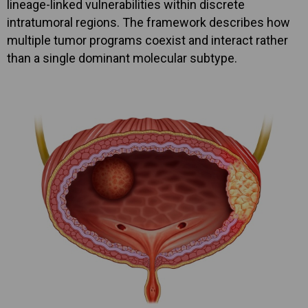
lineage-linked vulnerabilities within discrete
intratumoral regions. The framework describes how
multiple tumor programs coexist and interact rather
than a single dominant molecular subtype.