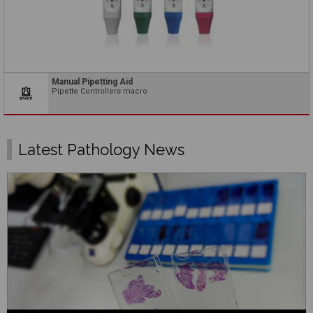
Manual Pipetting Aid
Pipette Controllers macro
Latest Pathology News