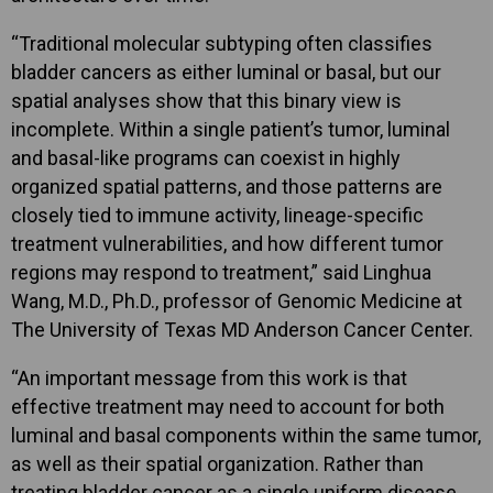
“Traditional molecular subtyping often classifies
bladder cancers as either luminal or basal, but our
spatial analyses show that this binary view is
incomplete. Within a single patient’s tumor, luminal
and basal-like programs can coexist in highly
organized spatial patterns, and those patterns are
closely tied to immune activity, lineage-specific
treatment vulnerabilities, and how different tumor
regions may respond to treatment,” said Linghua
Wang, M.D., Ph.D., professor of Genomic Medicine at
The University of Texas MD Anderson Cancer Center.
“An important message from this work is that
effective treatment may need to account for both
luminal and basal components within the same tumor,
as well as their spatial organization. Rather than
treating bladder cancer as a single uniform disease