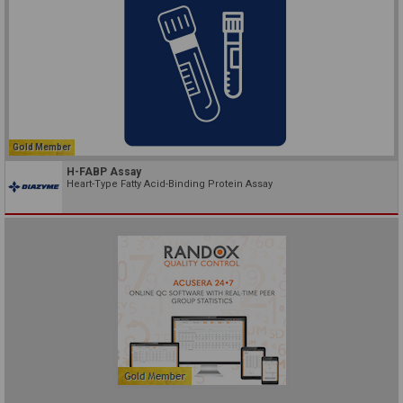
Gold Member
H-FABP Assay
Heart-Type Fatty Acid-Binding Protein Assay