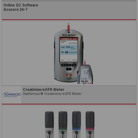
Online QC Software
Acusera 24•7
Creatinine/eGFR Meter
StatSensor® Creatinine/eGFR Meter