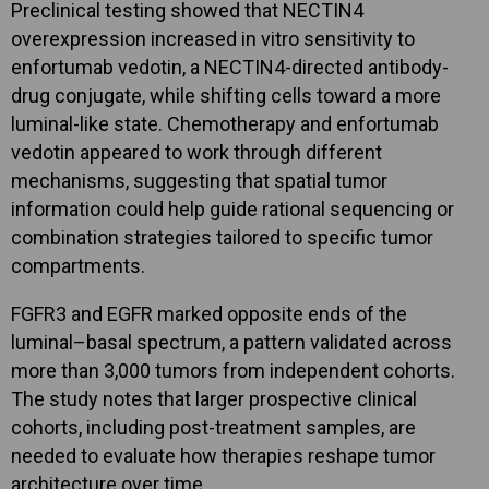
Preclinical testing showed that NECTIN4
overexpression increased in vitro sensitivity to
enfortumab vedotin, a NECTIN4-directed antibody-
drug conjugate, while shifting cells toward a more
luminal-like state. Chemotherapy and enfortumab
vedotin appeared to work through different
mechanisms, suggesting that spatial tumor
information could help guide rational sequencing or
combination strategies tailored to specific tumor
compartments.
FGFR3 and EGFR marked opposite ends of the
luminal–basal spectrum, a pattern validated across
more than 3,000 tumors from independent cohorts.
The study notes that larger prospective clinical
cohorts, including post-treatment samples, are
needed to evaluate how therapies reshape tumor
architecture over time.