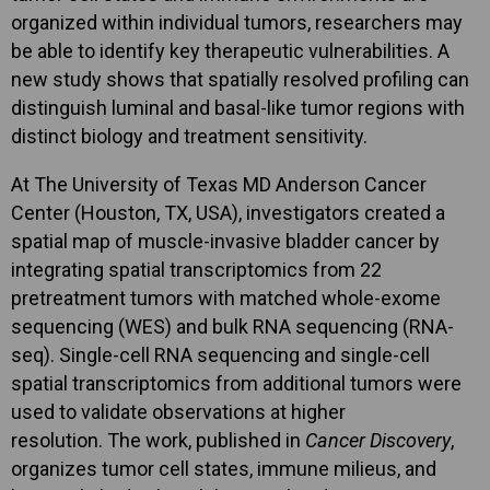
organized within individual tumors, researchers may
be able to identify key therapeutic vulnerabilities. A
new study shows that spatially resolved profiling can
distinguish luminal and basal-like tumor regions with
distinct biology and treatment sensitivity.
At The University of Texas MD Anderson Cancer
Center (Houston, TX, USA), investigators created a
spatial map of muscle-invasive bladder cancer by
integrating spatial transcriptomics from 22
pretreatment tumors with matched whole-exome
sequencing (WES) and bulk RNA sequencing (RNA-
seq). Single-cell RNA sequencing and single-cell
spatial transcriptomics from additional tumors were
used to validate observations at higher
resolution. The work, published in
Cancer Discovery
,
organizes tumor cell states, immune milieus, and