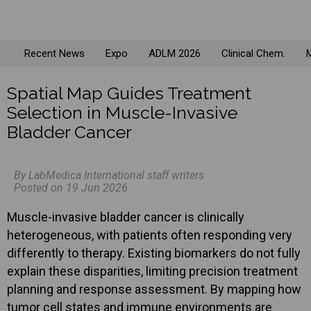
Recent News
Expo
ADLM 2026
Clinical Chem.
M
Spatial Map Guides Treatment
Selection in Muscle-Invasive
Bladder Cancer
By LabMedica International staff writers
Posted on 19 Jun 2026
Muscle-invasive bladder cancer is clinically
heterogeneous, with patients often responding very
differently to therapy. Existing biomarkers do not fully
explain these disparities, limiting precision treatment
planning and response assessment. By mapping how
tumor cell states and immune environments are