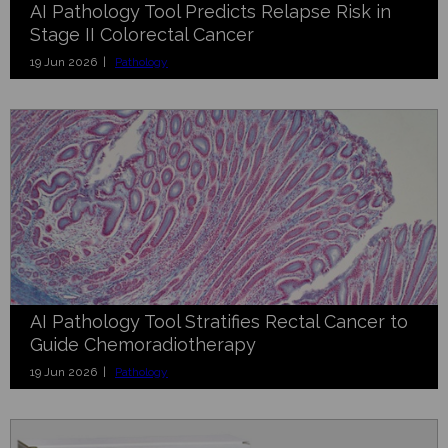
AI Pathology Tool Predicts Relapse Risk in
Stage II Colorectal Cancer
19 Jun 2026 |
Pathology
AI Pathology Tool Stratifies Rectal Cancer to
Guide Chemoradiotherapy
19 Jun 2026 |
Pathology