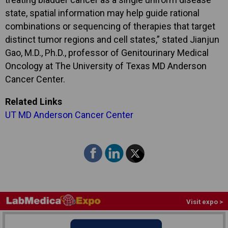
state, spatial information may help guide rational
combinations or sequencing of therapies that target
distinct tumor regions and cell states,” stated Jianjun
Gao, M.D., Ph.D., professor of Genitourinary Medical
Oncology at The University of Texas MD Anderson
Cancer Center.
Related Links
UT MD Anderson Cancer Center
Visit expo >