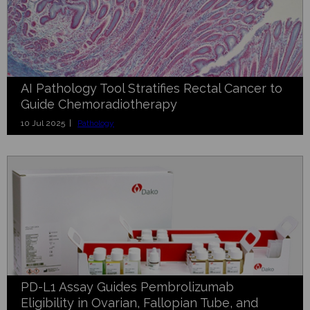
AI Pathology Tool Stratifies Rectal Cancer to
Guide Chemoradiotherapy
10 Jul 2025 |
Pathology
PD-L1 Assay Guides Pembrolizumab
Eligibility in Ovarian, Fallopian Tube, and