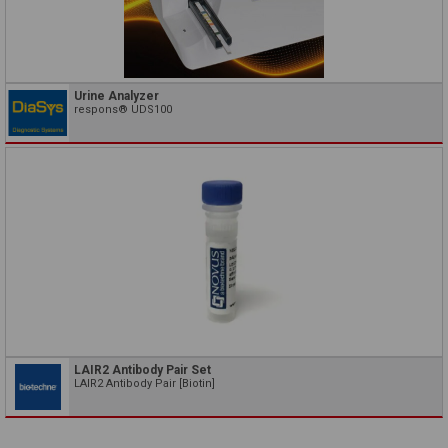
Urine Analyzer
respons® UDS100
LAIR2 Antibody Pair Set
LAIR2 Antibody Pair [Biotin]