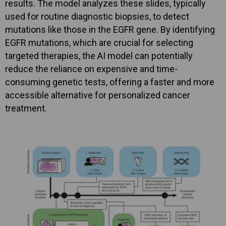
results. The model analyzes these slides, typically
used for routine diagnostic biopsies, to detect
mutations like those in the EGFR gene. By identifying
EGFR mutations, which are crucial for selecting
targeted therapies, the AI model can potentially
reduce the reliance on expensive and time-
consuming genetic tests, offering a faster and more
accessible alternative for personalized cancer
treatment.