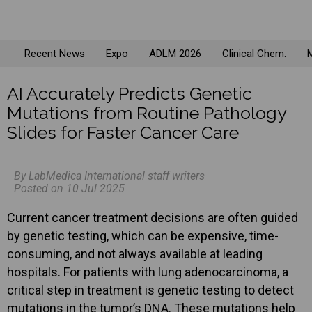
Recent News
Expo
ADLM 2026
Clinical Chem.
M
AI Accurately Predicts Genetic
Mutations from Routine Pathology
Slides for Faster Cancer Care
By LabMedica International staff writers
Posted on 10 Jul 2025
Current cancer treatment decisions are often guided
by genetic testing, which can be expensive, time-
consuming, and not always available at leading
hospitals. For patients with lung adenocarcinoma, a
critical step in treatment is genetic testing to detect
mutations in the tumor’s DNA. These mutations help