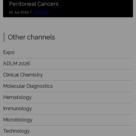
Peritoneal Cancers
10 Jul 2025 |
Pathology
Other channels
Expo
ADLM 2026
Clinical Chemistry
Molecular Diagnostics
Hematology
Immunology
Microbiology
Technology