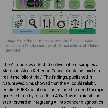
Image: A real-time trial has shown that AI could speed
cancer care (Photo courtesy of Campanella, et al., Nature
Medicine)
The AI model was tested on live patient samples at
Memorial Sloan Kettering Cancer Center as part of a
real-time "silent trial." The findings, published in
Nature Medicine
, showed that the AI could reliably
predict EGFR mutations and reduce the need for rapid
genetic tests by more than 40%. This is a significant
step forward in integrating AI into cancer diagnostics.