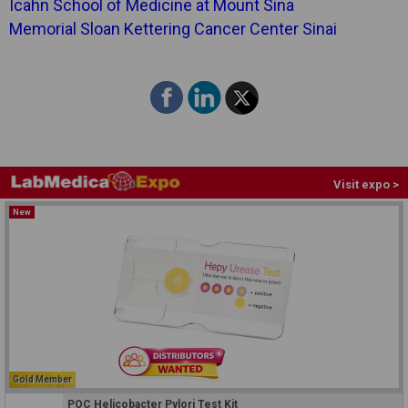
Icahn School of Medicine at Mount Sina
Memorial Sloan Kettering Cancer Center Sinai
Visit expo >
New
Gold Member
POC Helicobacter Pylori Test Kit