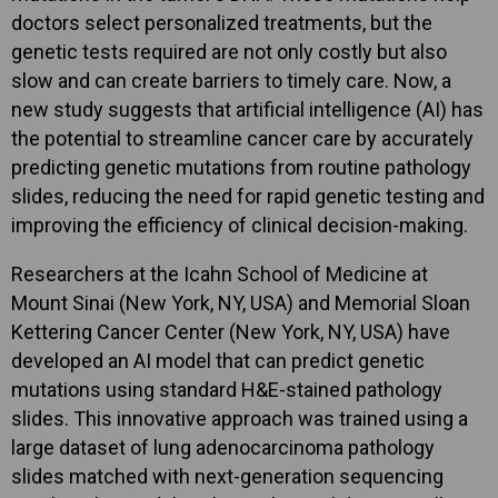
doctors select personalized treatments, but the
genetic tests required are not only costly but also
slow and can create barriers to timely care. Now, a
new study suggests that artificial intelligence (AI) has
the potential to streamline cancer care by accurately
predicting genetic mutations from routine pathology
slides, reducing the need for rapid genetic testing and
improving the efficiency of clinical decision-making.
Researchers at the Icahn School of Medicine at
Mount Sinai (New York, NY, USA) and Memorial Sloan
Kettering Cancer Center (New York, NY, USA) have
developed an AI model that can predict genetic
mutations using standard H&E-stained pathology
slides. This innovative approach was trained using a
large dataset of lung adenocarcinoma pathology
slides matched with next-generation sequencing