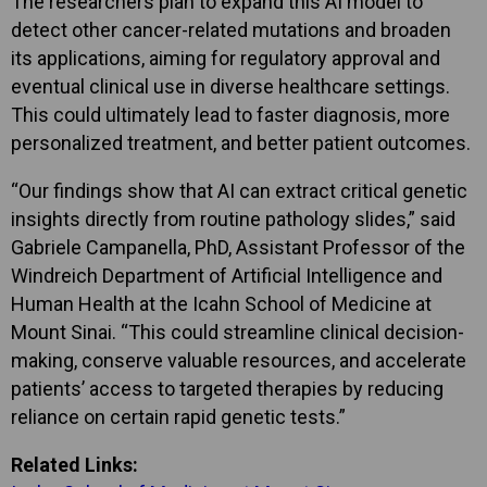
The researchers plan to expand this AI model to
detect other cancer-related mutations and broaden
its applications, aiming for regulatory approval and
eventual clinical use in diverse healthcare settings.
This could ultimately lead to faster diagnosis, more
personalized treatment, and better patient outcomes.
“Our findings show that AI can extract critical genetic
insights directly from routine pathology slides,” said
Gabriele Campanella, PhD, Assistant Professor of the
Windreich Department of Artificial Intelligence and
Human Health at the Icahn School of Medicine at
Mount Sinai. “This could streamline clinical decision-
making, conserve valuable resources, and accelerate
patients’ access to targeted therapies by reducing
reliance on certain rapid genetic tests.”
Related Links: