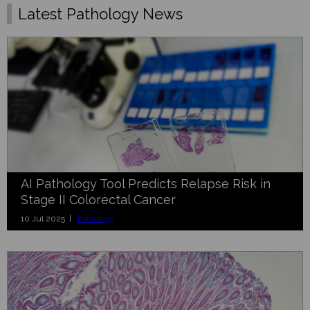
Latest Pathology News
AI Pathology Tool Predicts Relapse Risk in
Stage II Colorectal Cancer
10 Jul 2025 |
Pathology