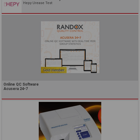
Hepy Urease Test
Online QC Software
Acusera 24•7