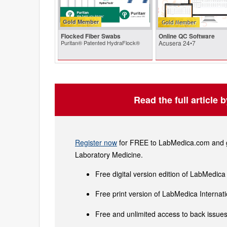
Gold Member
Flocked Fiber Swabs
Online QC Software
Puritan® Patented HydraFlock®
Acusera 24•7
Read the full article 
Register now
for FREE to LabMedica.com and ge
Laboratory Medicine.
Free digital version edition of LabMedica
Free print version of LabMedica Interna
Free and unlimited access to back issues 