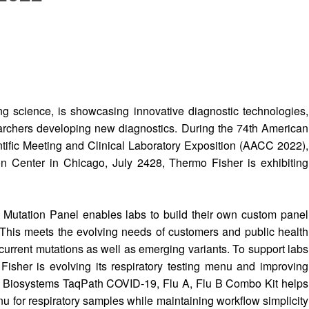
g science, is showcasing innovative diagnostic technologies,
archers developing new diagnostics. During the 74th American
ntific Meeting and Clinical Laboratory Exposition (AACC 2022),
 Center in Chicago, July 2428, Thermo Fisher is exhibiting
tation Panel enables labs to build their own custom panel
 This meets the evolving needs of customers and public health
 current mutations as well as emerging variants. To support labs
sher is evolving its respiratory testing menu and improving
ed Biosystems TaqPath COVID-19, Flu A, Flu B Combo Kit helps
u for respiratory samples while maintaining workflow simplicity