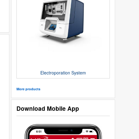
Electroporation System
More products
Download Mobile App