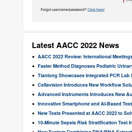
Forgot username/password?
Click here!
Latest AACC 2022 News
AACC 2022 Review: International Meeting
Faster Method Diagnoses Pediatric Urinary
Tianlong Showcases Integrated PCR Lab 
Cellavision Introduces New Workflow Sol
Advanced Instruments Introduces New A
Innovative Smartphone and AI-Based Tes
New Tests Presented at AACC 2022 to Solv
10-Minute Sepsis Risk Stratification Test
New System Combining DNA/RNA Extract