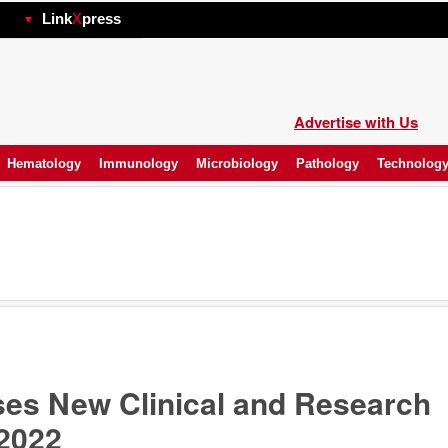
hp
Link
X
press
Advertise with Us
Hematology
Immunology
Microbiology
Pathology
Technolog
es New Clinical and Research
 2022