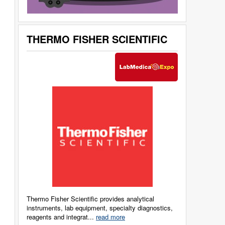
THERMO FISHER SCIENTIFIC
Thermo Fisher Scientific provides analytical
instruments, lab equipment, specialty diagnostics,
reagents and integrat...
read more