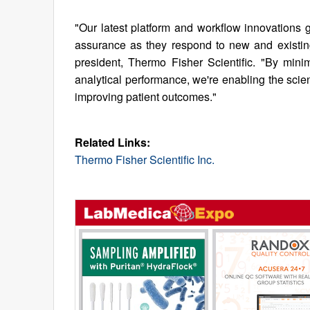
"Our latest platform and workflow innovations gi
assurance as they respond to new and existing 
president, Thermo Fisher Scientific. "By mini
analytical performance, we're enabling the scie
improving patient outcomes."
Related Links:
Thermo Fisher Scientific Inc.