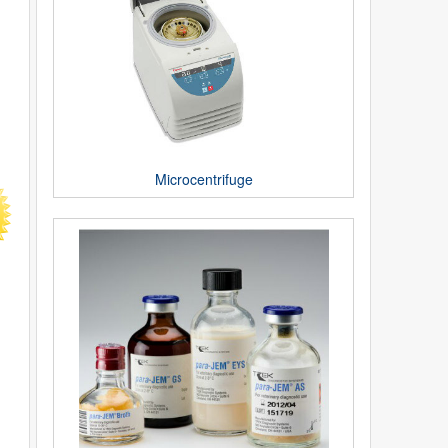
Microcentrifuge