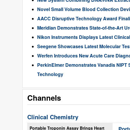
Novel Small Volume Blood Collection De
AACC Disruptive Technology Award Finali
Meridian Demonstrates State-of-the-Art U
Nikon Instruments Displays Latest Clinic
Seegene Showcases Latest Molecular Tes
Werfen Introduces New Acute Care Diagn
PerkinElmer Demonstrates Vanadis NIPT 
Technology
Channels
Clinical Chemistry
Portable Troponin Assay Brings Heart
Port