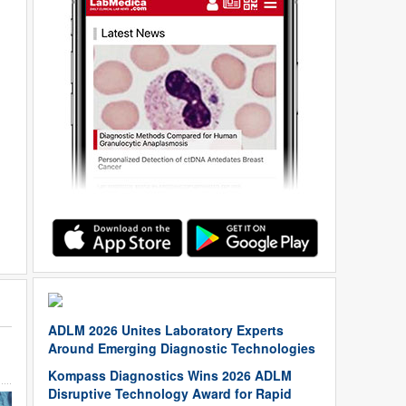
ADLM 2026 Unites Laboratory Experts
Around Emerging Diagnostic Technologies
Kompass Diagnostics Wins 2026 ADLM
Disruptive Technology Award for Rapid