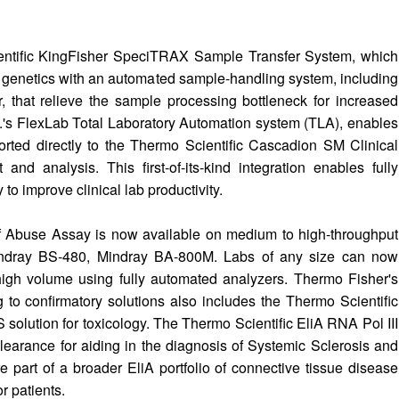
entific KingFisher SpeciTRAX Sample Transfer System, which
d genetics with an automated sample-handling system, including
 that relieve the sample processing bottleneck for increased
A.'s FlexLab Total Laboratory Automation system (TLA), enables
rted directly to the Thermo Scientific Cascadion SM Clinical
and analysis. This first-of-its-kind integration enables fully
 improve clinical lab productivity.
of Abuse Assay is now available on medium to high-throughput
Mindray BS-480, Mindray BA-800M. Labs of any size can now
 high volume using fully automated analyzers. Thermo Fisher's
to confirmatory solutions also includes the Thermo Scientific
 solution for toxicology. The Thermo Scientific EliA RNA Pol III
earance for aiding in the diagnosis of Systemic Sclerosis and
part of a broader EliA portfolio of connective tissue disease
or patients.