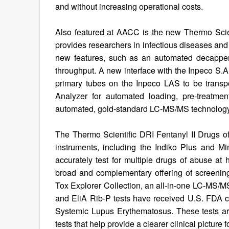
and without increasing operational costs.
Also featured at AACC is the new Thermo Sci
provides researchers in infectious diseases an
new features, such as an automated decapper,
throughput. A new interface with the Inpeco S.
primary tubes on the Inpeco LAS to be transpo
Analyzer for automated loading, pre-treatment 
automated, gold-standard LC-MS/MS technology to
The Thermo Scientific DRI Fentanyl II Drugs 
instruments, including the Indiko Plus and 
accurately test for multiple drugs of abuse at
broad and complementary offering of screening 
Tox Explorer Collection, an all-in-one LC-MS/MS
and EliA Rib-P tests have received U.S. FDA cl
Systemic Lupus Erythematosus. These tests are 
tests that help provide a clearer clinical picture f