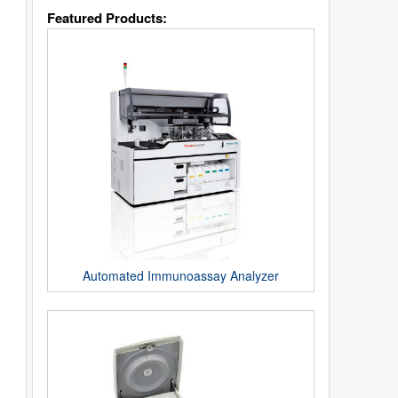
Featured Products:
Automated Immunoassay Analyzer