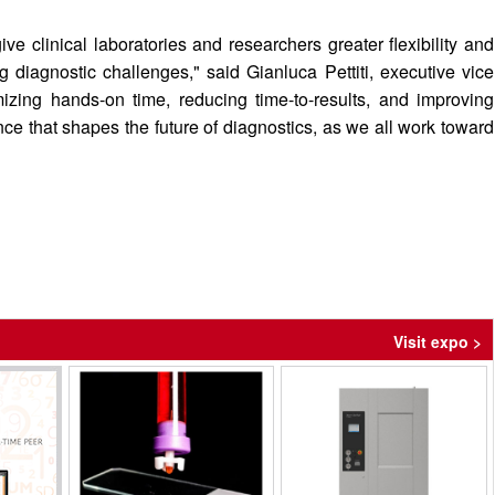
ve clinical laboratories and researchers greater flexibility and
diagnostic challenges," said Gianluca Pettiti, executive vice
mizing hands-on time, reducing time-to-results, and improving
nce that shapes the future of diagnostics, as we all work toward
Visit expo >