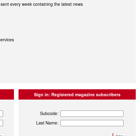
sent every week containing the latest news
ervices
Sign in:
Registered magazine subscribers
Subcode:
Last Name: