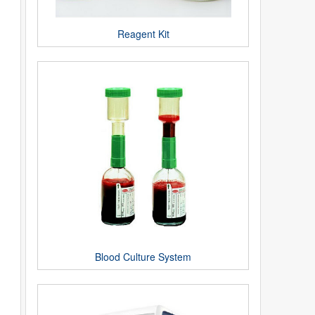
Reagent Kit
Blood Culture System