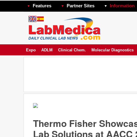
Features
Partner Sites
Information
Expo
ADLM
Clinical Chem.
Molecular Diagnostics
Thermo Fisher Showcas
Lab Solutions at AACC