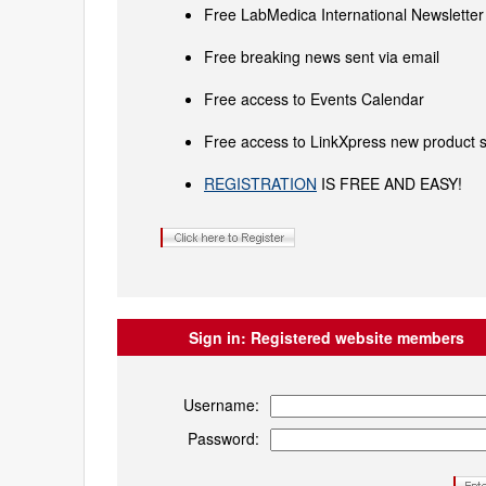
Free LabMedica International Newsletter 
Free breaking news sent via email
Free access to Events Calendar
Free access to LinkXpress new product s
REGISTRATION
IS FREE AND EASY!
Sign in:
Registered website members
Username:
Password: