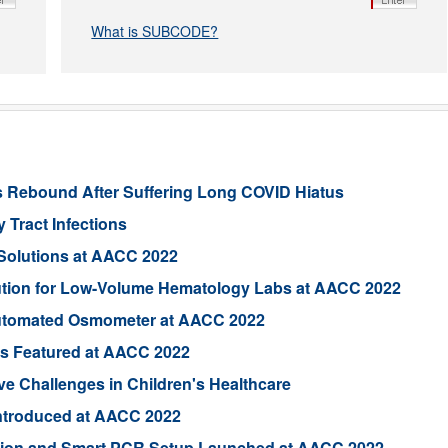
What is SUBCODE?
s Rebound After Suffering Long COVID Hiatus
 Tract Infections
Solutions at AACC 2022
ution for Low-Volume Hematology Labs at AACC 2022
utomated Osmometer at AACC 2022
ts Featured at AACC 2022
e Challenges in Children's Healthcare
 Introduced at AACC 2022
ion and Smart PCR Setup Launched at AACC 2022