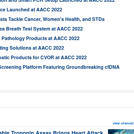
vice Launched at AACC 2022
sts Tackle Cancer, Women's Health, and STDs
rea Breath Test System at AACC 2022
al Pathology Products at AACC 2022
ting Solutions at AACC 2022
ostic Products for CVOR at AACC 2022
Screening Platform Featuring Groundbreaking cfDNA
view channel
able Troponin Assay Brings Heart Attack