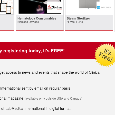
Hematology Consumables
Steam Sterilizer
Bioblood Devices
Hi Vac II Line
by
registering
today, it's FREE!
t access to news and events that shape the world of Clinical
 International sent by email on regular basis
tional magazine
(available only outside USA and Canada).
of LabMedica International in digital format