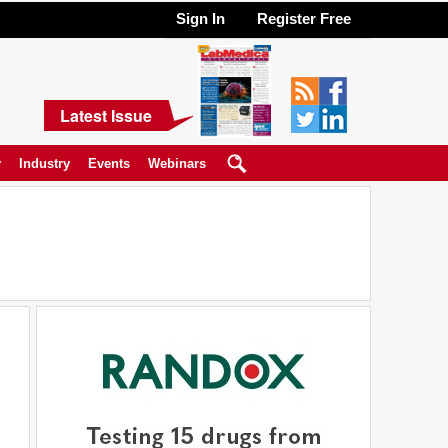
Sign In
Register Free
Latest Issue
y
Industry
Events
Webinars