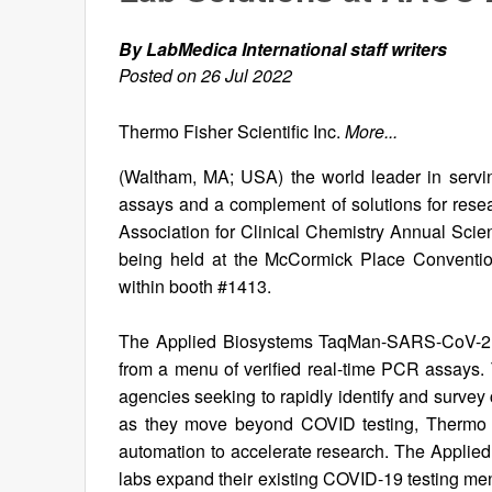
By LabMedica International staff writers
Posted on 26 Jul 2022
Thermo Fisher Scientific Inc.
More...
(Waltham, MA; USA) the world leader in servin
assays and a complement of solutions for rese
Association for Clinical Chemistry Annual Scie
being held at the McCormick Place Convention
within booth #1413.
The Applied Biosystems TaqMan-SARS-CoV-2 Mu
from a menu of verified real-time PCR assays.
agencies seeking to rapidly identify and survey
as they move beyond COVID testing, Thermo Fi
automation to accelerate research. The Appli
labs expand their existing COVID-19 testing men