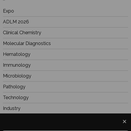
Expo
ADLM 2026
Clinical Chemistry
Molecular Diagnostics
Hematology
Immunology
Microbiology
Pathology
Technology
Industry
BioResearch
Focus