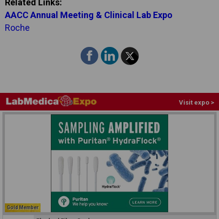
Related Links:
AACC Annual Meeting & Clinical Lab Expo
Roche
Visit expo >
Gold Member