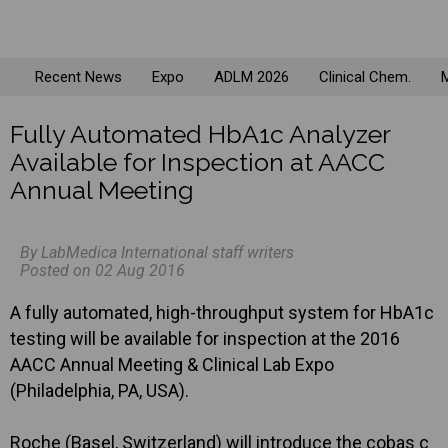
Recent News
Expo
ADLM 2026
Clinical Chem.
M
Fully Automated HbA1c Analyzer
Available for Inspection at AACC
Annual Meeting
By LabMedica International staff writers
Posted on 02 Aug 2016
A fully automated, high-throughput system for HbA1c
testing will be available for inspection at the 2016
AACC Annual Meeting & Clinical Lab Expo
(Philadelphia, PA, USA).
Roche (Basel, Switzerland) will introduce the cobas c