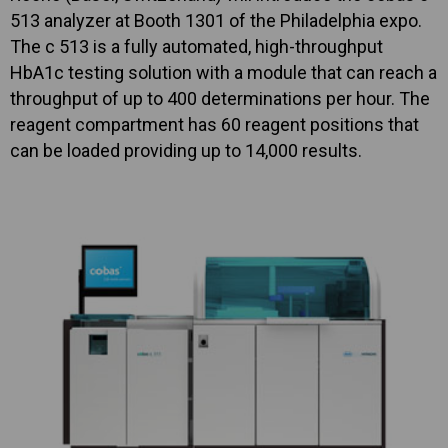
513 analyzer at Booth 1301 of the Philadelphia expo.
The c 513 is a fully automated, high-throughput
HbA1c testing solution with a module that can reach a
throughput of up to 400 determinations per hour. The
reagent compartment has 60 reagent positions that
can be loaded providing up to 14,000 results.