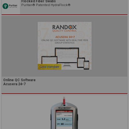
Flocked Fiber Swabs
Puritan® Patented HydraFlock®
Online QC Software
Acusera 24•7