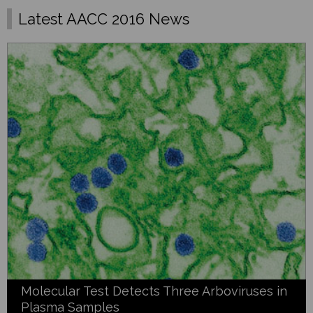
Latest AACC 2016 News
Molecular Test Detects Three Arboviruses in
Plasma Samples