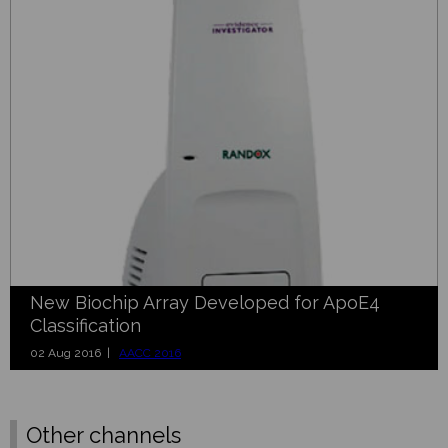
New Biochip Array Developed for ApoE4
Classification
02 Aug 2016 |
AACC 2016
Other channels