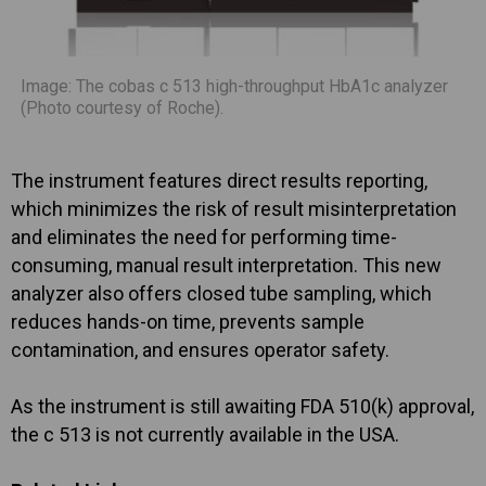
Image: The cobas c 513 high-throughput HbA1c analyzer
(Photo courtesy of Roche).
The instrument features direct results reporting,
which minimizes the risk of result misinterpretation
and eliminates the need for performing time-
consuming, manual result interpretation. This new
analyzer also offers closed tube sampling, which
reduces hands-on time, prevents sample
contamination, and ensures operator safety.
As the instrument is still awaiting FDA 510(k) approval,
the c 513 is not currently available in the USA.