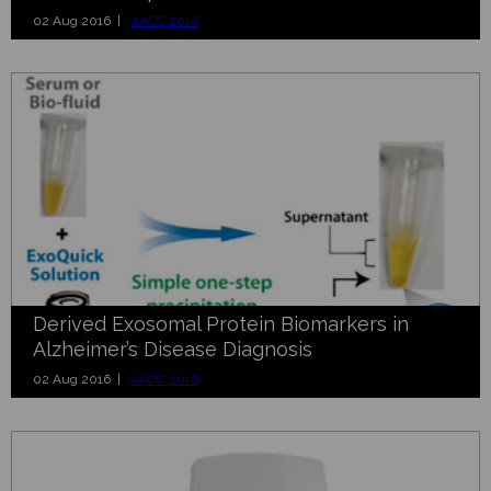
02 Aug 2016 |
AACC 2016
Derived Exosomal Protein Biomarkers in
Alzheimer’s Disease Diagnosis
02 Aug 2016 |
AACC 2016