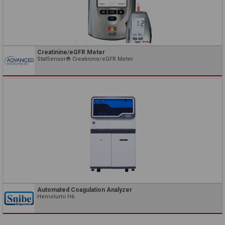
Creatinine/eGFR Meter
StatSensor® Creatinine/eGFR Meter
Automated Coagulation Analyzer
Hemolumi H6