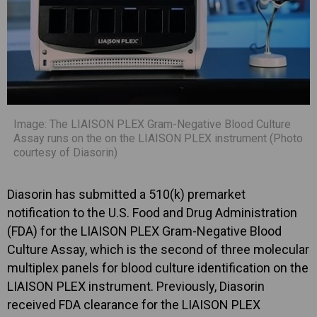
Image: The LIAISON PLEX Gram-Negative Blood Culture
Assay runs on the on the LIAISON PLEX instrument (Photo
courtesy of Diasorin)
Diasorin has submitted a 510(k) premarket
notification to the U.S. Food and Drug Administration
(FDA) for the LIAISON PLEX Gram-Negative Blood
Culture Assay, which is the second of three molecular
multiplex panels for blood culture identification on the
LIAISON PLEX instrument. Previously, Diasorin
received FDA clearance for the LIAISON PLEX