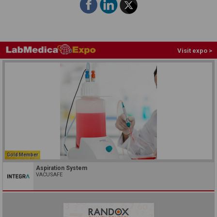
Visit expo >
Gold Member
Aspiration System
VACUSAFE