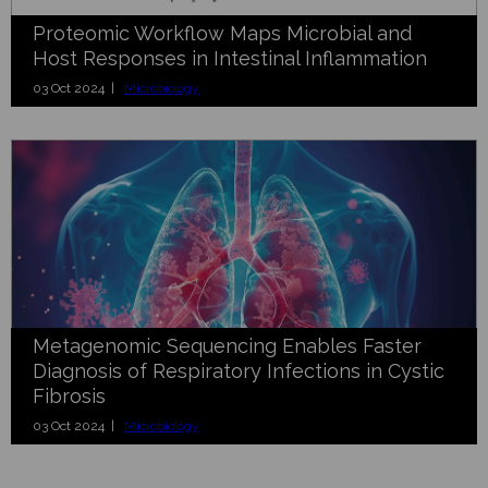
Proteomic Workflow Maps Microbial and
Host Responses in Intestinal Inflammation
03 Oct 2024 |
Microbiology
Metagenomic Sequencing Enables Faster
Diagnosis of Respiratory Infections in Cystic
Fibrosis
03 Oct 2024 |
Microbiology