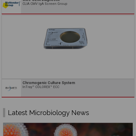
CLIA CMV IgA Screen Group
Chromogenic Culture System
InTray™ COLOREX™ ECC
Latest Microbiology News