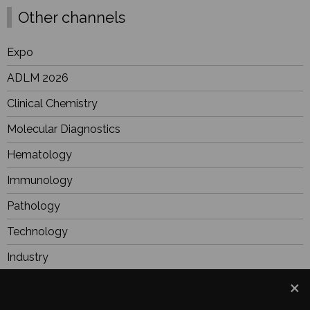
Other channels
Expo
ADLM 2026
Clinical Chemistry
Molecular Diagnostics
Hematology
Immunology
Pathology
Technology
Industry
BioResearch
Focus