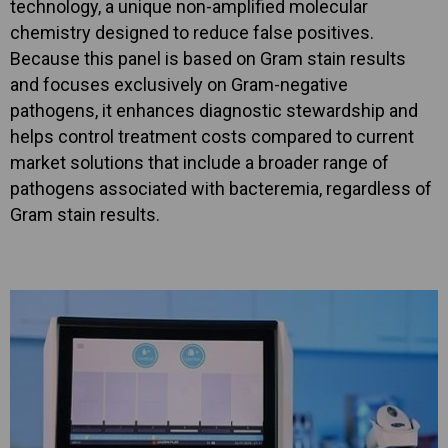
technology, a unique non-amplified molecular
chemistry designed to reduce false positives.
Because this panel is based on Gram stain results
and focuses exclusively on Gram-negative
pathogens, it enhances diagnostic stewardship and
helps control treatment costs compared to current
market solutions that include a broader range of
pathogens associated with bacteremia, regardless of
Gram stain results.