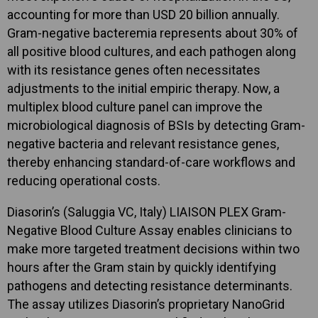
accounting for more than USD 20 billion annually.
Gram-negative bacteremia represents about 30% of
all positive blood cultures, and each pathogen along
with its resistance genes often necessitates
adjustments to the initial empiric therapy. Now, a
multiplex blood culture panel can improve the
microbiological diagnosis of BSIs by detecting Gram-
negative bacteria and relevant resistance genes,
thereby enhancing standard-of-care workflows and
reducing operational costs.
Diasorin’s (Saluggia VC, Italy) LIAISON PLEX Gram-
Negative Blood Culture Assay enables clinicians to
make more targeted treatment decisions within two
hours after the Gram stain by quickly identifying
pathogens and detecting resistance determinants.
The assay utilizes Diasorin’s proprietary NanoGrid