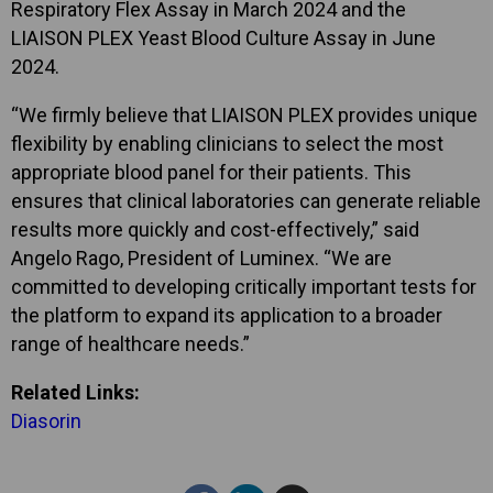
Respiratory Flex Assay in March 2024 and the
LIAISON PLEX Yeast Blood Culture Assay in June
2024.
“We firmly believe that LIAISON PLEX provides unique
flexibility by enabling clinicians to select the most
appropriate blood panel for their patients. This
ensures that clinical laboratories can generate reliable
results more quickly and cost-effectively,” said
Angelo Rago, President of Luminex. “We are
committed to developing critically important tests for
the platform to expand its application to a broader
range of healthcare needs.”
Related Links:
Diasorin