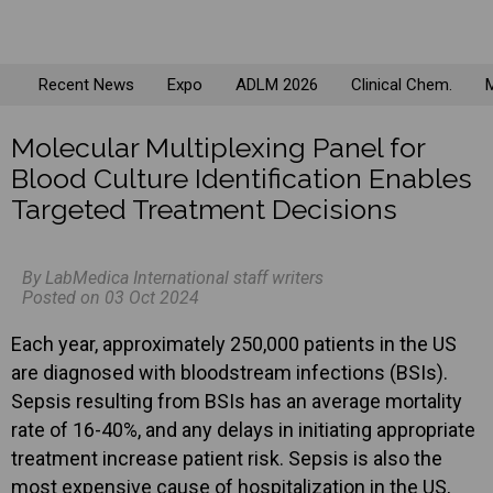
Recent News
Expo
ADLM 2026
Clinical Chem.
M
Molecular Multiplexing Panel for
Blood Culture Identification Enables
Targeted Treatment Decisions
By LabMedica International staff writers
Posted on 03 Oct 2024
Each year, approximately 250,000 patients in the US
are diagnosed with bloodstream infections (BSIs).
Sepsis resulting from BSIs has an average mortality
rate of 16-40%, and any delays in initiating appropriate
treatment increase patient risk. Sepsis is also the
most expensive cause of hospitalization in the US,