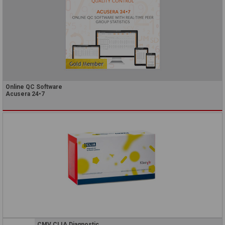
Online QC Software
Acusera 24•7
CMV CLIA Diagnostic