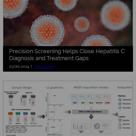
Precision Screening Helps Close Hepatitis C
Diagnosis and Treatment Gaps
03 Oct 2024 |
Microbiology