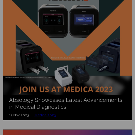
Absology Showcases Latest Advancements
in Medical Diagnostics
13 Nov 2023 |
Medica 2023