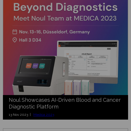
Noul Showcases AI-Driven Blood and Cancer
Diagnostic Platform
13 Nov 2023 |
Medica 2023