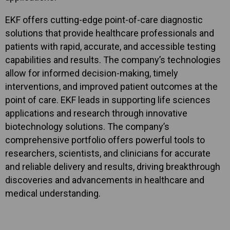
EKF offers cutting-edge point-of-care diagnostic
solutions that provide healthcare professionals and
patients with rapid, accurate, and accessible testing
capabilities and results. The company’s technologies
allow for informed decision-making, timely
interventions, and improved patient outcomes at the
point of care. EKF leads in supporting life sciences
applications and research through innovative
biotechnology solutions. The company’s
comprehensive portfolio offers powerful tools to
researchers, scientists, and clinicians for accurate
and reliable delivery and results, driving breakthrough
discoveries and advancements in healthcare and
medical understanding.