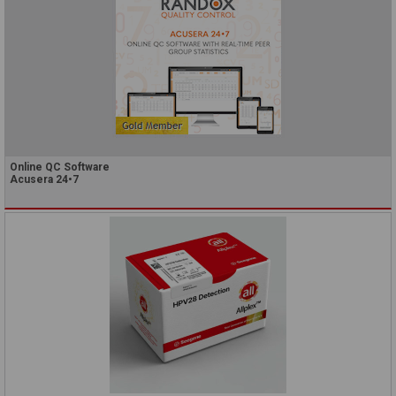
Online QC Software
Acusera 24•7