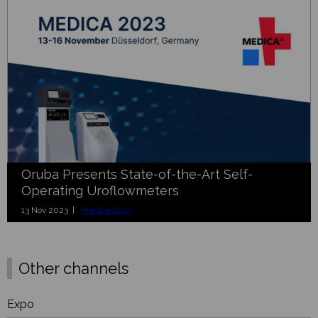
Oruba Presents State-of-the-Art Self-
Operating Uroflowmeters
13 Nov 2023 |
Medica 2023
Other channels
Expo