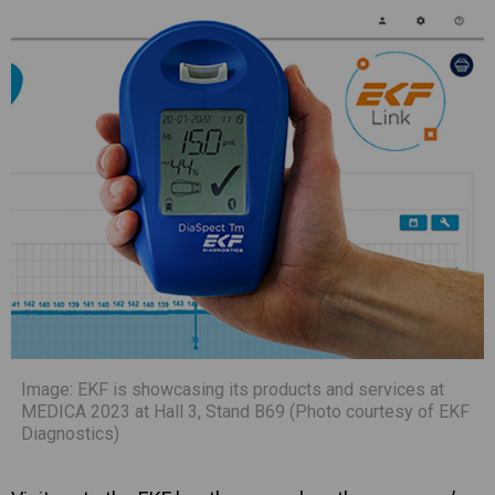
Image: EKF is showcasing its products and services at
MEDICA 2023 at Hall 3, Stand B69 (Photo courtesy of EKF
Diagnostics)