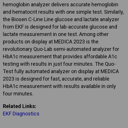
hemoglobin analyzer delivers accurate hemoglobin
and hematocrit results with one simple test. Similarly,
the Biosen C-Line Line glucose and lactate analyzer
from EKF is designed for lab-accurate glucose and
lactate measurement in one test. Among other
products on display at MEDICA 2023 is the
revolutionary Quo-Lab semi-automated analyzer for
HbA1c measurement that provides affordable A1c
testing with results in just four minutes. The Quo-
Test fully automated analyzer on display at MEDICA
2023 is designed for fast, accurate, and reliable
HbA1c measurement with results available in only
four minutes.
Related Links:
EKF Diagnostics