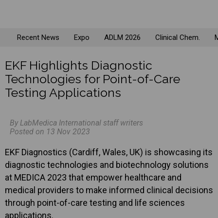
Recent News
Expo
ADLM 2026
Clinical Chem.
M
EKF Highlights Diagnostic
Technologies for Point-of-Care
Testing Applications
By LabMedica International staff writers
Posted on 13 Nov 2023
EKF Diagnostics (Cardiff, Wales, UK) is showcasing its
diagnostic technologies and biotechnology solutions
at MEDICA 2023 that empower healthcare and
medical providers to make informed clinical decisions
through point-of-care testing and life sciences
applications.