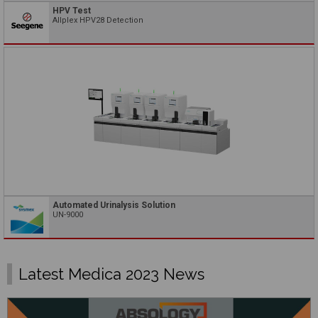
HPV Test
Allplex HPV28 Detection
Automated Urinalysis Solution
UN-9000
Latest Medica 2023 News