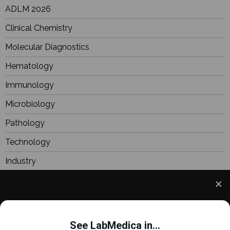
ADLM 2026
Clinical Chemistry
Molecular Diagnostics
Hematology
Immunology
Microbiology
Pathology
Technology
Industry
BioResearch
Focus
We use cookies to understand how you use our site
Webinars
and to improve your experience. This includes
See LabMedica in...