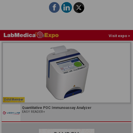
Visit expo >
Gold Member
Quantitative POC Immunoassay Analyzer
EASY READER+