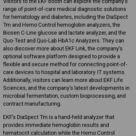
Visitors to the EKF booth can explore the company’s
range of point-of-care medical diagnostic solutions
for hematology and diabetes, including the DiaSpect
Tm and Hemo Control hemoglobin analyzers, the
Biosen C-Line glucose and lactate analyzer, and the
Quo-Test and Quo-Lab HbA1c Analyzers. They can
also discover more about EKF Link, the company’s
optional software platform designed to provide a
flexible and secure method for connecting point-of-
care devices to hospital and laboratory IT systems.
Additionally, visitors can learn more about EKF Life
Sciences, and the company’s latest developments in
microbial fermentation, custom bioprocessing, and
contract manufacturing.
EKF’s DiaSpect Tm is a hand-held analyzer that
provides immediate hemoglobin results and
hematocrit calculation while the Hemo Control