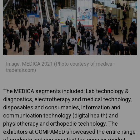
Image: MEDICA 2021 (Photo courtesy of medica-
tradefair.com)
The MEDICA segments included: Lab technology &
diagnostics, electrotherapy and medical technology,
disposables and consumables, information and
communication technology (digital health) and
physiotherapy and orthopedic technology. The
exhibitors at COMPAMED showcased the entire range
of products and services that the supplier market