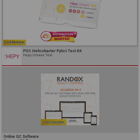
Gold Member
POC Helicobacter Pylori Test Kit
Hepy Urease Test
Online QC Software