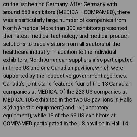
on the list behind Germany. After Germany with
around 550 exhibitors (MEDICA + COMPAMED), there
was a particularly large number of companies from
North America. More than 300 exhibitors presented
their latest medical technology and medical product
solutions to trade visitors from all sectors of the
healthcare industry. In addition to the individual
exhibitors, North American suppliers also participated
in three US and one Canadian pavilion, which were
supported by the respective government agencies.
Canada's joint stand featured four of the 13 Canadian
companies at MEDICA. Of the 223 US companies at
MEDICA, 105 exhibited in the two US pavilions in Halls
3 (diagnostic equipment) and 16 (laboratory
equipment), while 13 of the 63 US exhibitors at
COMPAMED participated in the US pavilion in Hall 14.