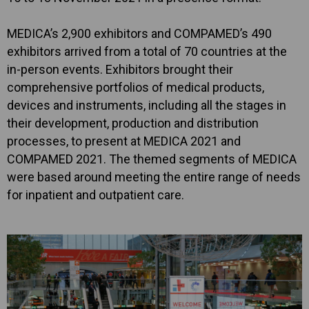
MEDICA’s 2,900 exhibitors and COMPAMED’s 490
exhibitors arrived from a total of 70 countries at the
in-person events. Exhibitors brought their
comprehensive portfolios of medical products,
devices and instruments, including all the stages in
their development, production and distribution
processes, to present at MEDICA 2021 and
COMPAMED 2021. The themed segments of MEDICA
were based around meeting the entire range of needs
for inpatient and outpatient care.