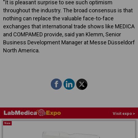
"It is pleasant surprise to see such optimism
throughout the industry. The broad consensus is that
nothing can replace the valuable face-to-face
exchanges that international trade shows like MEDICA
and COMPAMED provide, said yan Klemm, Senior
Business Development Manager at Messe Düsseldorf
North America.
Visit expo >
New