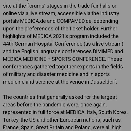
site at the forums’ stages in the trade fair halls or
online via a live stream, accessible via the industry
portals MEDICA.de and COMPAMED.de, depending
upon the preferences of the ticket holder. Further
highlights of MEDICA 2021’s program included the
44th German Hospital Conference (as a live stream)
and the English language conferences DiMiMED and
MEDICA MEDICINE + SPORTS CONFERENCE. These
conferences gathered together experts in the fields
of military and disaster medicine and in sports
medicine and science at the venue in Düsseldorf.
The countries that generally asked for the largest
areas before the pandemic were, once again,
represented in full force at MEDICA. Italy, South Korea,
Turkey, the US and other European nations, such as
France, Spain, Great Britain and Poland, were all high