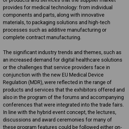
provides for medical technology: from individual
components and parts, along with innovative
materials, to packaging solutions and high-tech
processes such as additive manufacturing or
complete contract manufacturing.
The significant industry trends and themes, such as
an increased demand for digital healthcare solutions
or the challenges that service providers face in
conjunction with the new EU Medical Device
Regulation (MDR), were reflected in the range of
products and services that the exhibitors offered and
also in the program of the forums and accompanying
conferences that were integrated into the trade fairs.
In line with the hybrid event concept, the lectures,
discussions and award ceremonies for many of
these program features could be followed either on-