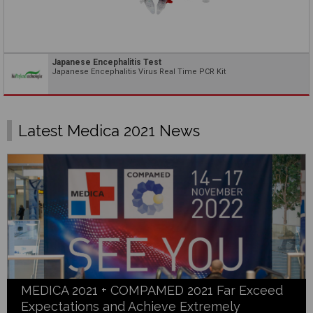
Japanese Encephalitis Test
Japanese Encephalitis Virus Real Time PCR Kit
Latest Medica 2021 News
MEDICA 2021 + COMPAMED 2021 Far Exceed
Expectations and Achieve Extremely