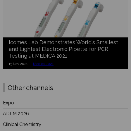
Icomes Lab Demonstrates World's Smallest
and Lightest Electronic Pipette for PCR
Testing at MEDICA 2021
15 Nov 2021 |
Medica 2021
Other channels
Expo
ADLM 2026
Clinical Chemistry