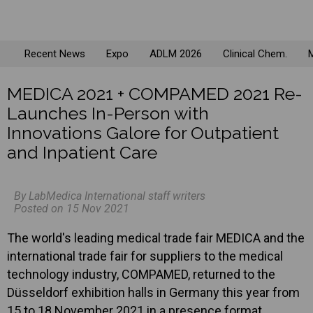
Recent News
Expo
ADLM 2026
Clinical Chem.
M
MEDICA 2021 + COMPAMED 2021 Re-
Launches In-Person with
Innovations Galore for Outpatient
and Inpatient Care
By LabMedica International staff writers
Posted on 15 Nov 2021
The world's leading medical trade fair MEDICA and the
international trade fair for suppliers to the medical
technology industry, COMPAMED, returned to the
Düsseldorf exhibition halls in Germany this year from
15 to 18 November 2021 in a presence format.