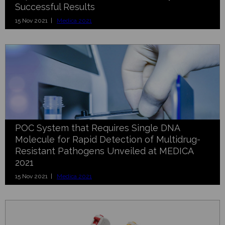
Successful Results
15 Nov 2021 |
Medica 2021
POC System that Requires Single DNA
Molecule for Rapid Detection of Multidrug-
Resistant Pathogens Unveiled at MEDICA
2021
15 Nov 2021 |
Medica 2021