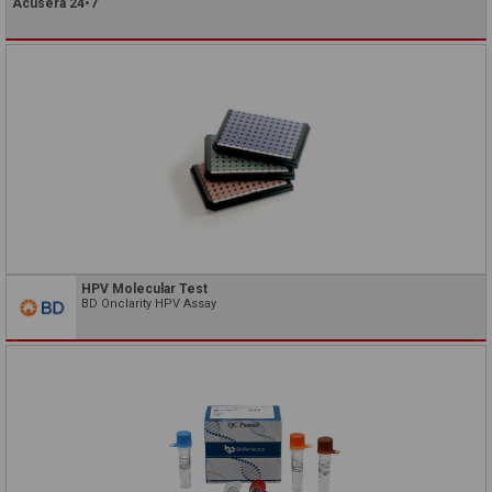
Acusera 24•7
HPV Molecular Test
BD Onclarity HPV Assay