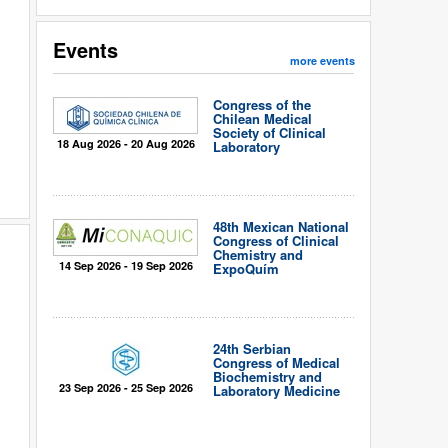
Events
more events
Congress of the
Chilean Medical
Society of Clinical
18 Aug 2026 - 20 Aug 2026
Laboratory
48th Mexican National
Congress of Clinical
Chemistry and
14 Sep 2026 - 19 Sep 2026
ExpoQuím
24th Serbian
Congress of Medical
Biochemistry and
23 Sep 2026 - 25 Sep 2026
Laboratory Medicine