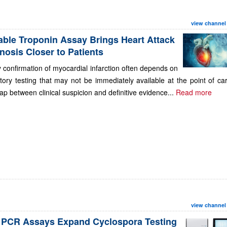
view channel
able Troponin Assay Brings Heart Attack
nosis Closer to Patients
 confirmation of myocardial infarction often depends on
tory testing that may not be immediately available at the point of ca
ap between clinical suspicion and definitive evidence...
Read more
view channel
PCR Assays Expand Cyclospora Testing