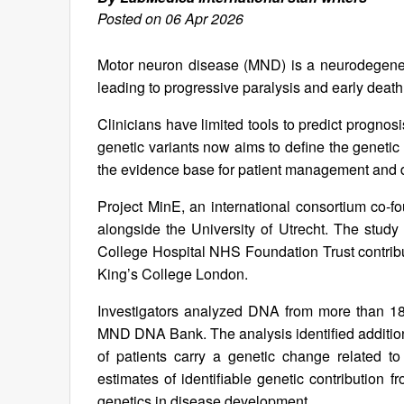
Posted on 06 Apr 2026
Motor neuron disease (MND) is a neurodegenera
leading to progressive paralysis and early death
Clinicians have limited tools to predict prognos
genetic variants now aims to define the geneti
the evidence base for patient management and d
Project MinE, an international consortium co-f
alongside the University of Utrecht. The stud
College Hospital NHS Foundation Trust contri
King’s College London.
Investigators analyzed DNA from more than 1
MND DNA Bank. The analysis identified additiona
of patients carry a genetic change related to 
estimates of identifiable genetic contribution f
genetics in disease development.