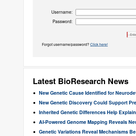
Username:
Password:
Forgot username/password?
Click here!
Latest BioResearch News
New Genetic Cause Identified for Neurod
New Genetic Discovery Could Support Pre
Inherited Genetic Differences Help Expla
AI-Powered Genome Mapping Reveals New 
Genetic Variations Reveal Mechanisms B