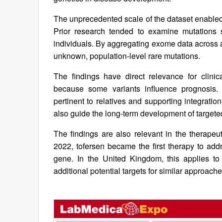
The unprecedented scale of the dataset enabled d
Prior research tended to examine mutations s
individuals. By aggregating exome data across a
unknown, population-level rare mutations.
The findings have direct relevance for clini
because some variants influence prognosis.
pertinent to relatives and supporting integratio
also guide the long-term development of targete
The findings are also relevant in the therapeut
2022, tofersen became the first therapy to ad
gene. In the United Kingdom, this applies t
additional potential targets for similar approac