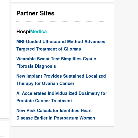
Partner Sites
Hospi
Medica
MRI-Guided Ultrasound Method Advances
Targeted Treatment of Gliomas
Wearable Sweat Test Simplifies Cystic
Fibrosis Diagnosis
New Implant Provides Sustained Localized
Therapy for Ovarian Cancer
AI Accelerates Individualized Dosimetry for
Prostate Cancer Treatment
New Risk Calculator Identifies Heart
Disease Earlier in Postpartum Women