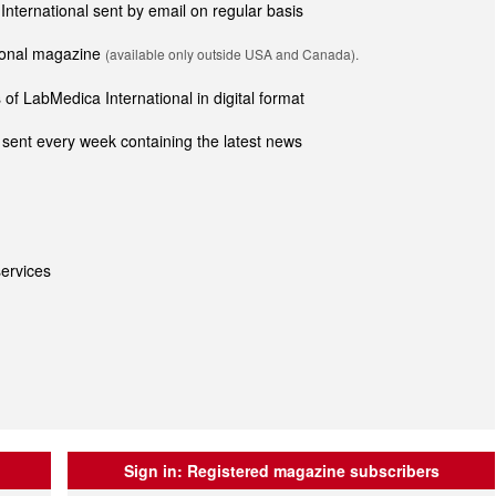
 International sent by email on regular basis
tional magazine
(available only outside USA and Canada).
of LabMedica International in digital format
sent every week containing the latest news
ervices
Sign in:
Registered magazine subscribers