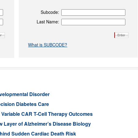
Subcode:
Last Name:
What is SUBCODE?
evelopmental Disorder
cision Diabetes Care
in Variable CAR T-Cell Therapy Outcomes
Layer of Alzheimer’s Disease Biology
ehind Sudden Cardiac Death Risk