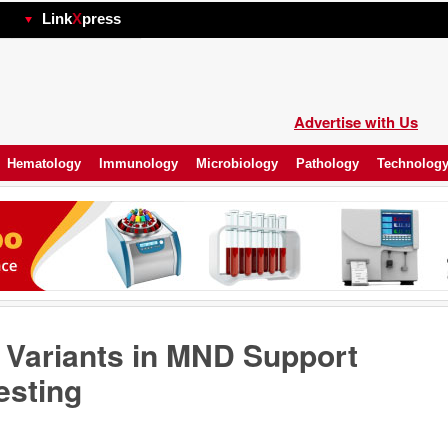
hp
Link
X
press
Advertise with Us
Hematology
Immunology
Microbiology
Pathology
Technolog
c Variants in MND Support
esting