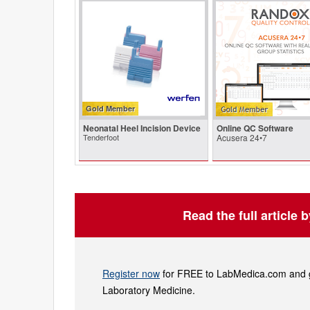
Gold Member
Neonatal Heel Incision Device
Online QC Software
Tenderfoot
Acusera 24•7
Read the full article 
Register now
for FREE to LabMedica.com and ge
Laboratory Medicine.