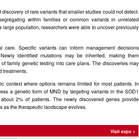
iscovery of rare variants that smaller studies could not detect.
egregating within families or common variants in unrelated
 large population, researchers were able to uncover previously
cal care. Specific variants can inform management decisions
 Newly identified mutations may be inherited, making them
n of family genetic testing into care plans. The discoveries may
d treatments.
ic context where options remains limited for most patients. In
dress a genetic form of MND by targeting variants in the SOD1
o about 2% of patients. The newly discovered genes provide
hes as the therapeutic landscape evolves.
Visit expo >