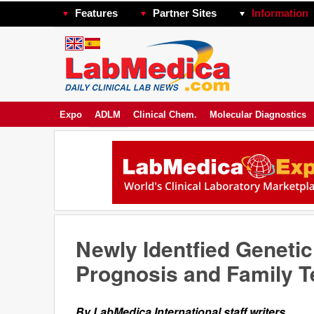
Features
Partner Sites
Information
Expo
ADLM
Clinical Chem.
Molecular Diagnostics
Newly Identfied Geneti
Prognosis and Family T
By LabMedica International staff writers