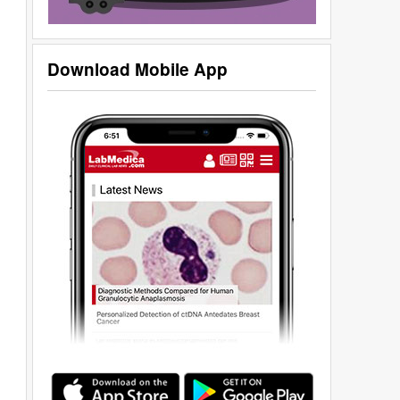
Download Mobile App