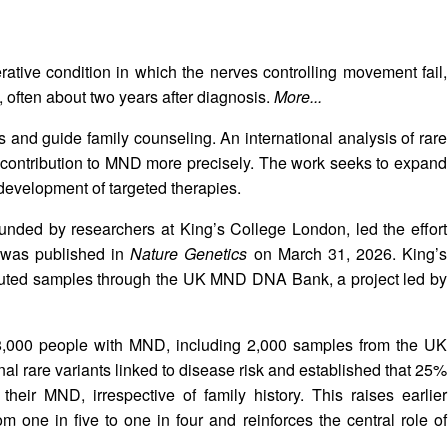
tive condition in which the nerves controlling movement fail,
, often about two years after diagnosis.
More...
is and guide family counseling. An international analysis of rare
c contribution to MND more precisely. The work seeks to expand
evelopment of targeted therapies.
ounded by researchers at King’s College London, led the effort
y was published in
Nature Genetics
on March 31, 2026. King’s
buted samples through the UK MND DNA Bank, a project led by
8,000 people with MND, including 2,000 samples from the UK
l rare variants linked to disease risk and established that 25%
their MND, irrespective of family history. This raises earlier
rom one in five to one in four and reinforces the central role of