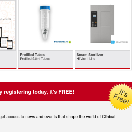
Prefilled Tubes
Steam Sterilizer
Prefilled 5.0ml Tubes
Hi Vac II Line
by
registering
today, it's FREE!
t access to news and events that shape the world of Clinical