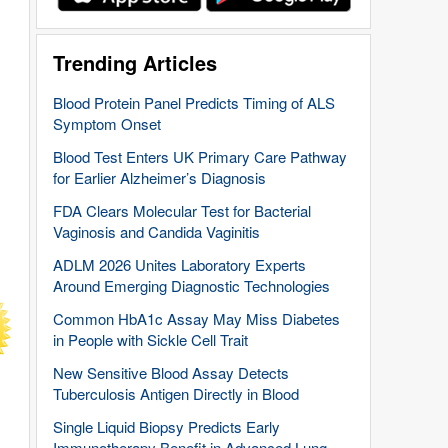
Trending Articles
Blood Protein Panel Predicts Timing of ALS
Symptom Onset
Blood Test Enters UK Primary Care Pathway
for Earlier Alzheimer’s Diagnosis
FDA Clears Molecular Test for Bacterial
Vaginosis and Candida Vaginitis
ADLM 2026 Unites Laboratory Experts
Around Emerging Diagnostic Technologies
Common HbA1c Assay May Miss Diabetes
in People with Sickle Cell Trait
New Sensitive Blood Assay Detects
Tuberculosis Antigen Directly in Blood
Single Liquid Biopsy Predicts Early
Immunotherapy Benefit in Advanced Lung