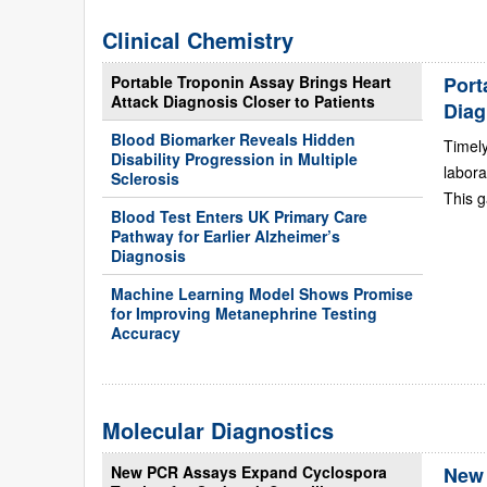
Clinical Chemistry
Portable Troponin Assay Brings Heart
Port
Attack Diagnosis Closer to Patients
Diag
Blood Biomarker Reveals Hidden
Timely
Disability Progression in Multiple
labora
Sclerosis
This g
Blood Test Enters UK Primary Care
Pathway for Earlier Alzheimer’s
Diagnosis
Machine Learning Model Shows Promise
for Improving Metanephrine Testing
Accuracy
Molecular Diagnostics
New PCR Assays Expand Cyclospora
New 