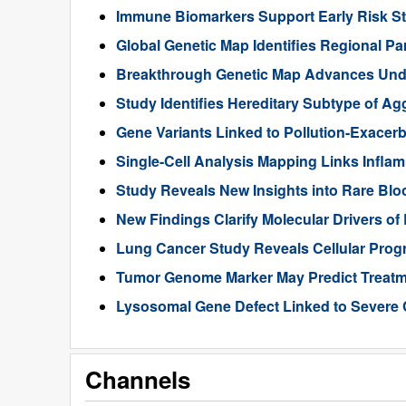
Immune Biomarkers Support Early Risk Stra
Global Genetic Map Identifies Regional Pa
Breakthrough Genetic Map Advances Unde
Study Identifies Hereditary Subtype of Ag
Gene Variants Linked to Pollution-Exace
Single-Cell Analysis Mapping Links Infl
Study Reveals New Insights into Rare Bl
New Findings Clarify Molecular Drivers of 
Lung Cancer Study Reveals Cellular Pro
Tumor Genome Marker May Predict Treatme
Lysosomal Gene Defect Linked to Severe 
Channels