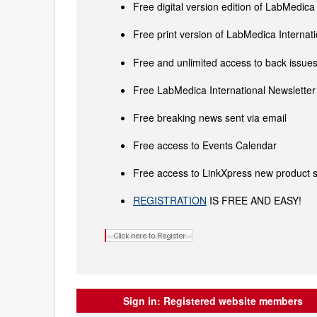
Free digital version edition of LabMedica
Free print version of LabMedica Interna
Free and unlimited access to back issues 
Free LabMedica International Newsletter 
Free breaking news sent via email
Free access to Events Calendar
Free access to LinkXpress new product s
REGISTRATION
IS FREE AND EASY!
Sign in:
Registered website members