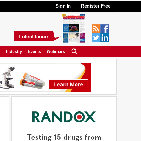
Sign In
Register Free
Latest Issue
y
Industry
Events
Webinars