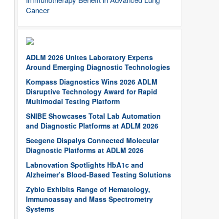
Cancer
ADLM 2026 Unites Laboratory Experts
Around Emerging Diagnostic Technologies
Kompass Diagnostics Wins 2026 ADLM
Disruptive Technology Award for Rapid
Multimodal Testing Platform
SNIBE Showcases Total Lab Automation
and Diagnostic Platforms at ADLM 2026
Seegene Dispalys Connected Molecular
Diagnostic Platforms at ADLM 2026
Labnovation Spotlights HbA1c and
Alzheimer’s Blood-Based Testing Solutions
Zybio Exhibits Range of Hematology,
Immunoassay and Mass Spectrometry
Systems