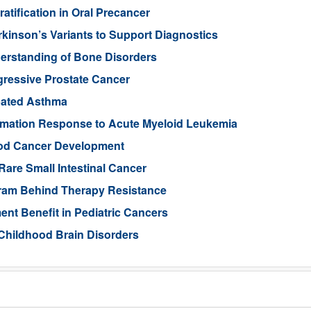
tification in Oral Precancer
rkinson’s Variants to Support Diagnostics
rstanding of Bone Disorders
gressive Prostate Cancer
rbated Asthma
ammation Response to Acute Myeloid Leukemia
ood Cancer Development
Rare Small Intestinal Cancer
gram Behind Therapy Resistance
nt Benefit in Pediatric Cancers
Childhood Brain Disorders