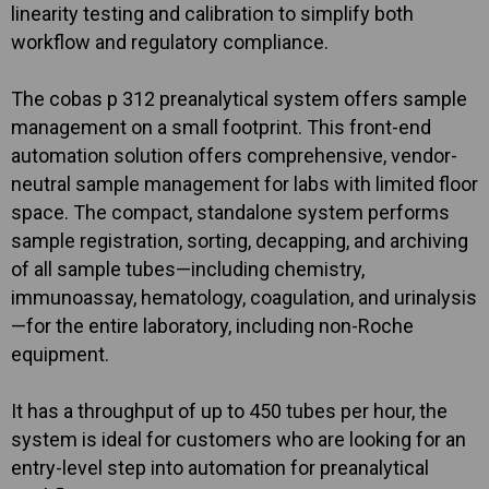
linearity testing and calibration to simplify both
workflow and regulatory compliance.
The cobas p 312 preanalytical system offers sample
management on a small footprint. This front-end
automation solution offers comprehensive, vendor-
neutral sample management for labs with limited floor
space. The compact, standalone system performs
sample registration, sorting, decapping, and archiving
of all sample tubes—including chemistry,
immunoassay, hematology, coagulation, and urinalysis
—for the entire laboratory, including non-Roche
equipment.
It has a throughput of up to 450 tubes per hour, the
system is ideal for customers who are looking for an
entry-level step into automation for preanalytical