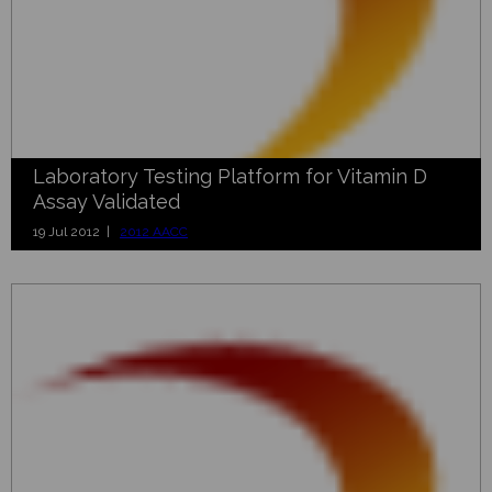
Laboratory Testing Platform for Vitamin D
Assay Validated
19 Jul 2012 |
2012 AACC