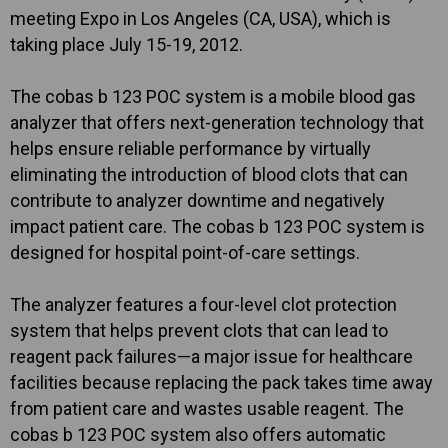
meeting Expo in Los Angeles (CA, USA), which is
taking place July 15-19, 2012.
The cobas b 123 POC system is a mobile blood gas
analyzer that offers next-generation technology that
helps ensure reliable performance by virtually
eliminating the introduction of blood clots that can
contribute to analyzer downtime and negatively
impact patient care. The cobas b 123 POC system is
designed for hospital point-of-care settings.
The analyzer features a four-level clot protection
system that helps prevent clots that can lead to
reagent pack failures—a major issue for healthcare
facilities because replacing the pack takes time away
from patient care and wastes usable reagent. The
cobas b 123 POC system also offers automatic