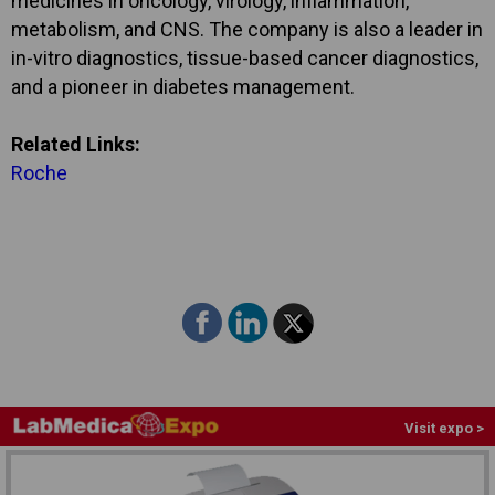
medicines in oncology, virology, inflammation,
metabolism, and CNS. The company is also a leader in
in-vitro diagnostics, tissue-based cancer diagnostics,
and a pioneer in diabetes management.
Related Links:
Roche
Visit expo >