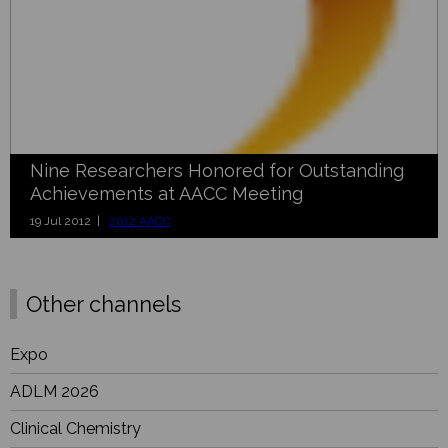
Nine Researchers Honored for Outstanding
Achievements at AACC Meeting
19 Jul 2012 |
2012 AACC
Other channels
Expo
ADLM 2026
Clinical Chemistry