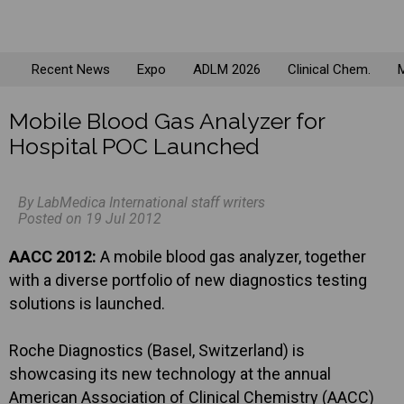
Recent News
Expo
ADLM 2026
Clinical Chem.
M
Mobile Blood Gas Analyzer for
Hospital POC Launched
By LabMedica International staff writers
Posted on 19 Jul 2012
AACC 2012:
A mobile blood gas analyzer, together
with a diverse portfolio of new diagnostics testing
solutions is launched.
Roche Diagnostics (Basel, Switzerland) is
showcasing its new technology at the annual
American Association of Clinical Chemistry (AACC)