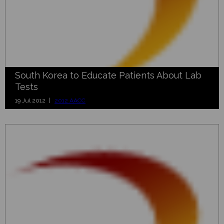
South Korea to Educate Patients About Lab
Tests
19 Jul 2012 |
2012 AACC