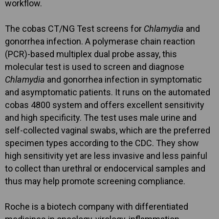
workflow.
The cobas CT/NG Test screens for
Chlamydia
and
gonorrhea infection. A polymerase chain reaction
(PCR)-based multiplex dual probe assay, this
molecular test is used to screen and diagnose
Chlamydia
and gonorrhea infection in symptomatic
and asymptomatic patients. It runs on the automated
cobas 4800 system and offers excellent sensitivity
and high specificity. The test uses male urine and
self-collected vaginal swabs, which are the preferred
specimen types according to the CDC. They show
high sensitivity yet are less invasive and less painful
to collect than urethral or endocervical samples and
thus may help promote screening compliance.
Roche is a biotech company with differentiated