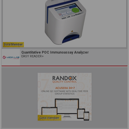
Gold Member
Quantitative POC Immunoassay Analyzer
EASY READER+