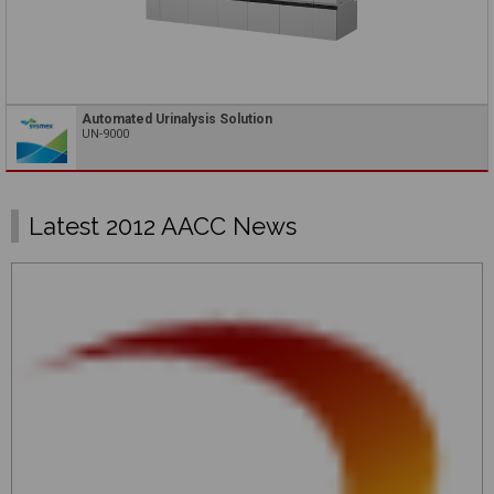
Automated Urinalysis Solution
UN-9000
Latest 2012 AACC News