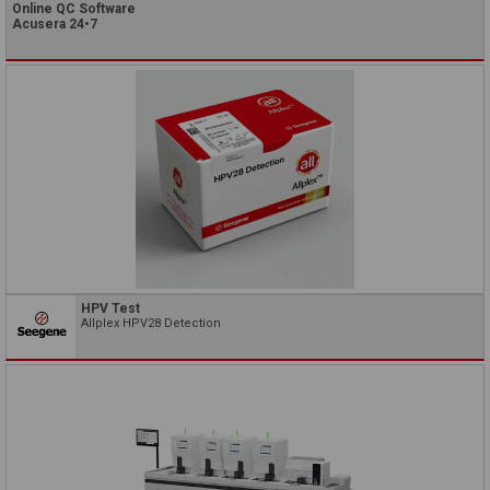
Online QC Software
Acusera 24•7
HPV Test
Allplex HPV28 Detection