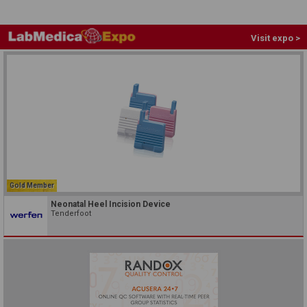
Visit expo >
Gold Member
Neonatal Heel Incision Device
Tenderfoot