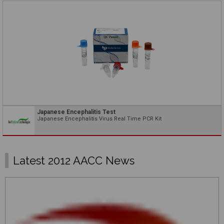
Japanese Encephalitis Test
Japanese Encephalitis Virus Real Time PCR Kit
Latest 2012 AACC News