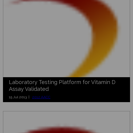
Laboratory Testing Platform for Vitamin D
Assay Validated
15 Jul 2013 |
2012 AACC