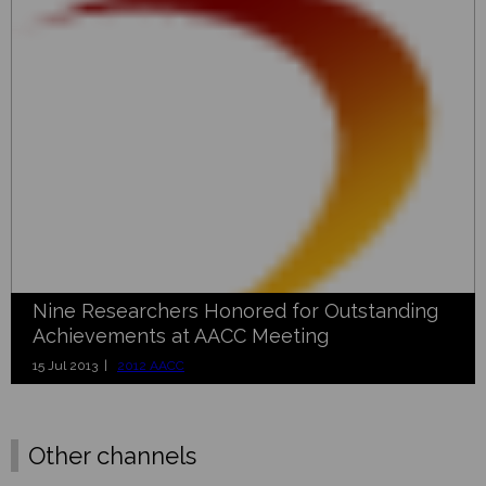
Nine Researchers Honored for Outstanding
Achievements at AACC Meeting
15 Jul 2013 |
2012 AACC
Other channels