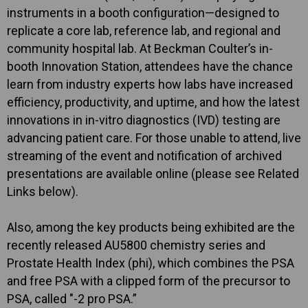
instruments in a booth configuration—designed to
replicate a core lab, reference lab, and regional and
community hospital lab. At Beckman Coulter’s in-
booth Innovation Station, attendees have the chance
learn from industry experts how labs have increased
efficiency, productivity, and uptime, and how the latest
innovations in in-vitro diagnostics (IVD) testing are
advancing patient care. For those unable to attend, live
streaming of the event and notification of archived
presentations are available online (please see Related
Links below).
Also, among the key products being exhibited are the
recently released AU5800 chemistry series and
Prostate Health Index (phi), which combines the PSA
and free PSA with a clipped form of the precursor to
PSA, called "-2 pro PSA.”