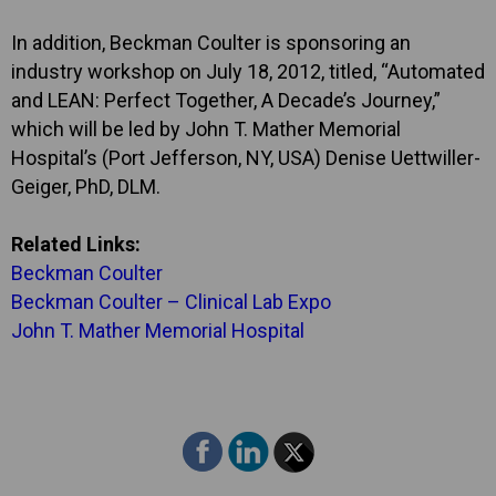
In addition, Beckman Coulter is sponsoring an
industry workshop on July 18, 2012, titled, “Automated
and LEAN: Perfect Together, A Decade’s Journey,”
which will be led by John T. Mather Memorial
Hospital’s (Port Jefferson, NY, USA) Denise Uettwiller-
Geiger, PhD, DLM.
Related Links:
Beckman Coulter
Beckman Coulter – Clinical Lab Expo
John T. Mather Memorial Hospital