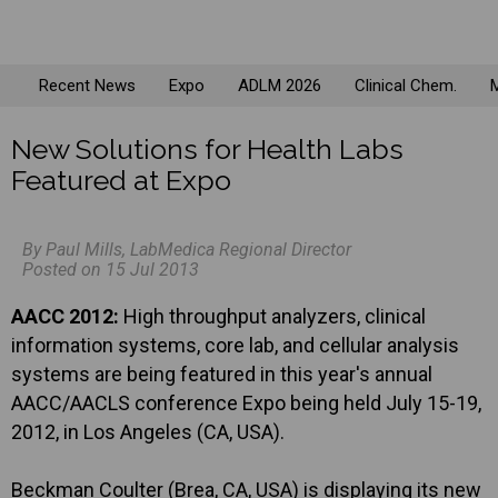
Recent News
Expo
ADLM 2026
Clinical Chem.
M
New Solutions for Health Labs
Featured at Expo
By Paul Mills, LabMedica Regional Director
Posted on 15 Jul 2013
AACC 2012:
High throughput analyzers, clinical
information systems, core lab, and cellular analysis
systems are being featured in this year's annual
AACC/AACLS conference Expo being held July 15-19,
2012, in Los Angeles (CA, USA).
Beckman Coulter (Brea, CA, USA) is displaying its new