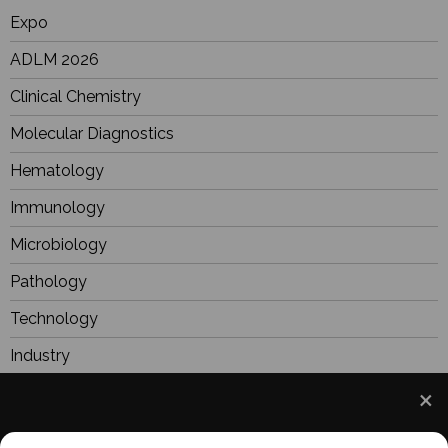
Expo
ADLM 2026
Clinical Chemistry
Molecular Diagnostics
Hematology
Immunology
Microbiology
Pathology
Technology
Industry
BioResearch
Focus
We use cookies to understand how you use our site