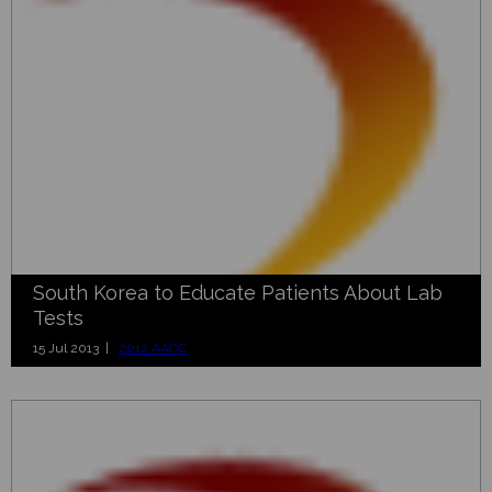
South Korea to Educate Patients About Lab
Tests
15 Jul 2013 |
2012 AACC