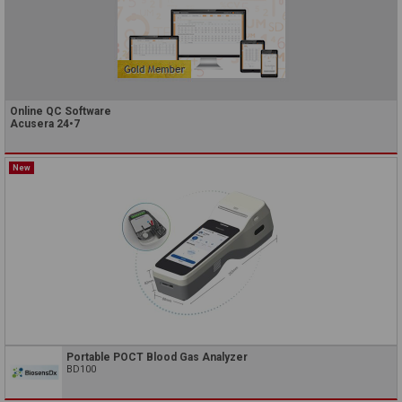
Online QC Software
Acusera 24•7
New
Portable POCT Blood Gas Analyzer
BD100