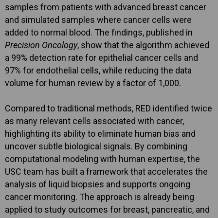
samples from patients with advanced breast cancer
and simulated samples where cancer cells were
added to normal blood. The findings, published in
Precision Oncology
, show that the algorithm achieved
a 99% detection rate for epithelial cancer cells and
97% for endothelial cells, while reducing the data
volume for human review by a factor of 1,000.
Compared to traditional methods, RED identified twice
as many relevant cells associated with cancer,
highlighting its ability to eliminate human bias and
uncover subtle biological signals. By combining
computational modeling with human expertise, the
USC team has built a framework that accelerates the
analysis of liquid biopsies and supports ongoing
cancer monitoring. The approach is already being
applied to study outcomes for breast, pancreatic, and