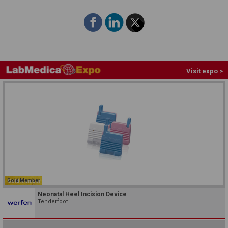
Visit expo >
Gold Member
Neonatal Heel Incision Device
Tenderfoot