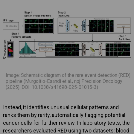
Image: Schematic diagram of the rare event detection (RED)
pipeline (Murgoitio-Esandi et al., npj Precision Oncology
(2025). DOI: 10.1038/s41698-025-01015-3)
Instead, it identifies unusual cellular patterns and
ranks them by rarity, automatically flagging potential
cancer cells for further review. In laboratory tests, the
researchers evaluated RED using two datasets: blood