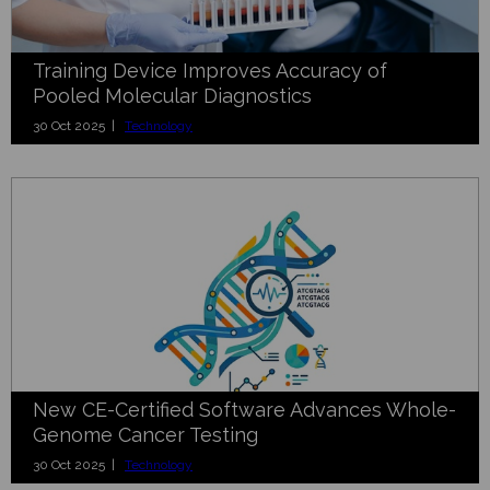
Training Device Improves Accuracy of
Pooled Molecular Diagnostics
30 Oct 2025 |
Technology
New CE-Certified Software Advances Whole-
Genome Cancer Testing
30 Oct 2025 |
Technology