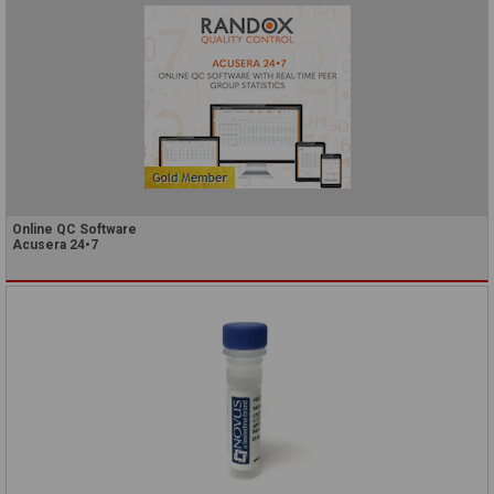
Online QC Software
Acusera 24•7