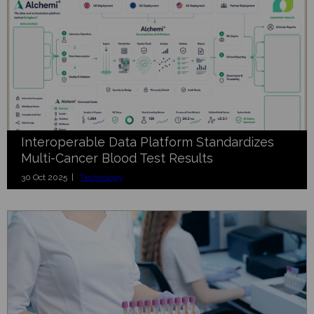
Interoperable Data Platform Standardizes
Multi-Cancer Blood Test Results
30 Oct 2025 |
Technology