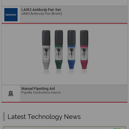
LAIR2 Antibody Pair Set
LAIR2 Antibody Pair [Biotin]
Manual Pipetting Aid
Pipette Controllers macro
Latest Technology News