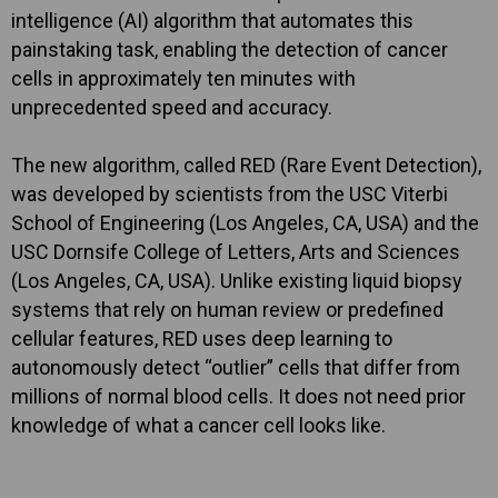
intelligence (AI) algorithm that automates this
painstaking task, enabling the detection of cancer
cells in approximately ten minutes with
unprecedented speed and accuracy.
The new algorithm, called RED (Rare Event Detection),
was developed by scientists from the USC Viterbi
School of Engineering (Los Angeles, CA, USA) and the
USC Dornsife College of Letters, Arts and Sciences
(Los Angeles, CA, USA). Unlike existing liquid biopsy
systems that rely on human review or predefined
cellular features, RED uses deep learning to
autonomously detect “outlier” cells that differ from
millions of normal blood cells. It does not need prior
knowledge of what a cancer cell looks like.