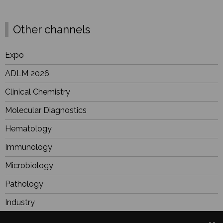
Other channels
Expo
ADLM 2026
Clinical Chemistry
Molecular Diagnostics
Hematology
Immunology
Microbiology
Pathology
Industry
BioResearch