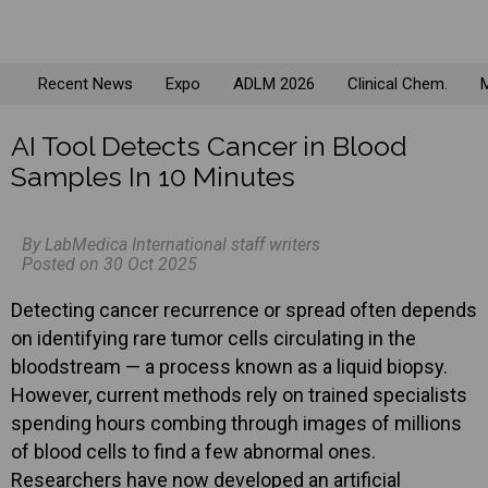
Recent News
Expo
ADLM 2026
Clinical Chem.
M
AI Tool Detects Cancer in Blood
Samples In 10 Minutes
By LabMedica International staff writers
Posted on 30 Oct 2025
Detecting cancer recurrence or spread often depends
on identifying rare tumor cells circulating in the
bloodstream — a process known as a liquid biopsy.
However, current methods rely on trained specialists
spending hours combing through images of millions
of blood cells to find a few abnormal ones.
Researchers have now developed an artificial