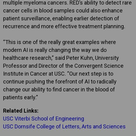
multiple myeloma cancers. RED’s ability to detect rare
cancer cells in blood samples could also enhance
patient surveillance, enabling earlier detection of
recurrence and more effective treatment planning.
“This is one of the really great examples where
modern AI is really changing the way we do
healthcare research,” said Peter Kuhn, University
Professor and Director of the Convergent Science
Institute in Cancer at USC. “Our next step is to
continue pushing the forefront of AI to radically
change our ability to find cancer in the blood of
patients early.”
Related Links:
USC Viterbi School of Engineering
USC Dornsife College of Letters, Arts and Sciences