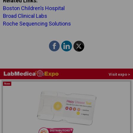
Related Links:
Boston Children’s Hospital
Broad Clinical Labs
Roche Sequencing Solutions
Visit expo >
New