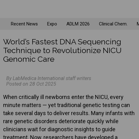
Recent News
Expo
ADLM 2026
Clinical Chem.
M
World’s Fastest DNA Sequencing
Technique to Revolutionize NICU
Genomic Care
By LabMedica International staff writers
Posted on 28 Oct 2025
When critically ill newborns enter the NICU, every
minute matters — yet traditional genetic testing can
take several days to deliver results. Many infants with
rare genetic disorders deteriorate quickly while
clinicians wait for diagnostic insights to guide
treatment. Now, researchers have developed a