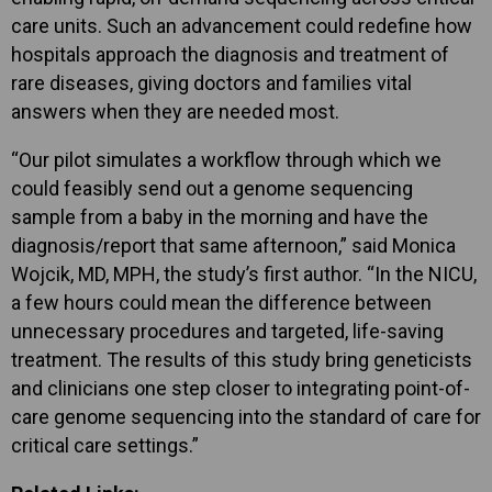
care units. Such an advancement could redefine how
hospitals approach the diagnosis and treatment of
rare diseases, giving doctors and families vital
answers when they are needed most.
“Our pilot simulates a workflow through which we
could feasibly send out a genome sequencing
sample from a baby in the morning and have the
diagnosis/report that same afternoon,” said Monica
Wojcik, MD, MPH, the study’s first author. “In the NICU,
a few hours could mean the difference between
unnecessary procedures and targeted, life-saving
treatment. The results of this study bring geneticists
and clinicians one step closer to integrating point-of-
care genome sequencing into the standard of care for
critical care settings.”