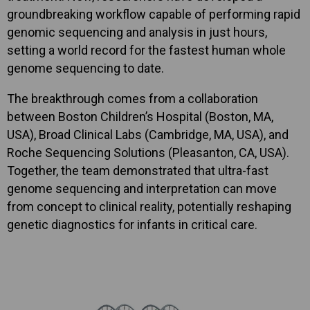
groundbreaking workflow capable of performing rapid
genomic sequencing and analysis in just hours,
setting a world record for the fastest human whole
genome sequencing to date.
The breakthrough comes from a collaboration
between Boston Children’s Hospital (Boston, MA,
USA), Broad Clinical Labs (Cambridge, MA, USA), and
Roche Sequencing Solutions (Pleasanton, CA, USA).
Together, the team demonstrated that ultra-fast
genome sequencing and interpretation can move
from concept to clinical reality, potentially reshaping
genetic diagnostics for infants in critical care.