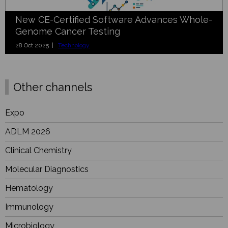
New CE-Certified Software Advances Whole-
Genome Cancer Testing
28 Oct 2025 |
Technology
Other channels
Expo
ADLM 2026
Clinical Chemistry
Molecular Diagnostics
Hematology
Immunology
Microbiology