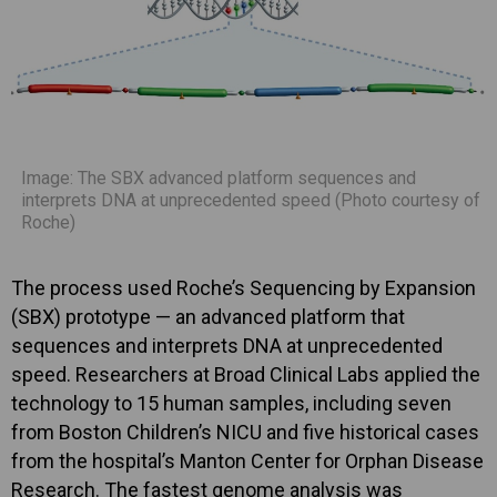
Image: The SBX advanced platform sequences and
interprets DNA at unprecedented speed (Photo courtesy of
Roche)
The process used Roche’s Sequencing by Expansion
(SBX) prototype — an advanced platform that
sequences and interprets DNA at unprecedented
speed. Researchers at Broad Clinical Labs applied the
technology to 15 human samples, including seven
from Boston Children’s NICU and five historical cases
from the hospital’s Manton Center for Orphan Disease
Research. The fastest genome analysis was