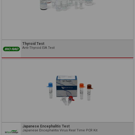
Thyroid Test
Anti-Thyroid EIA Test
Japanese Encephalitis Test
Japanese Encephalitis Virus Real Time PCR Kit