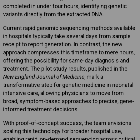
completed in under four hours, identifying genetic
variants directly from the extracted DNA.
Current rapid genomic sequencing methods available
in hospitals typically take several days from sample
receipt to report generation. In contrast, the new
approach compresses this timeframe to mere hours,
offering the possibility for same-day diagnosis and
treatment. The pilot study results, published in the
New England Journal of Medicine
, mark a
transformative step for genetic medicine in neonatal
intensive care, allowing physicians to move from
broad, symptom-based approaches to precise, gene-
informed treatment decisions.
With proof-of-concept success, the team envisions
scaling this technology for broader hospital use,
enabling rapid, on-demand sequencing across critical