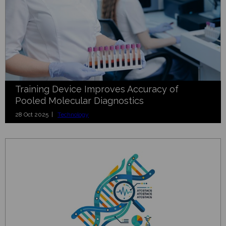
Training Device Improves Accuracy of
Pooled Molecular Diagnostics
28 Oct 2025 |
Technology