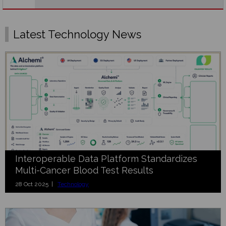
Latest Technology News
Interoperable Data Platform Standardizes
Multi-Cancer Blood Test Results
28 Oct 2025 |
Technology