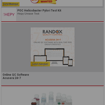
Gold Member
POC Helicobacter Pylori Test Kit
Hepy Urease Test
Online QC Software
Acusera 24•7