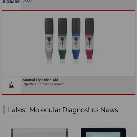
BKE-B
Manual Pipetting Aid
Pipette Controllers macro
Latest Molecular Diagnostics News