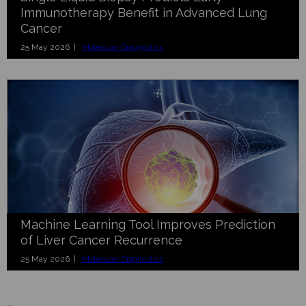
Immunotherapy Benefit in Advanced Lung
Cancer
25 May 2026 |
Molecular Diagnostics
Machine Learning Tool Improves Prediction
of Liver Cancer Recurrence
25 May 2026 |
Molecular Diagnostics