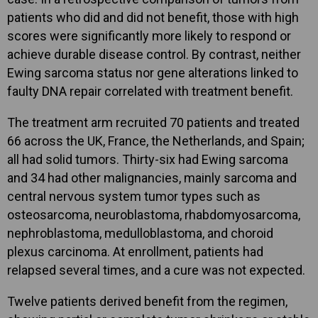
patients who did and did not benefit, those with high
scores were significantly more likely to respond or
achieve durable disease control. By contrast, neither
Ewing sarcoma status nor gene alterations linked to
faulty DNA repair correlated with treatment benefit.
The treatment arm recruited 70 patients and treated
66 across the UK, France, the Netherlands, and Spain;
all had solid tumors. Thirty-six had Ewing sarcoma
and 34 had other malignancies, mainly sarcoma and
central nervous system tumor types such as
osteosarcoma, neuroblastoma, rhabdomyosarcoma,
nephroblastoma, medulloblastoma, and choroid
plexus carcinoma. At enrollment, patients had
relapsed several times, and a cure was not expected.
Twelve patients derived benefit from the regimen,