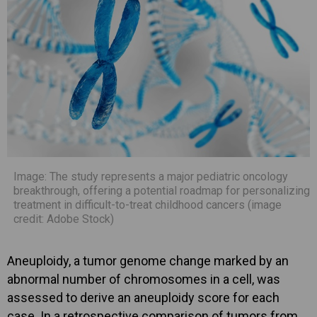
Image: The study represents a major pediatric oncology
breakthrough, offering a potential roadmap for personalizing
treatment in difficult-to-treat childhood cancers (image
credit: Adobe Stock)
Aneuploidy, a tumor genome change marked by an
abnormal number of chromosomes in a cell, was
assessed to derive an aneuploidy score for each
case. In a retrospective comparison of tumors from