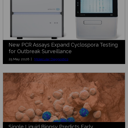
New PCR Assays Expand Cyclospora Testing
for Outbreak Surveillance
25 May 2026 |
Molecular Diagnostics
Single Liquid Biopsy Predicts Early