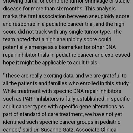
showing partial or complete tumor shrinkage or stable
disease for more than six months. This analysis
marks the first association between aneuploidy score
and response in a pediatric cancer trial, and the high
score did not track with any single tumor type. The
team noted that a high aneuploidy score could
potentially emerge as a biomarker for other DNA
repair inhibitor trials in pediatric cancer and expressed
hope it might be applicable to adult trials.
"These are really exciting data, and we are grateful to
all the patients and families who enrolled in this study.
While treatment with specific DNA repair inhibitors
such as PARP inhibitors is fully established in specific
adult cancer types with specific gene alterations as
part of standard of care treatment, we have not yet
identified such specific cancer groups in pediatric
cancer," said Dr. Susanne Gatz, Associate Clinical