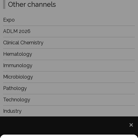
Other channels
Expo
ADLM 2026
Clinical Chemistry
Hematology
Immunology
Microbiology
Pathology
Technology
Industry
BioResearch
Focus