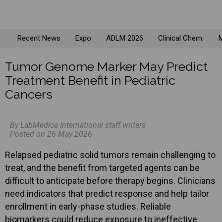
Recent News
Expo
ADLM 2026
Clinical Chem.
M
Tumor Genome Marker May Predict
Treatment Benefit in Pediatric
Cancers
By LabMedica International staff writers
Posted on 26 May 2026
Relapsed pediatric solid tumors remain challenging to
treat, and the benefit from targeted agents can be
difficult to anticipate before therapy begins. Clinicians
need indicators that predict response and help tailor
enrollment in early-phase studies. Reliable
biomarkers could reduce exposure to ineffective