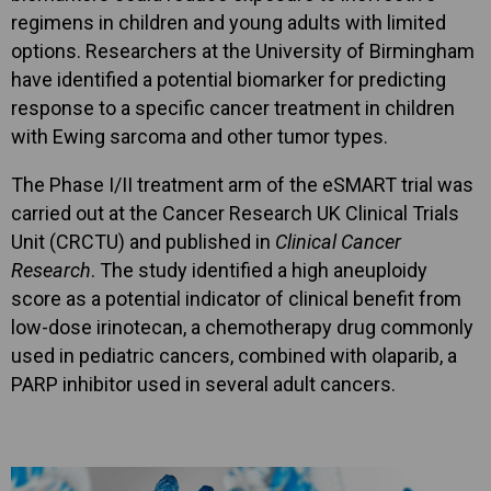
regimens in children and young adults with limited
options. Researchers at the University of Birmingham
have identified a potential biomarker for predicting
response to a specific cancer treatment in children
with Ewing sarcoma and other tumor types.
The Phase I/II treatment arm of the eSMART trial was
carried out at the Cancer Research UK Clinical Trials
Unit (CRCTU) and published in
Clinical Cancer
Research
. The study identified a high aneuploidy
score as a potential indicator of clinical benefit from
low-dose irinotecan, a chemotherapy drug commonly
used in pediatric cancers, combined with olaparib, a
PARP inhibitor used in several adult cancers.