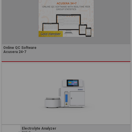
Online QC Software
Acusera 24•7
Electrolyte Analyzer