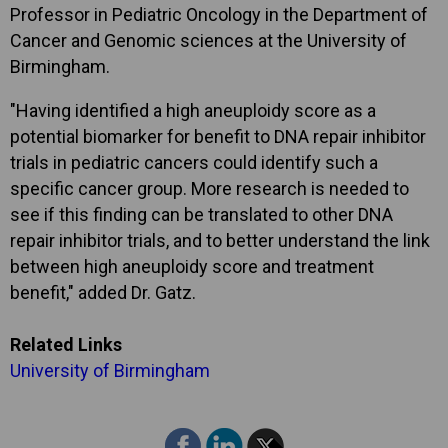
Professor in Pediatric Oncology in the Department of
Cancer and Genomic sciences at the University of
Birmingham.
"Having identified a high aneuploidy score as a
potential biomarker for benefit to DNA repair inhibitor
trials in pediatric cancers could identify such a
specific cancer group. More research is needed to
see if this finding can be translated to other DNA
repair inhibitor trials, and to better understand the link
between high aneuploidy score and treatment
benefit," added Dr. Gatz.
Related Links
University of Birmingham