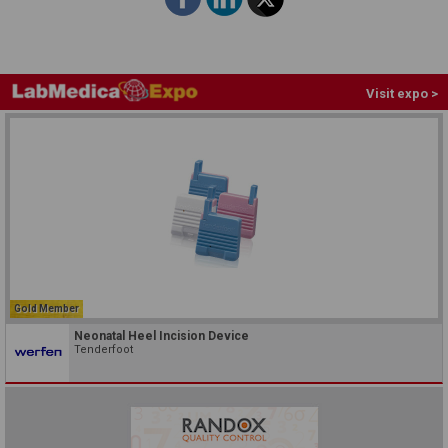
Visit expo >
Gold Member
Neonatal Heel Incision Device
Tenderfoot