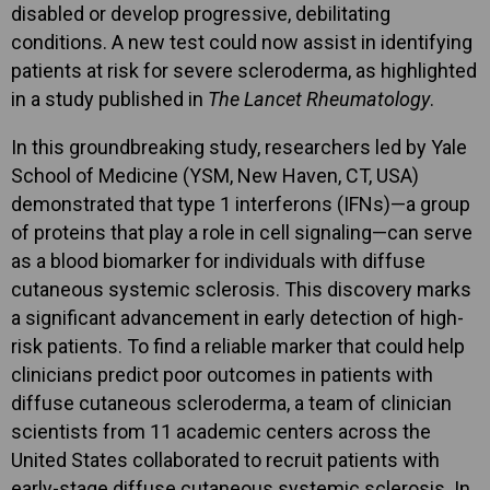
disabled or develop progressive, debilitating
conditions. A new test could now assist in identifying
patients at risk for severe scleroderma, as highlighted
in a study published in
The Lancet Rheumatology
.
In this groundbreaking study, researchers led by Yale
School of Medicine (YSM, New Haven, CT, USA)
demonstrated that type 1 interferons (IFNs)—a group
of proteins that play a role in cell signaling—can serve
as a blood biomarker for individuals with diffuse
cutaneous systemic sclerosis. This discovery marks
a significant advancement in early detection of high-
risk patients. To find a reliable marker that could help
clinicians predict poor outcomes in patients with
diffuse cutaneous scleroderma, a team of clinician
scientists from 11 academic centers across the
United States collaborated to recruit patients with
early-stage diffuse cutaneous systemic sclerosis. In