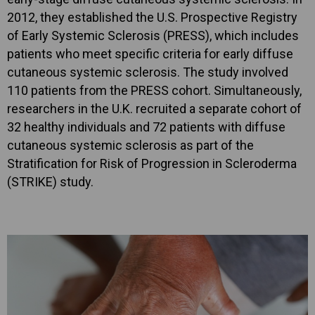
2012, they established the U.S. Prospective Registry
of Early Systemic Sclerosis (PRESS), which includes
patients who meet specific criteria for early diffuse
cutaneous systemic sclerosis. The study involved
110 patients from the PRESS cohort. Simultaneously,
researchers in the U.K. recruited a separate cohort of
32 healthy individuals and 72 patients with diffuse
cutaneous systemic sclerosis as part of the
Stratification for Risk of Progression in Scleroderma
(STRIKE) study.