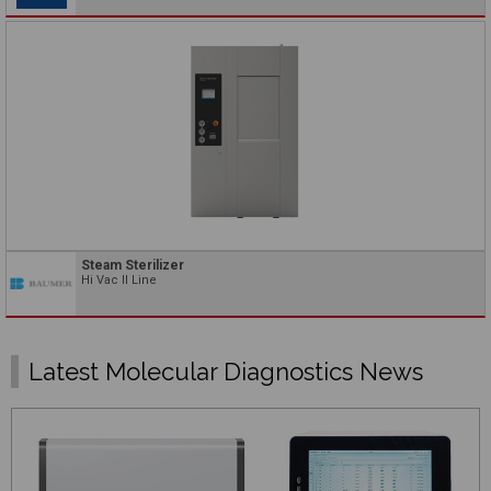
Steam Sterilizer
Hi Vac II Line
Latest Molecular Diagnostics News