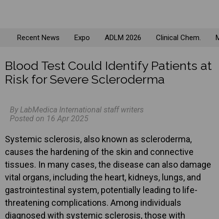
Recent News
Expo
ADLM 2026
Clinical Chem.
M
Blood Test Could Identify Patients at
Risk for Severe Scleroderma
By LabMedica International staff writers
Posted on 16 Apr 2025
Systemic sclerosis, also known as scleroderma,
causes the hardening of the skin and connective
tissues. In many cases, the disease can also damage
vital organs, including the heart, kidneys, lungs, and
gastrointestinal system, potentially leading to life-
threatening complications. Among individuals
diagnosed with systemic sclerosis, those with