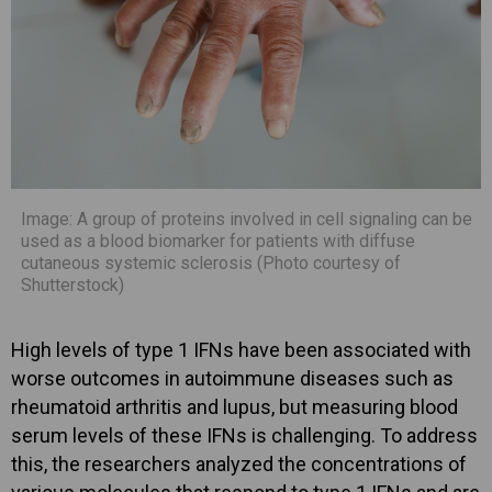
Image: A group of proteins involved in cell signaling can be
used as a blood biomarker for patients with diffuse
cutaneous systemic sclerosis (Photo courtesy of
Shutterstock)
High levels of type 1 IFNs have been associated with
worse outcomes in autoimmune diseases such as
rheumatoid arthritis and lupus, but measuring blood
serum levels of these IFNs is challenging. To address
this, the researchers analyzed the concentrations of