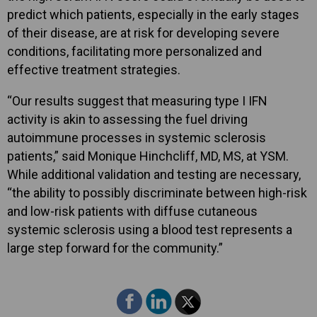
predict which patients, especially in the early stages
of their disease, are at risk for developing severe
conditions, facilitating more personalized and
effective treatment strategies.
“Our results suggest that measuring type I IFN
activity is akin to assessing the fuel driving
autoimmune processes in systemic sclerosis
patients,” said Monique Hinchcliff, MD, MS, at YSM.
While additional validation and testing are necessary,
“the ability to possibly discriminate between high-risk
and low-risk patients with diffuse cutaneous
systemic sclerosis using a blood test represents a
large step forward for the community.”