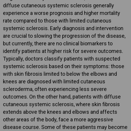
diffuse cutaneous systemic sclerosis generally
experience a worse prognosis and higher mortality
rate compared to those with limited cutaneous
systemic sclerosis. Early diagnosis and intervention
are crucial to slowing the progression of the disease,
but currently, there are no clinical biomarkers to
identify patients at higher risk for severe outcomes.
Typically, doctors classify patients with suspected
systemic sclerosis based on their symptoms: those
with skin fibrosis limited to below the elbows and
knees are diagnosed with limited cutaneous
scleroderma, often experiencing less severe
outcomes. On the other hand, patients with diffuse
cutaneous systemic sclerosis, where skin fibrosis
extends above the knees and elbows and affects
other areas of the body, face a more aggressive
disease course. Some of these patients may become