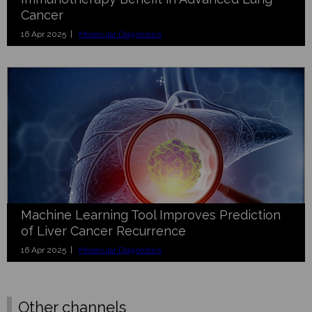
Cancer
16 Apr 2025 |
Molecular Diagnostics
Machine Learning Tool Improves Prediction
of Liver Cancer Recurrence
16 Apr 2025 |
Molecular Diagnostics
Other channels