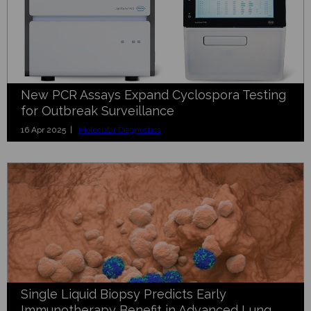
New PCR Assays Expand Cyclospora Testing
for Outbreak Surveillance
16 Apr 2025 |
Molecular Diagnostics
Single Liquid Biopsy Predicts Early
Immunotherapy Benefit in Advanced Lung