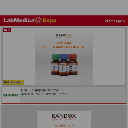
Visit expo >
New
Gold Member
Pre- Eclampsia Control
Acusera Pre-Eclampsia Control