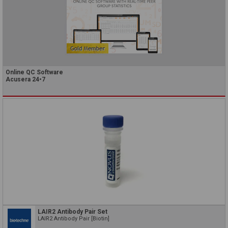
Online QC Software
Acusera 24•7
LAIR2 Antibody Pair Set
LAIR2 Antibody Pair [Biotin]