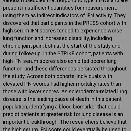
various molecules that respond to type 1 IFNs and are
present in sufficient quantities for measurement,
using them as indirect indicators of IFN activity. They
discovered that participants in the PRESS cohort with
high serum IFN scores tended to experience worse
lung function and increased disability, including
chronic joint pain, both at the start of the study and
during follow-up. In the STRIKE cohort, patients with
high IFN serum scores also exhibited poorer lung
function, and these differences persisted throughout
the study. Across both cohorts, individuals with
elevated IFN scores had higher mortality rates than
those with lower scores. As scleroderma-related lung
disease is the leading cause of death in this patient
population, identifying a blood biomarker that could
predict patients at greater risk for lung disease is an
important breakthrough. The researchers believe that
the high serum IFN score could eventually be used to