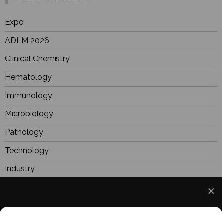
Expo
ADLM 2026
Clinical Chemistry
Hematology
Immunology
Microbiology
Pathology
Technology
Industry
BioResearch
Focus
We use cookies to understand how you use our site