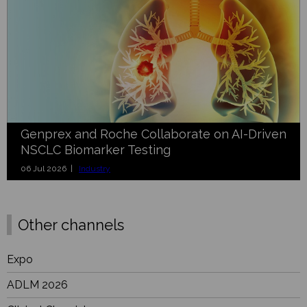
Genprex and Roche Collaborate on AI-Driven
NSCLC Biomarker Testing
06 Jul 2026 |
Industry
Other channels
Expo
ADLM 2026