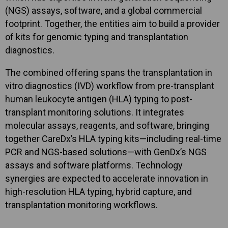
(NGS) assays, software, and a global commercial
footprint. Together, the entities aim to build a provider
of kits for genomic typing and transplantation
diagnostics.
The combined offering spans the transplantation in
vitro diagnostics (IVD) workflow from pre-transplant
human leukocyte antigen (HLA) typing to post-
transplant monitoring solutions. It integrates
molecular assays, reagents, and software, bringing
together CareDx’s HLA typing kits—including real-time
PCR and NGS-based solutions—with GenDx’s NGS
assays and software platforms. Technology
synergies are expected to accelerate innovation in
high-resolution HLA typing, hybrid capture, and
transplantation monitoring workflows.