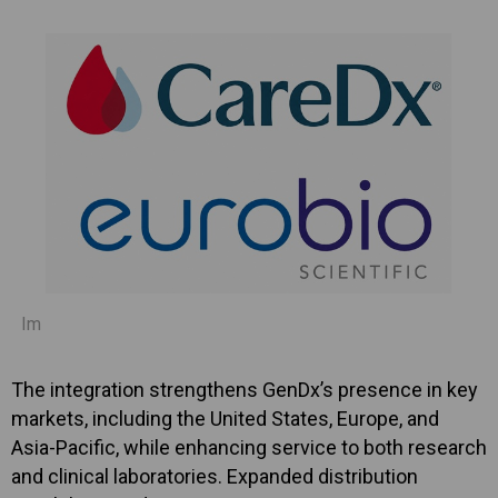
Im
The integration strengthens GenDx’s presence in key
markets, including the United States, Europe, and
Asia-Pacific, while enhancing service to both research
and clinical laboratories. Expanded distribution