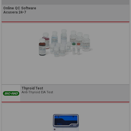
Online QC Software
Acusera 24•7
Thyroid Test
Anti-Thyroid EIA Test