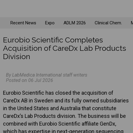
Recent News
Expo
ADLM 2026
Clinical Chem.
M
Eurobio Scientific Completes
Acquisition of CareDx Lab Products
Division
By LabMedica International staff writers
Posted on 06 Jul 2026
Eurobio Scientific has closed the acquisition of
CareDx AB in Sweden and its fully owned subsidiaries
in the United States and Australia that constitute
CareDx’s Lab Products division. The business will be
combined with Eurobio Scientific affiliate GenDx,
which has expertise in next-generation sequencing