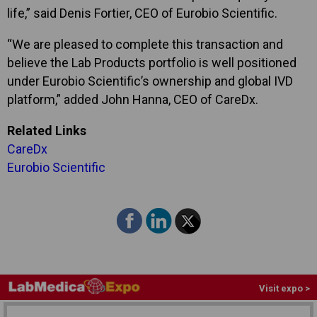
life,” said Denis Fortier, CEO of Eurobio Scientific.
“We are pleased to complete this transaction and
believe the Lab Products portfolio is well positioned
under Eurobio Scientific’s ownership and global IVD
platform,” added John Hanna, CEO of CareDx.
Related Links
CareDx
Eurobio Scientific
Visit expo >