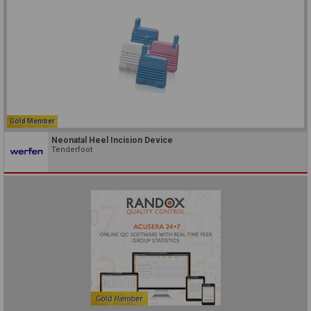
Gold Member
Neonatal Heel Incision Device
Tenderfoot