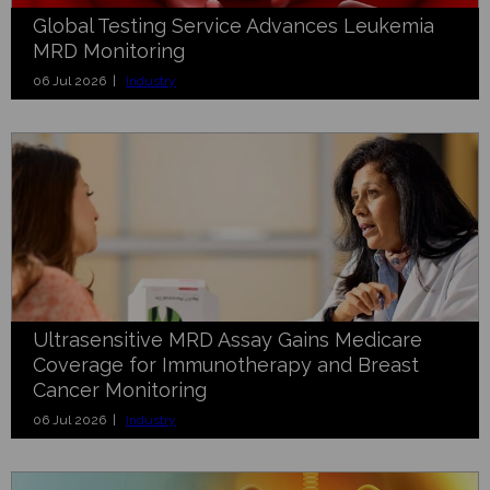
Global Testing Service Advances Leukemia
MRD Monitoring
06 Jul 2026 |
Industry
Ultrasensitive MRD Assay Gains Medicare
Coverage for Immunotherapy and Breast
Cancer Monitoring
06 Jul 2026 |
Industry