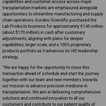
capabilities and customer access across major
transplantation markets are emphasized alongside
opportunities to streamline manufacturing and supply
chain operations. Eurobio Scientific purchased the
Lab Products business for approximately €145 million
(about $170 million) in cash after customary
adjustments, aligning with plans for deeper
capabilities, larger scale, and a 100% proprietary
products portfolio as it advances its IVD leadership
strategy.
“We are happy for the opportunity to close this
transaction ahead of schedule and start the journey
together with our team and new members towards
our mission to advance precision medicine in
transplantation. We aim at delivering comprehensive
solutions and continued innovation to all our
customers and contribute to our patient quality of