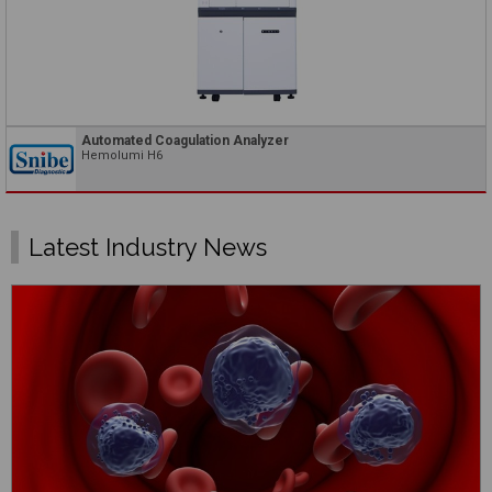
Automated Coagulation Analyzer
Hemolumi H6
Latest Industry News