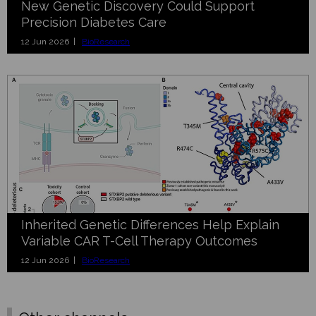
New Genetic Discovery Could Support
Precision Diabetes Care
12 Jun 2026 |
BioResearch
Inherited Genetic Differences Help Explain
Variable CAR T-Cell Therapy Outcomes
12 Jun 2026 |
BioResearch