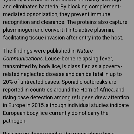
and eliminates bacteria. By blocking complement-
mediated opsonization, they prevent immune
recognition and clearance. The proteins also capture
plasminogen and convert it into active plasmin,
facilitating tissue invasion after entry into the host.
The findings were published in
Nature
Communications
. Louse-borne relapsing fever,
transmitted by body lice, is classified as a poverty-
related neglected disease and can be fatal in up to
20% of untreated cases. Sporadic outbreaks are
reported in countries around the Horn of Africa, and
rising case detection among refugees drew attention
in Europe in 2015, although individual studies indicate
European body lice currently do not carry the
pathogen.
Building on these results, the researchers have