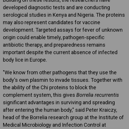
developed diagnostic tests and are conducting
serological studies in Kenya and Nigeria. The proteins
may also represent candidates for vaccine
development. Targeted assays for fever of unknown
origin could enable timely, pathogen-specific
antibiotic therapy, and preparedness remains
important despite the current absence of infected
body lice in Europe.
"We know from other pathogens that they use the
body's own plasmin to invade tissues. Together with
the ability of the Chi proteins to block the
complement system, this gives
Borrelia recurrentis
significant advantages in surviving and spreading
after entering the human body," said Peter Kraiczy,
head of the Borrelia research group at the Institute of
Medical Microbiology and Infection Control at