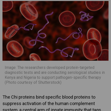
Image: The researchers developed protein-targeted
diagnostic tests and are conducting serological studies in
Kenya and Nigeria to support pathogen-specific therapy
(Photo courtesy of Shutterstock)
The Chi proteins bind specific blood proteins to
suppress activation of the human complement
system, a central arm of innate immunity that tags