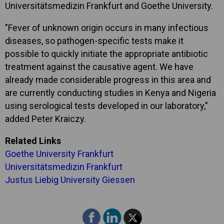
Universitätsmedizin Frankfurt and Goethe University.
"Fever of unknown origin occurs in many infectious
diseases, so pathogen-specific tests make it
possible to quickly initiate the appropriate antibiotic
treatment against the causative agent. We have
already made considerable progress in this area and
are currently conducting studies in Kenya and Nigeria
using serological tests developed in our laboratory,"
added Peter Kraiczy.
Related Links
Goethe University Frankfurt
Universitätsmedizin Frankfurt
Justus Liebig University Giessen