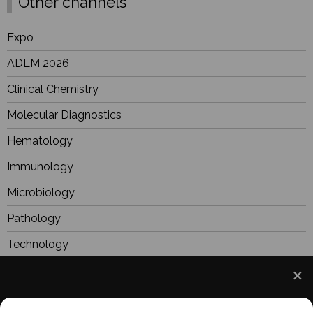
Other channels
Expo
ADLM 2026
Clinical Chemistry
Molecular Diagnostics
Hematology
Immunology
Microbiology
Pathology
Technology
Industry
Focus
We use cookies to understand how you use our site