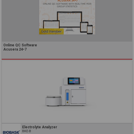
Online QC Software
Acusera 24•7
Electrolyte Analyzer
BKE-B