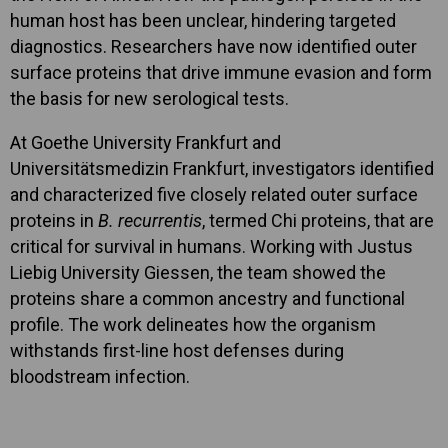
human host has been unclear, hindering targeted
diagnostics. Researchers have now identified outer
surface proteins that drive immune evasion and form
the basis for new serological tests.
At Goethe University Frankfurt and
Universitätsmedizin Frankfurt, investigators identified
and characterized five closely related outer surface
proteins in
B. recurrentis
, termed Chi proteins, that are
critical for survival in humans. Working with Justus
Liebig University Giessen, the team showed the
proteins share a common ancestry and functional
profile. The work delineates how the organism
withstands first-line host defenses during
bloodstream infection.