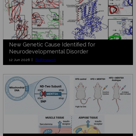
New Genetic Cause Identified for
Neurodevelopmental Disorder
12 Jun 2026 |
BioResearch