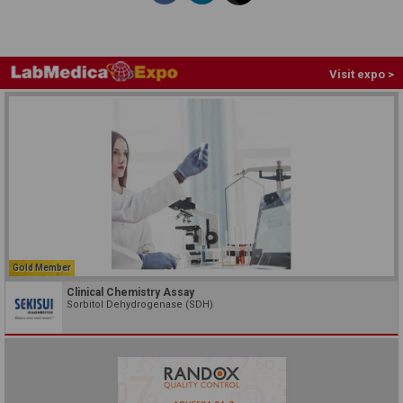
Visit expo >
Gold Member
Clinical Chemistry Assay
Sorbitol Dehydrogenase (SDH)