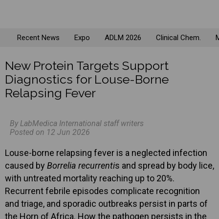
Recent News
Expo
ADLM 2026
Clinical Chem.
M
New Protein Targets Support
Diagnostics for Louse-Borne
Relapsing Fever
By LabMedica International staff writers
Posted on 12 Jun 2026
Louse-borne relapsing fever is a neglected infection
caused by
Borrelia recurrenti
s and spread by body lice,
with untreated mortality reaching up to 20%.
Recurrent febrile episodes complicate recognition
and triage, and sporadic outbreaks persist in parts of
the Horn of Africa. How the pathogen persists in the