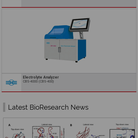
Electrolyte Analyzer
CBS-4000 (CBS-400)
Latest BioResearch News