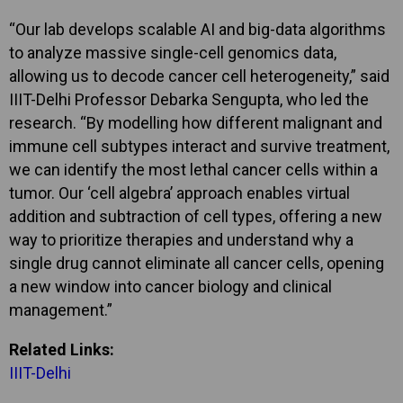
“Our lab develops scalable AI and big-data algorithms
to analyze massive single-cell genomics data,
allowing us to decode cancer cell heterogeneity,” said
IIIT-Delhi Professor Debarka Sengupta, who led the
research. “By modelling how different malignant and
immune cell subtypes interact and survive treatment,
we can identify the most lethal cancer cells within a
tumor. Our ‘cell algebra’ approach enables virtual
addition and subtraction of cell types, offering a new
way to prioritize therapies and understand why a
single drug cannot eliminate all cancer cells, opening
a new window into cancer biology and clinical
management.”
Related Links:
IIIT-Delhi