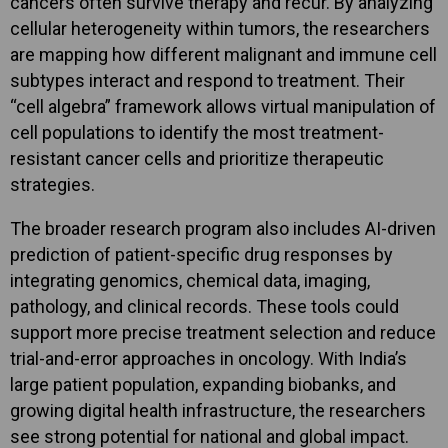
cancers often survive therapy and recur. By analyzing
cellular heterogeneity within tumors, the researchers
are mapping how different malignant and immune cell
subtypes interact and respond to treatment. Their
“cell algebra” framework allows virtual manipulation of
cell populations to identify the most treatment-
resistant cancer cells and prioritize therapeutic
strategies.
The broader research program also includes AI-driven
prediction of patient-specific drug responses by
integrating genomics, chemical data, imaging,
pathology, and clinical records. These tools could
support more precise treatment selection and reduce
trial-and-error approaches in oncology. With India’s
large patient population, expanding biobanks, and
growing digital health infrastructure, the researchers
see strong potential for national and global impact.