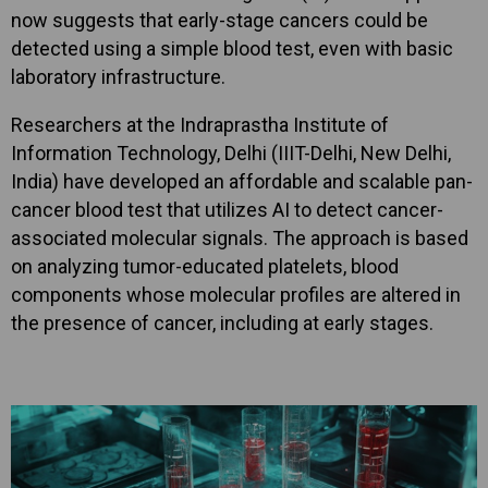
now suggests that early-stage cancers could be
detected using a simple blood test, even with basic
laboratory infrastructure.
Researchers at the Indraprastha Institute of
Information Technology, Delhi (IIIT-Delhi, New Delhi,
India) have developed an affordable and scalable pan-
cancer blood test that utilizes AI to detect cancer-
associated molecular signals. The approach is based
on analyzing tumor-educated platelets, blood
components whose molecular profiles are altered in
the presence of cancer, including at early stages.