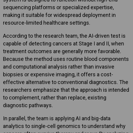
sequencing platforms or specialized expertise,
making it suitable for widespread deployment in
resource-limited healthcare settings.
According to the research team, the AI-driven test is
capable of detecting cancers at Stage I and II, when
treatment outcomes are generally more favorable.
Because the method uses routine blood components
and computational analysis rather than invasive
biopsies or expensive imaging, it offers a cost-
effective alternative to conventional diagnostics. The
researchers emphasize that the approach is intended
to complement, rather than replace, existing
diagnostic pathways.
In parallel, the team is applying AI and big-data
analytics to single-cell genomics to understand why