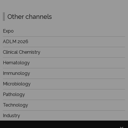
Other channels
Expo
ADLM 2026
Clinical Chemistry
Hematology
Immunology
Microbiology
Pathology
Technology
Industry
BioResearch