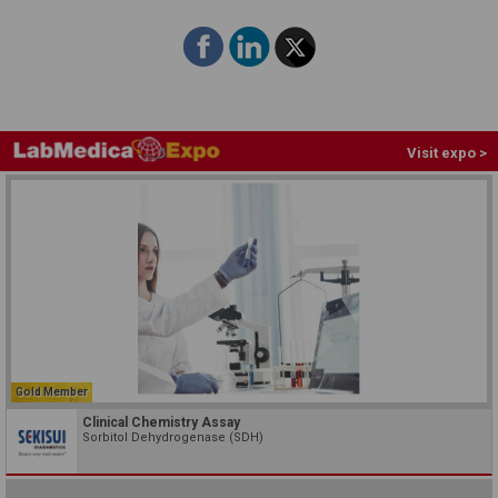
Visit expo >
Gold Member
Clinical Chemistry Assay
Sorbitol Dehydrogenase (SDH)