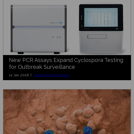
New PCR Assays Expand Cyclospora Testing
for Outbreak Surveillance
12 Jan 2026 |
Molecular Diagnostics