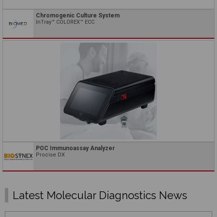
Chromogenic Culture System
InTray™ COLOREX™ ECC
POC Immunoassay Analyzer
Procise DX
Latest Molecular Diagnostics News