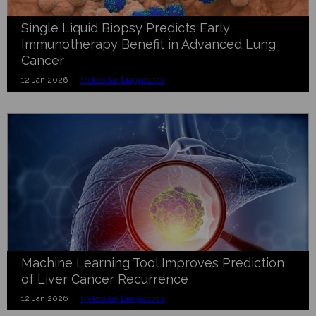
Single Liquid Biopsy Predicts Early
Immunotherapy Benefit in Advanced Lung
Cancer
12 Jan 2026 |
Molecular Diagnostics
Machine Learning Tool Improves Prediction
of Liver Cancer Recurrence
12 Jan 2026 |
Molecular Diagnostics