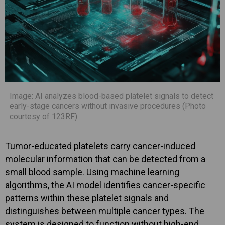
Image: AI analyzes blood-based platelet signals to detect
early-stage cancers without invasive procedures (Photo
courtesy of 123RF)
Tumor-educated platelets carry cancer-induced
molecular information that can be detected from a
small blood sample. Using machine learning
algorithms, the AI model identifies cancer-specific
patterns within these platelet signals and
distinguishes between multiple cancer types. The
system is designed to function without high-end