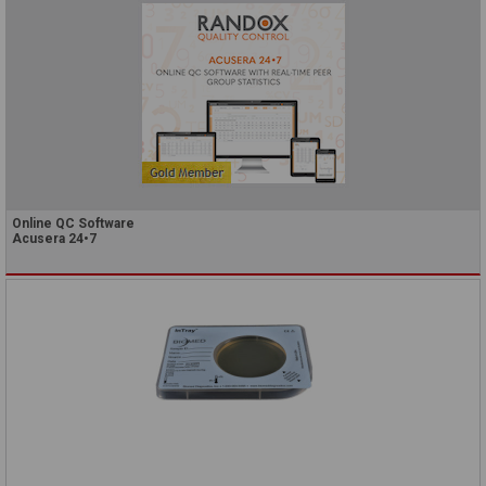
Online QC Software
Acusera 24•7