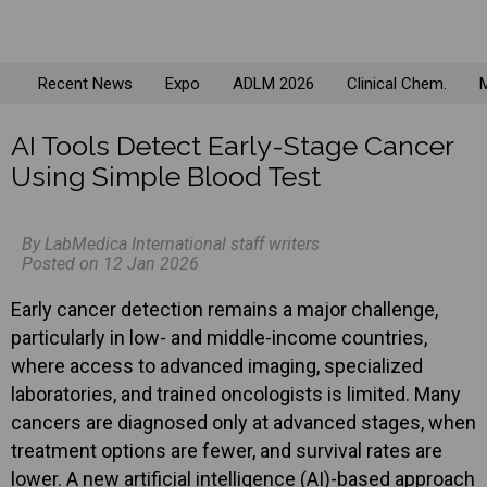
Recent News
Expo
ADLM 2026
Clinical Chem.
M
AI Tools Detect Early-Stage Cancer
Using Simple Blood Test
By LabMedica International staff writers
Posted on 12 Jan 2026
Early cancer detection remains a major challenge,
particularly in low- and middle-income countries,
where access to advanced imaging, specialized
laboratories, and trained oncologists is limited. Many
cancers are diagnosed only at advanced stages, when
treatment options are fewer, and survival rates are
lower. A new artificial intelligence (AI)-based approach