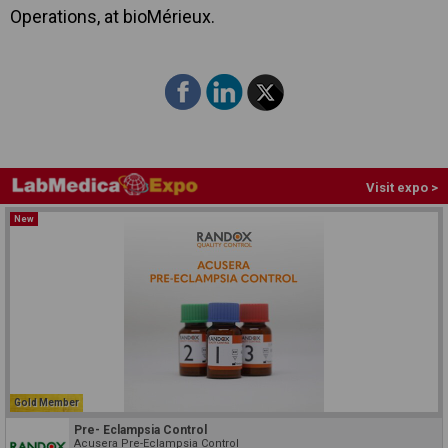
Operations, at bioMérieux.
Visit expo >
New
Gold Member
Pre- Eclampsia Control
Acusera Pre-Eclampsia Control