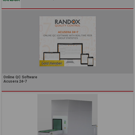
Online QC Software
Acusera 24•7