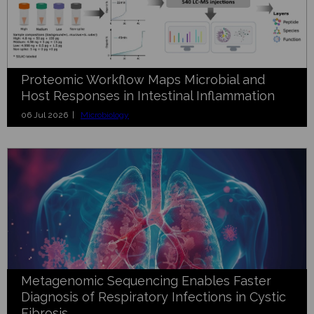
Proteomic Workflow Maps Microbial and
Host Responses in Intestinal Inflammation
06 Jul 2026 |
Microbiology
Metagenomic Sequencing Enables Faster
Diagnosis of Respiratory Infections in Cystic
Fibrosis