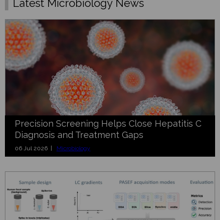
Latest Microbiology News
Precision Screening Helps Close Hepatitis C
Diagnosis and Treatment Gaps
06 Jul 2026 |
Microbiology