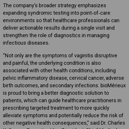
The company’s broader strategy emphasizes
expanding syndromic testing into point‑of‑care
environments so that healthcare professionals can
deliver actionable results during a single visit and
strengthen the role of diagnostics in managing
infectious diseases.
“Not only are the symptoms of vaginitis disruptive
and painful, the underlying condition is also
associated with other health conditions, including
pelvic inflammatory disease, cervical cancer, adverse
birth outcomes, and secondary infections. bioMérieux
is proud to bring a better diagnostic solution to
patients, which can guide healthcare practitioners in
prescribing targeted treatment to more quickly
alleviate symptoms and potentially reduce the risk of
other negative health consequences,” said Dr. Charles