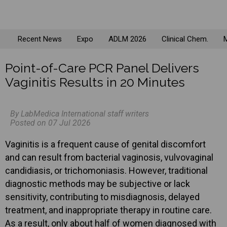
Recent News
Expo
ADLM 2026
Clinical Chem.
M
Point-of-Care PCR Panel Delivers
Vaginitis Results in 20 Minutes
By LabMedica International staff writers
Posted on 07 Jul 2026
Vaginitis is a frequent cause of genital discomfort
and can result from bacterial vaginosis, vulvovaginal
candidiasis, or trichomoniasis. However, traditional
diagnostic methods may be subjective or lack
sensitivity, contributing to misdiagnosis, delayed
treatment, and inappropriate therapy in routine care.
As a result, only about half of women diagnosed with