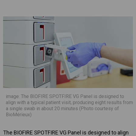
image: The BIOFIRE SPOTFIRE VG Panel is designed to
align with a typical patient visit, producing eight results from
a single swab in about 20 minutes (Photo courtesy of
BioMérieux)
The BIOFIRE SPOTFIRE VG Panel is designed to align