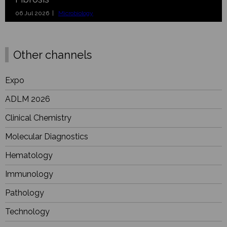
06 Jul 2026 |
Microbiology
Other channels
Expo
ADLM 2026
Clinical Chemistry
Molecular Diagnostics
Hematology
Immunology
Pathology
Technology