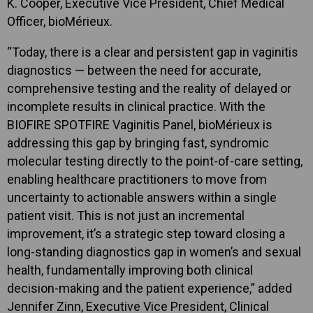
K. Cooper, Executive Vice President, Chief Medical
Officer, bioMérieux.
“Today, there is a clear and persistent gap in vaginitis
diagnostics — between the need for accurate,
comprehensive testing and the reality of delayed or
incomplete results in clinical practice. With the
BIOFIRE SPOTFIRE Vaginitis Panel, bioMérieux is
addressing this gap by bringing fast, syndromic
molecular testing directly to the point-of-care setting,
enabling healthcare practitioners to move from
uncertainty to actionable answers within a single
patient visit. This is not just an incremental
improvement, it’s a strategic step toward closing a
long-standing diagnostics gap in women’s and sexual
health, fundamentally improving both clinical
decision-making and the patient experience,” added
Jennifer Zinn, Executive Vice President, Clinical