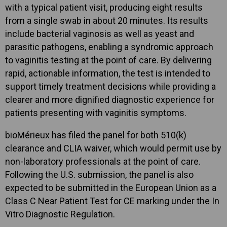
with a typical patient visit, producing eight results
from a single swab in about 20 minutes. Its results
include bacterial vaginosis as well as yeast and
parasitic pathogens, enabling a syndromic approach
to vaginitis testing at the point of care. By delivering
rapid, actionable information, the test is intended to
support timely treatment decisions while providing a
clearer and more dignified diagnostic experience for
patients presenting with vaginitis symptoms.
bioMérieux has filed the panel for both 510(k)
clearance and CLIA waiver, which would permit use by
non-laboratory professionals at the point of care.
Following the U.S. submission, the panel is also
expected to be submitted in the European Union as a
Class C Near Patient Test for CE marking under the In
Vitro Diagnostic Regulation.