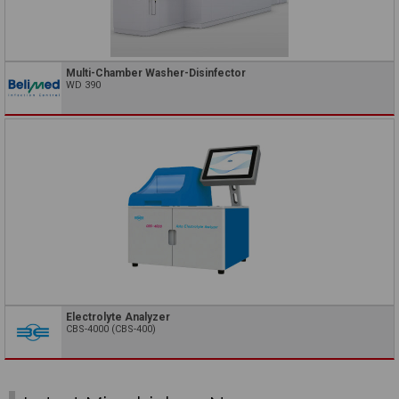
Multi-Chamber Washer-Disinfector
WD 390
Electrolyte Analyzer
CBS-4000 (CBS-400)