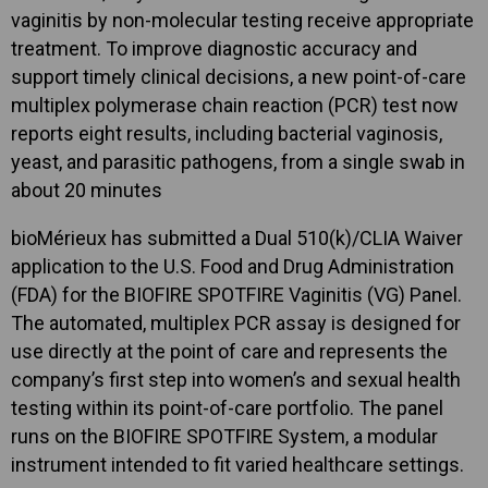
vaginitis by non-molecular testing receive appropriate
treatment. To improve diagnostic accuracy and
support timely clinical decisions, a new point-of-care
multiplex polymerase chain reaction (PCR) test now
reports eight results, including bacterial vaginosis,
yeast, and parasitic pathogens, from a single swab in
about 20 minutes
bioMérieux has submitted a Dual 510(k)/CLIA Waiver
application to the U.S. Food and Drug Administration
(FDA) for the BIOFIRE SPOTFIRE Vaginitis (VG) Panel.
The automated, multiplex PCR assay is designed for
use directly at the point of care and represents the
company’s first step into women’s and sexual health
testing within its point-of-care portfolio. The panel
runs on the BIOFIRE SPOTFIRE System, a modular
instrument intended to fit varied healthcare settings.