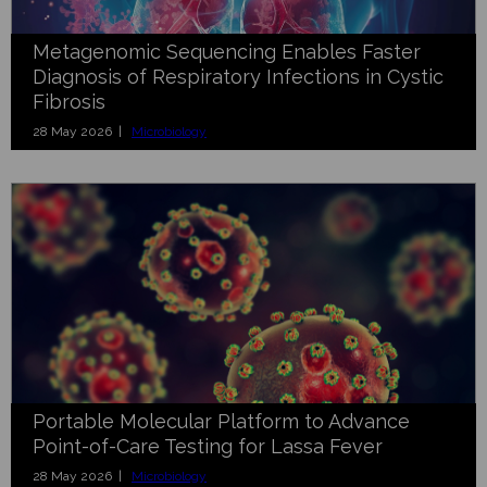
Metagenomic Sequencing Enables Faster
Diagnosis of Respiratory Infections in Cystic
Fibrosis
28 May 2026 |
Microbiology
Portable Molecular Platform to Advance
Point-of-Care Testing for Lassa Fever
28 May 2026 |
Microbiology