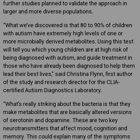
further studies planned to validate the approach in
larger and more diverse populations.
“What we’ve discovered is that 80 to 90% of children
with autism have extremely high levels of one or
more microbially derived metabolites. Using this test
will tell you which young children are at high risk of
being diagnosed with autism, and guide treatment in
those who have already been diagnosed to help them
lead their best lives,” said Christina Flynn, first author
of the study and research director for the CLIA-
certified Autism Diagnostics Laboratory.
“What’s really striking about the bacteria is that they
make metabolites that are basically altered versions
of serotonin and dopamine. These are two key
neurotransmitters that affect mood, cognition and
memory. This could explain many of the symptoms