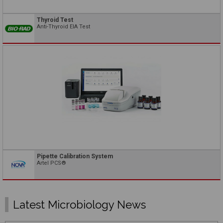
Thyroid Test
Anti-Thyroid EIA Test
Pipette Calibration System
Artel PCS®
Latest Microbiology News