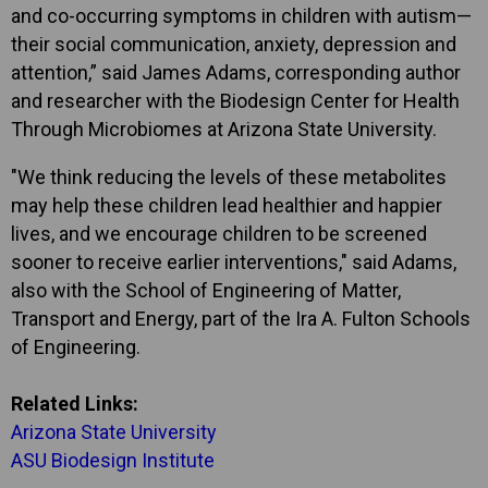
and co-occurring symptoms in children with autism—
their social communication, anxiety, depression and
attention,” said James Adams, corresponding author
and researcher with the Biodesign Center for Health
Through Microbiomes at Arizona State University.
"We think reducing the levels of these metabolites
may help these children lead healthier and happier
lives, and we encourage children to be screened
sooner to receive earlier interventions," said Adams,
also with the School of Engineering of Matter,
Transport and Energy, part of the Ira A. Fulton Schools
of Engineering.
Related Links:
Arizona State University
ASU Biodesign Institute