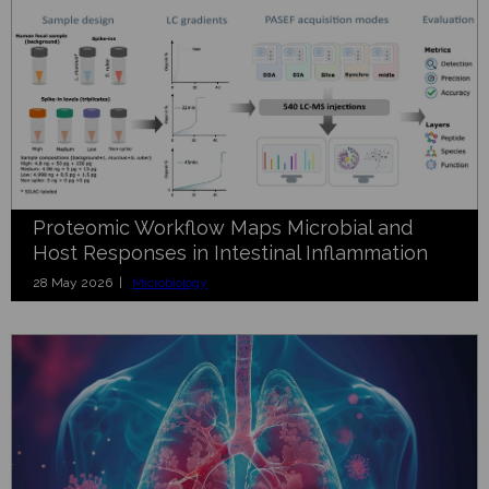
Proteomic Workflow Maps Microbial and
Host Responses in Intestinal Inflammation
28 May 2026 |
Microbiology