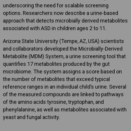
underscoring the need for scalable screening
options. Researchers now describe a urine-based
approach that detects microbially derived metabolites
associated with ASD in children ages 2 to 11.
Arizona State University (Tempe, AZ, USA) scientists
and collaborators developed the Microbially-Derived
Metabolite (MDM) System, a urine screening tool that
quantifies 17 metabolites produced by the gut
microbiome. The system assigns a score based on
the number of metabolites that exceed typical
reference ranges in an individual child’s urine. Several
of the measured compounds are linked to pathways
of the amino acids tyrosine, tryptophan, and
phenylalanine, as well as metabolites associated with
yeast and fungal activity.