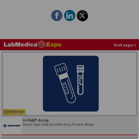
Visit expo >
Gold Member
H-FABP Assay
Heart-Type Fatty Acid-Binding Protein Assay