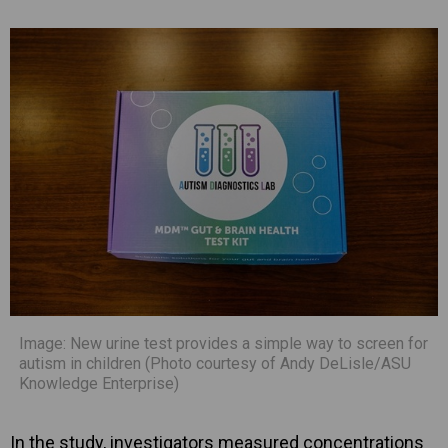
Image: New urine test provides a simple way to screen for
autism in children (Photo courtesy of Andy DeLisle/ASU
Knowledge Enterprise)
In the study, investigators measured concentrations