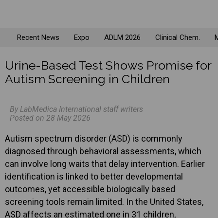
Recent News
Expo
ADLM 2026
Clinical Chem.
M
Urine-Based Test Shows Promise for
Autism Screening in Children
By LabMedica International staff writers
Posted on 28 May 2026
Autism spectrum disorder (ASD) is commonly
diagnosed through behavioral assessments, which
can involve long waits that delay intervention. Earlier
identification is linked to better developmental
outcomes, yet accessible biologically based
screening tools remain limited. In the United States,
ASD affects an estimated one in 31 children,