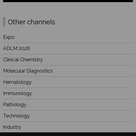
Other channels
Expo
ADLM 2026
Clinical Chemistry
Molecular Diagnostics
Hematology
Immunology
Pathology
Technology
Industry