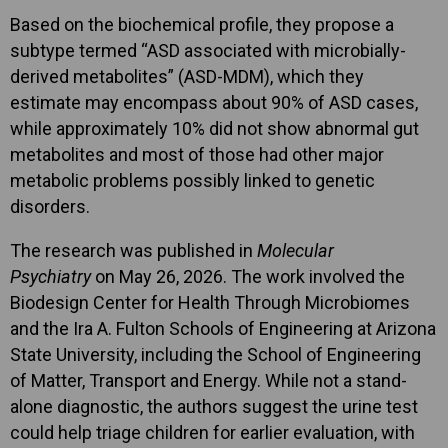
Based on the biochemical profile, they propose a
subtype termed “ASD associated with microbially-
derived metabolites” (ASD-MDM), which they
estimate may encompass about 90% of ASD cases,
while approximately 10% did not show abnormal gut
metabolites and most of those had other major
metabolic problems possibly linked to genetic
disorders.
The research was published in
Molecular
Psychiatry
on May 26, 2026. The work involved the
Biodesign Center for Health Through Microbiomes
and the Ira A. Fulton Schools of Engineering at Arizona
State University, including the School of Engineering
of Matter, Transport and Energy. While not a stand-
alone diagnostic, the authors suggest the urine test
could help triage children for earlier evaluation, with