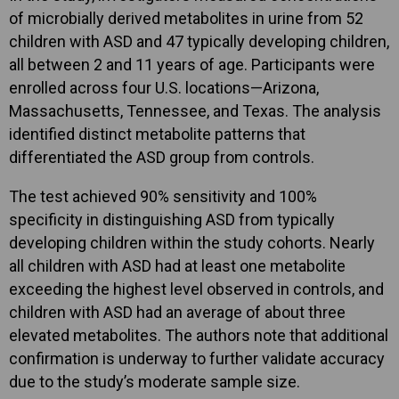
of microbially derived metabolites in urine from 52
children with ASD and 47 typically developing children,
all between 2 and 11 years of age. Participants were
enrolled across four U.S. locations—Arizona,
Massachusetts, Tennessee, and Texas. The analysis
identified distinct metabolite patterns that
differentiated the ASD group from controls.
The test achieved 90% sensitivity and 100%
specificity in distinguishing ASD from typically
developing children within the study cohorts. Nearly
all children with ASD had at least one metabolite
exceeding the highest level observed in controls, and
children with ASD had an average of about three
elevated metabolites. The authors note that additional
confirmation is underway to further validate accuracy
due to the study’s moderate sample size.