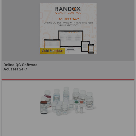
Online QC Software
Acusera 24•7