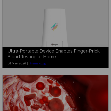
Ultra-Portable Device Enables Finger-Prick
Blood Testing at Home
08 May 2026 |
Hematology