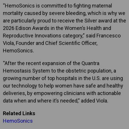
“HemoSonics is committed to fighting maternal
mortality caused by severe bleeding, which is why we
are particularly proud to receive the Silver award at the
2026 Edison Awards in the Women’s Health and
Reproductive Innovations category,” said Francesco
Viola, Founder and Chief Scientific Officer,
HemoSonics.
“After the recent expansion of the Quantra
Hemostasis System to the obstetric population, a
growing number of top hospitals in the U.S. are using
our technology to help women have safe and healthy
deliveries, by empowering clinicians with actionable
data when and where it’s needed,” added Viola.
Related Links
HemoSonics