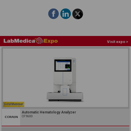
Visit expo >
Gold Member
Automatic Hematology Analyzer
CF9600