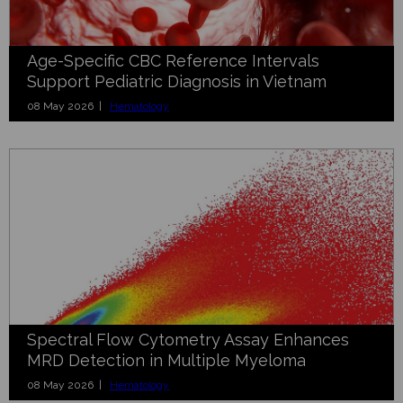
Age-Specific CBC Reference Intervals
Support Pediatric Diagnosis in Vietnam
08 May 2026 |
Hematology
Spectral Flow Cytometry Assay Enhances
MRD Detection in Multiple Myeloma
08 May 2026 |
Hematology