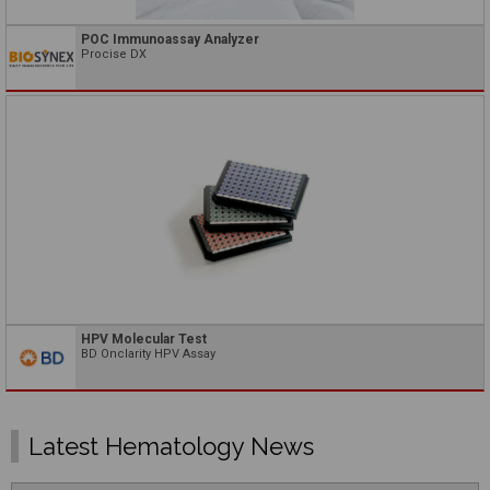
POC Immunoassay Analyzer
Procise DX
HPV Molecular Test
BD Onclarity HPV Assay
Latest Hematology News