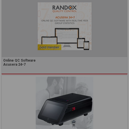
Online QC Software
Acusera 24•7