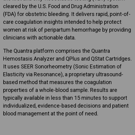
cleared by the U.S. Food and Drug Administration
(FDA) for obstetric bleeding. It delivers rapid, point-of-
care coagulation insights intended to help protect
women at risk of peripartum hemorrhage by providing
clinicians with actionable data.
The Quantra platform comprises the Quantra
Hemostasis Analyzer and QPlus and QStat Cartridges.
It uses SEER Sonorheometry (Sonic Estimation of
Elasticity via Resonance), a proprietary ultrasound-
based method that measures the coagulation
properties of a whole-blood sample. Results are
typically available in less than 15 minutes to support
individualized, evidence-based decisions and patient
blood management at the point of need.