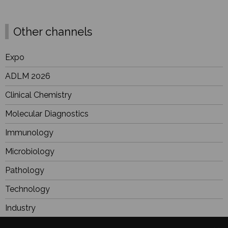
Other channels
Expo
ADLM 2026
Clinical Chemistry
Molecular Diagnostics
Immunology
Microbiology
Pathology
Technology
Industry
BioResearch