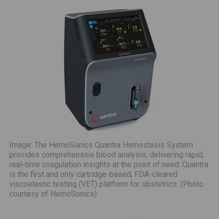
Image: The HemoSonics Quantra Hemostasis System
provides comprehensive blood analysis, delivering rapid,
real-time coagulation insights at the point of need. Quantra
is the first and only cartridge-based, FDA-cleared
viscoelastic testing (VET) platform for obstetrics. (Photo
courtesy of HemoSonics)