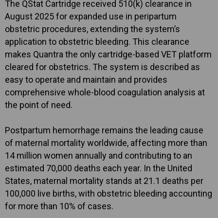
The QStat Cartridge received 510(k) clearance in
August 2025 for expanded use in peripartum
obstetric procedures, extending the system’s
application to obstetric bleeding. This clearance
makes Quantra the only cartridge-based VET platform
cleared for obstetrics. The system is described as
easy to operate and maintain and provides
comprehensive whole-blood coagulation analysis at
the point of need.
Postpartum hemorrhage remains the leading cause
of maternal mortality worldwide, affecting more than
14 million women annually and contributing to an
estimated 70,000 deaths each year. In the United
States, maternal mortality stands at 21.1 deaths per
100,000 live births, with obstetric bleeding accounting
for more than 10% of cases.