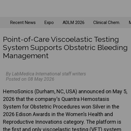
Recent News
Expo
ADLM 2026
Clinical Chem.
M
Point-of-Care Viscoelastic Testing
System Supports Obstetric Bleeding
Management
By LabMedica International staff writers
Posted on 08 May 2026
HemoSonics (Durham, NC, USA) announced on May 5,
2026 that the company's Quantra Hemostasis
System for Obstetric Procedures won Silver in the
2026 Edison Awards in the Women’s Health and
Reproductive Innovations category. The platform is
the first and only viscoelastic testing (VET) system