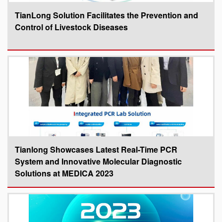
TianLong Solution Facilitates the Prevention and
Control of Livestock Diseases
Tianlong Showcases Latest Real-Time PCR
System and Innovative Molecular Diagnostic
Solutions at MEDICA 2023