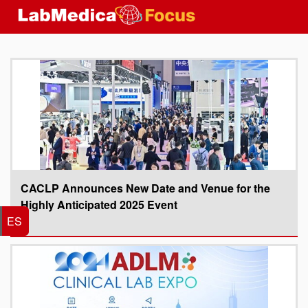
CACLP Announces New Date and Venue for the
Highly Anticipated 2025 Event
ES