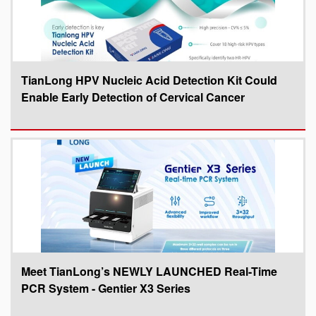
TianLong HPV Nucleic Acid Detection Kit Could
Enable Early Detection of Cervical Cancer
Meet TianLong’s NEWLY LAUNCHED Real-Time
PCR System - Gentier X3 Series