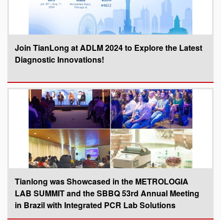
Join TianLong at ADLM 2024 to Explore the Latest
Diagnostic Innovations!
Tianlong was Showcased in the METROLOGIA
LAB SUMMIT and the SBBQ 53rd Annual Meeting
in Brazil with Integrated PCR Lab Solutions