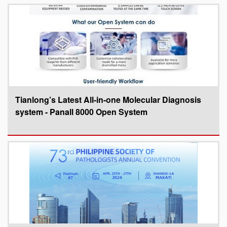
Tianlong’s Latest All-in-one Molecular Diagnosis
system - Panall 8000 Open System