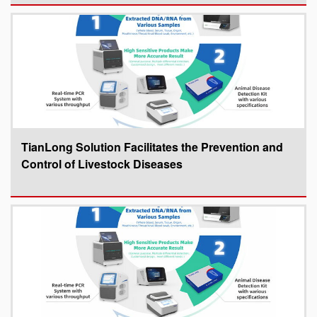
TianLong Solution Facilitates the Prevention and
Control of Livestock Diseases