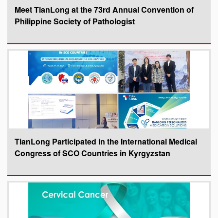
Meet TianLong at the 73rd Annual Convention of
Philippine Society of Pathologist
TianLong Participated in the International Medical
Congress of SCO Countries in Kyrgyzstan