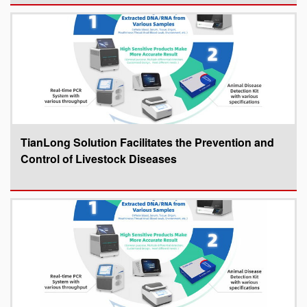
TianLong Solution Facilitates the Prevention and
Control of Livestock Diseases