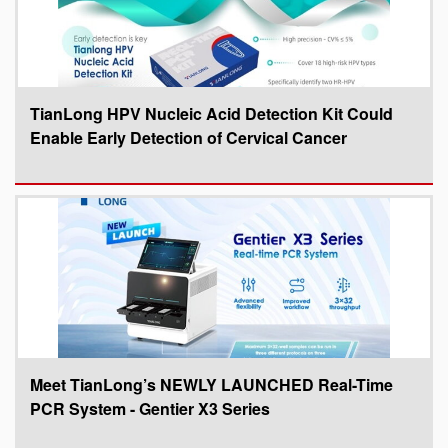
TianLong HPV Nucleic Acid Detection Kit Could
Enable Early Detection of Cervical Cancer
Meet TianLong’s NEWLY LAUNCHED Real-Time
PCR System - Gentier X3 Series