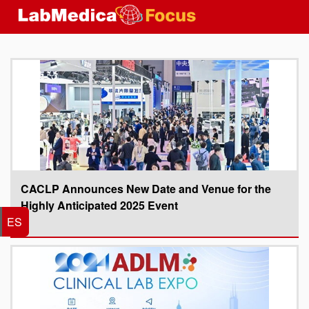
CACLP Announces New Date and Venue for the
Highly Anticipated 2025 Event
ES