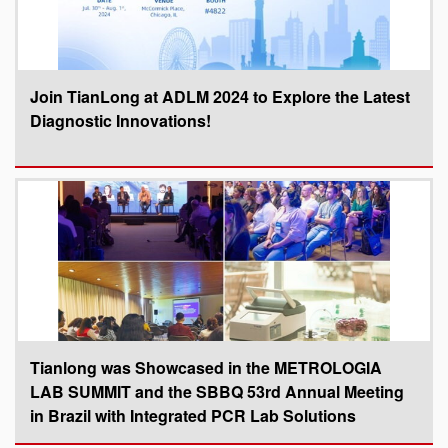
Join TianLong at ADLM 2024 to Explore the Latest
Diagnostic Innovations!
Tianlong was Showcased in the METROLOGIA
LAB SUMMIT and the SBBQ 53rd Annual Meeting
in Brazil with Integrated PCR Lab Solutions