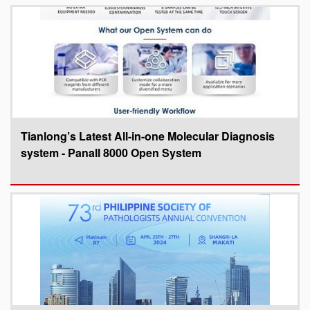
Tianlong’s Latest All-in-one Molecular Diagnosis
system - Panall 8000 Open System