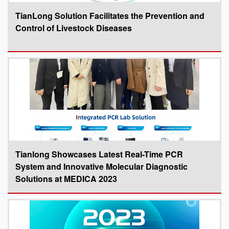
TianLong Solution Facilitates the Prevention and
Control of Livestock Diseases
Tianlong Showcases Latest Real-Time PCR
System and Innovative Molecular Diagnostic
Solutions at MEDICA 2023