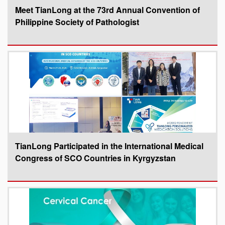
Meet TianLong at the 73rd Annual Convention of
Philippine Society of Pathologist
TianLong Participated in the International Medical
Congress of SCO Countries in Kyrgyzstan