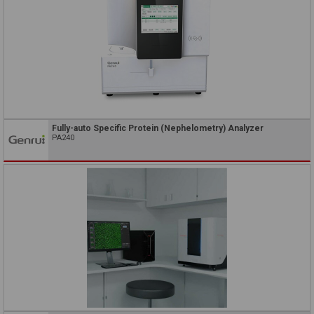
Fully-auto Specific Protein (Nephelometry) Analyzer
PA240