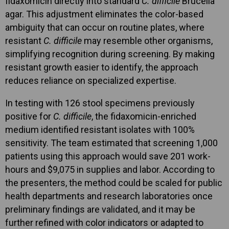
fidaxomicin directly into standard
C. difficile
Brucella
agar. This adjustment eliminates the color-based
ambiguity that can occur on routine plates, where
resistant
C. difficile
may resemble other organisms,
simplifying recognition during screening. By making
resistant growth easier to identify, the approach
reduces reliance on specialized expertise.
In testing with 126 stool specimens previously
positive for
C. difficile
, the fidaxomicin-enriched
medium identified resistant isolates with 100%
sensitivity. The team estimated that screening 1,000
patients using this approach would save 201 work-
hours and $9,075 in supplies and labor. According to
the presenters, the method could be scaled for public
health departments and research laboratories once
preliminary findings are validated, and it may be
further refined with color indicators or adapted to