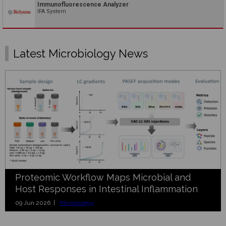
Immunofluorescence Analyzer
IFA System
Latest Microbiology News
Proteomic Workflow Maps Microbial and
Host Responses in Intestinal Inflammation
09 Jun 2026 |
Microbiology