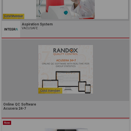
Gold Member
Aspiration System
VACUSAFE
Online QC Software
Acusera 24•7
New