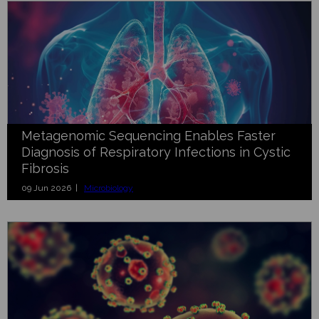
Metagenomic Sequencing Enables Faster
Diagnosis of Respiratory Infections in Cystic
Fibrosis
09 Jun 2026 |
Microbiology