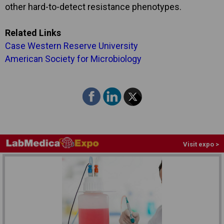
other hard-to-detect resistance phenotypes.
Related Links
Case Western Reserve University
American Society for Microbiology
Visit expo >