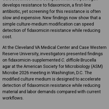
develops resistance to fidaxomicin, a first-line
antibiotic, yet screening for this resistance is often
slow and expensive. New findings now show that a
simple culture-medium modification can speed
detection of fidaxomicin resistance while reducing
cost.
At the Cleveland VA Medical Center and Case Western
Reserve University, investigators presented findings
on fidaxomicin-supplemented
C. difficile
Brucella
agar at the American Society for Microbiology (ASM)
Microbe 2026 meeting in Washington, D.C. The
modified culture medium is designed to accelerate
detection of fidaxomicin resistance while reducing
material and labor demands compared with current
workflows.