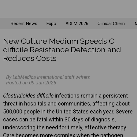
Recent News
Expo
ADLM 2026
Clinical Chem.
M
New Culture Medium Speeds C.
difficile Resistance Detection and
Reduces Costs
By LabMedica International staff writers
Posted on 09 Jun 2026
Clostridioides difficile
infections remain a persistent
threat in hospitals and communities, affecting about
500,000 people in the United States each year. Severe
cases can be fatal within 30 days of diagnosis,
underscoring the need for timely, effective therapy.
Care becomes more complex when the pathogen