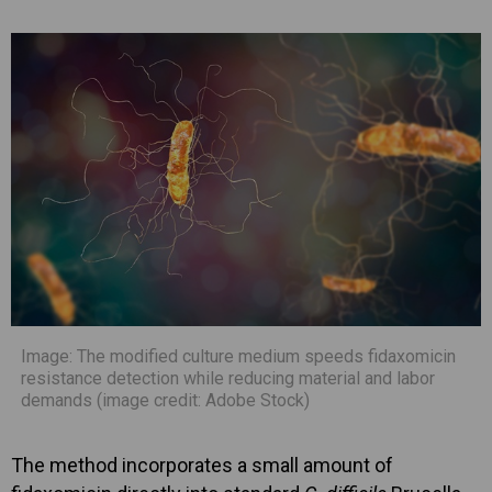
Image: The modified culture medium speeds fidaxomicin
resistance detection while reducing material and labor
demands (image credit: Adobe Stock)
The method incorporates a small amount of