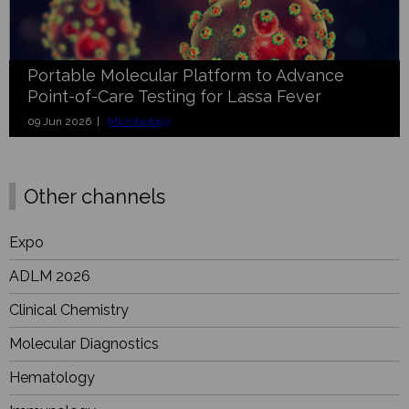
Portable Molecular Platform to Advance
Point-of-Care Testing for Lassa Fever
09 Jun 2026 |
Microbiology
Other channels
Expo
ADLM 2026
Clinical Chemistry
Molecular Diagnostics
Hematology