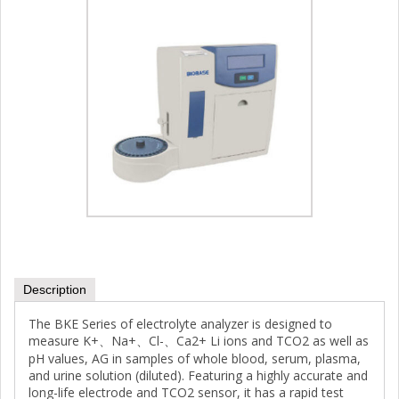
Description
The BKE Series of electrolyte analyzer is designed to
measure K+、Na+、Cl-、Ca2+ Li ions and TCO2 as well as
pH values, AG in samples of whole blood, serum, plasma,
and urine solution (diluted). Featuring a highly accurate and
long-life electrode and TCO2 sensor, it has a rapid test