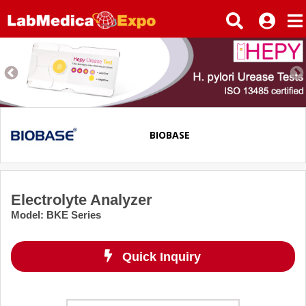
BIOBASE
Electrolyte Analyzer
Model
:
BKE Series
Quick Inquiry