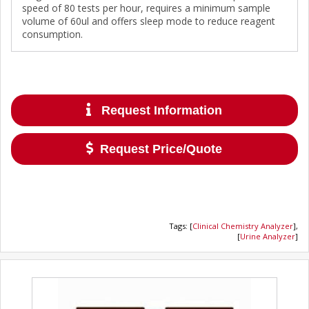
speed of 80 tests per hour, requires a minimum sample
volume of 60ul and offers sleep mode to reduce reagent
consumption.
Request Information
Request Price/Quote
Tags
:
[
Clinical Chemistry Analyzer
],
[
Urine Analyzer
]