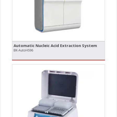
Automatic Nucleic Acid Extraction System
BK-AutoHS96