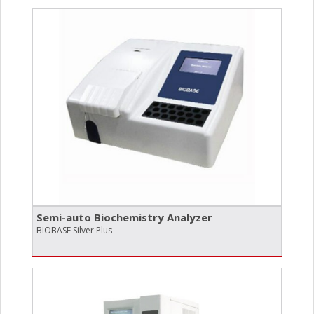
Semi-auto Biochemistry Analyzer
BIOBASE Silver Plus