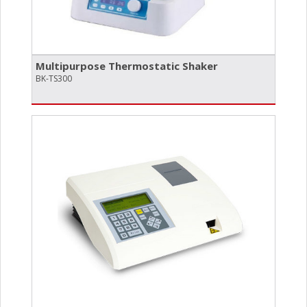
Multipurpose Thermostatic Shaker
BK-TS300