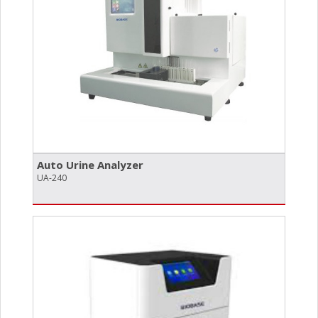
Auto Urine Analyzer
UA-240