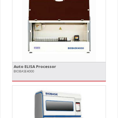
Auto ELISA Processor
BIOBASE4000