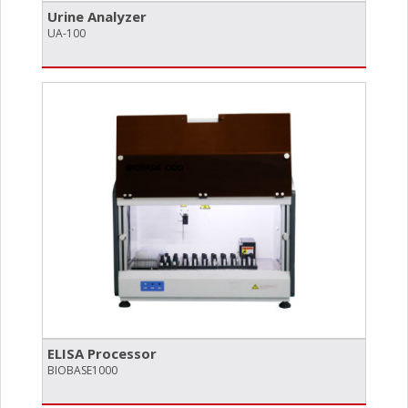
Urine Analyzer
UA-100
ELISA Processor
BIOBASE1000