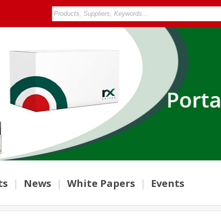
ts
|
News
|
White Papers
|
Events