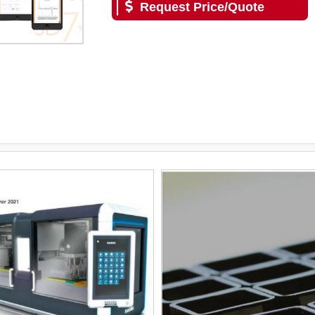
Request Price/Quote