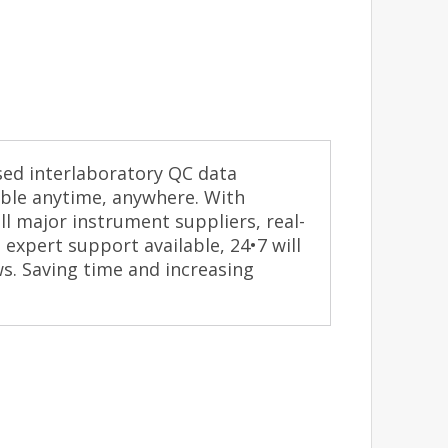
ased interlaboratory QC data
ble anytime, anywhere. With
l major instrument suppliers, real-
expert support available, 24•7 will
ws. Saving time and increasing