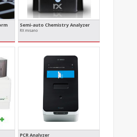
orm
Semi-auto Chemistry Analyzer
RX misano
PCR Analyzer