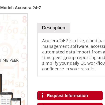
Model
:
Acusera 24•7
Description
Acusera 24•7 is a live, cloud b
management software, accessi
automated data import from al
time peer group reporting and 
simplify your daily QC workflo
confidence in your results.
Request Information