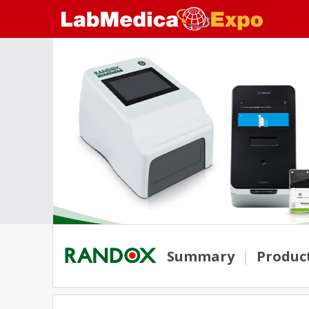
Summary
|
Produc