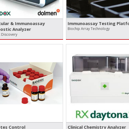
cular & Immunoassay
Immunoassay Testing Platf
ostic Analyzer
Biochip Array Technology
 Discovery
tes Control
Clinical Chemistry Analyzer