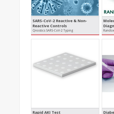
SARS-CoV-2 Reactive & Non-
Mole
Reactive Controls
Diagn
Qnostics SARS-CoV-2 Typing
Randox
Rapid AKI Test
Diabe