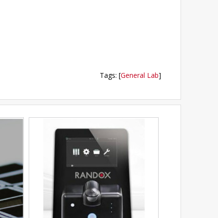
Tags
:
[
General Lab
]