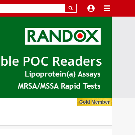
Gold Member