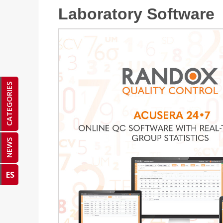
Laboratory Software
CATEGORIES
NEWS
ES