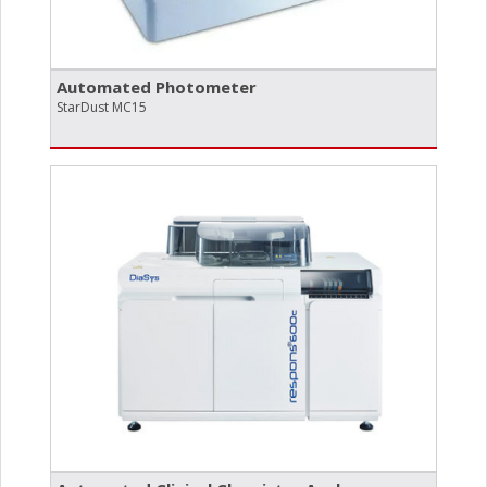
Automated Photometer
StarDust MC15