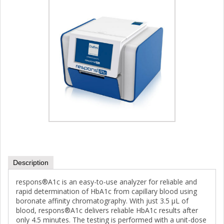
Description
respons®A1c is an easy-to-use analyzer for reliable and
rapid determination of HbA1c from capillary blood using
boronate affinity chromatography. With just 3.5 µL of
blood, respons®A1c delivers reliable HbA1c results after
only 4.5 minutes. The testing is performed with a unit-dose