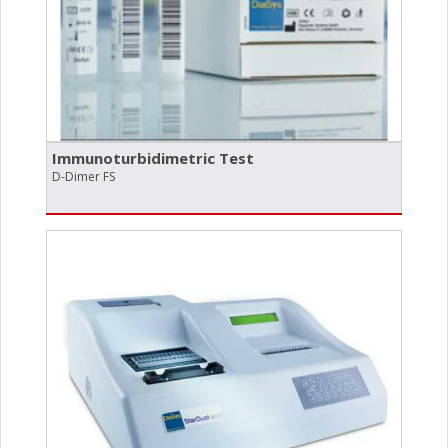
Immunoturbidimetric Test
D-Dimer FS