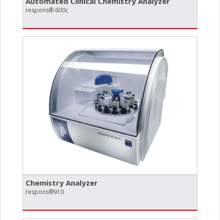
Automated Clinical Chemistry Analyzer
respons® 600c
Chemistry Analyzer
respons®910