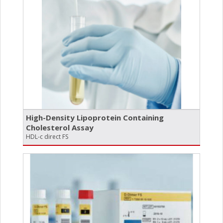
High-Density Lipoprotein Containing
Cholesterol Assay
HDL-c direct FS