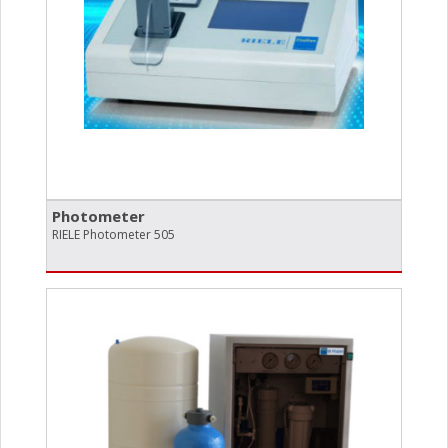
Photometer
RIELE Photometer 505