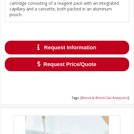
cartridge consisting of a reagent pack with an integrated
capillary and a cassette, both packed in an aluminum
pouch.
Request Information
Request Price/Quote
Tags
:
[
Blood & Blood Gas Analyzers
]