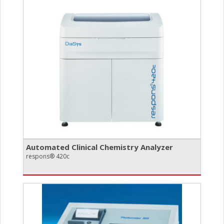
Automated Clinical Chemistry Analyzer
respons® 420c