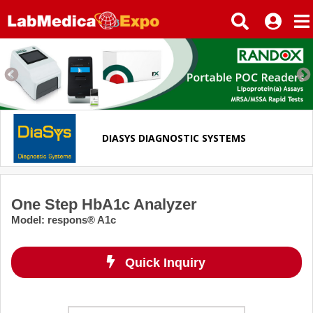
DIASYS DIAGNOSTIC SYSTEMS
One Step HbA1c Analyzer
Model
:
respons® A1c
Quick Inquiry