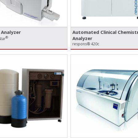
Analyzer
Automated Clinical Chemist
®
Analyzer
tar
respons® 420c