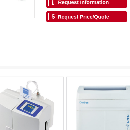
Request Information
Request Price/Quote