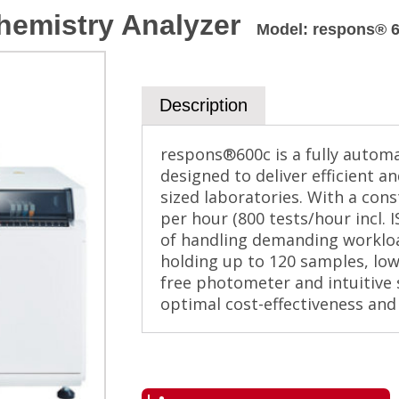
hemistry Analyzer
Model
:
respons® 
Description
respons®600c is a fully autom
designed to deliver efficient 
sized laboratories. With a con
per hour (800 tests/hour incl. 
of handling demanding workload
holding up to 120 samples, lo
free photometer and intuitive
optimal cost-effectiveness and 