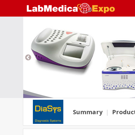
Summary
|
Produc