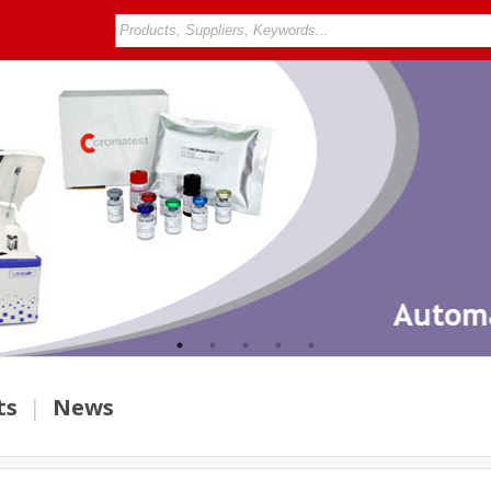
ts
|
News