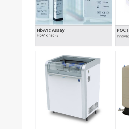
HbA1c Assay
POCT 
HbA1c net FS
InnovaS