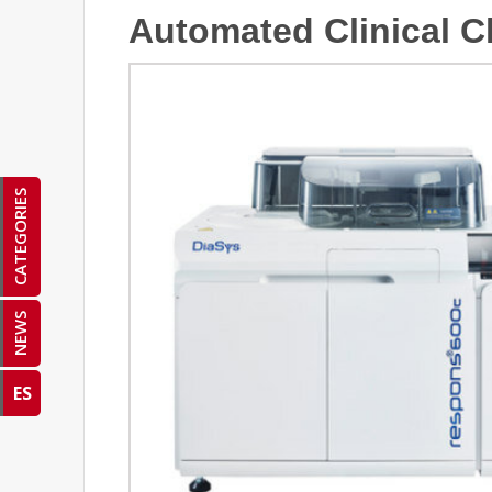
Automated Clinical C
CATEGORIES
NEWS
ES