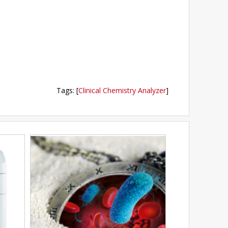
Tags
:
[
Clinical Chemistry Analyzer
]