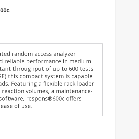
600c
ated random access analyzer
and reliable performance in medium
stant throughput of up to 600 tests
ISE) this compact system is capable
s. Featuring a flexible rack loader
w reaction volumes, a maintenance-
 software, respons®600c offers
ease of use.