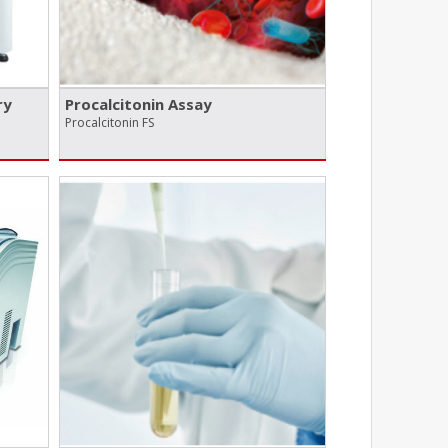
ry
Procalcitonin Assay
Procalcitonin FS