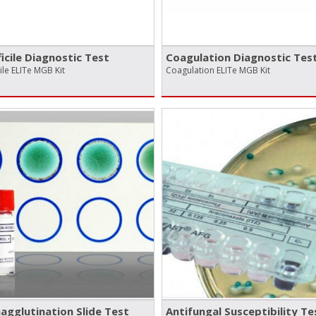
ficile Diagnostic Test
Coagulation Diagnostic Tes
cile ELITe MGB Kit
Coagulation ELITe MGB Kit
gglutination Slide Test
Antifungal Susceptibility Te