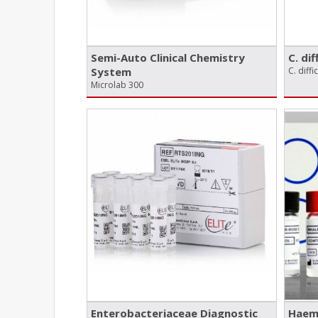
Semi-Auto Clinical Chemistry
C. dif
System
C. diffi
Microlab 300
Enterobacteriaceae Diagnostic
Haema