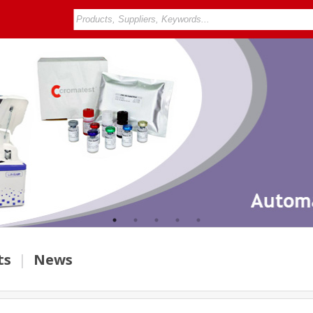
ts
|
News