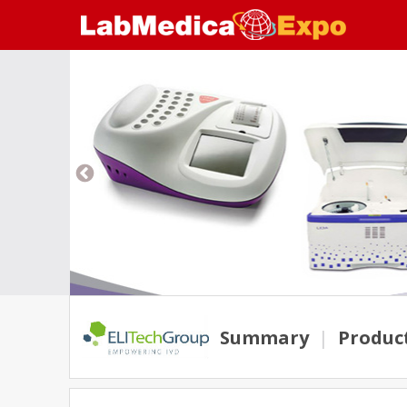
Summary
|
Produc