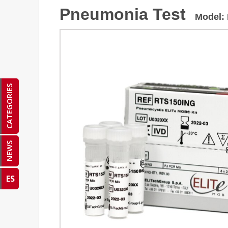
Pneumonia Test
Model
:
CATEGORIES
NEWS
ES