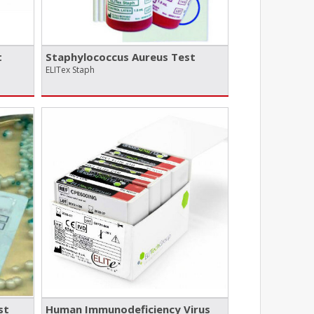
t
Staphylococcus Aureus Test
ELITex Staph
st
Human Immunodeficiency Virus