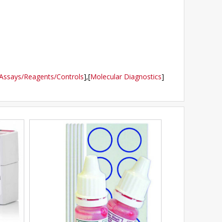
Assays/Reagents/Controls
],
[
Molecular Diagnostics
]