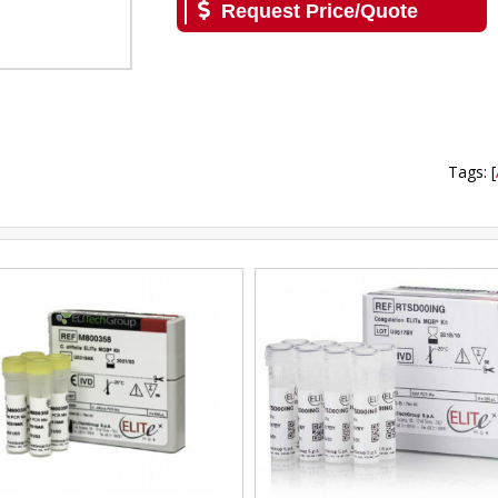
Request Price/Quote
Tags
:
[