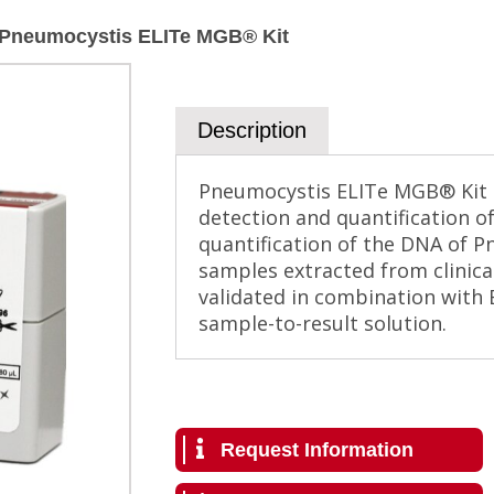
Pneumocystis ELITe MGB® Kit
Description
Pneumocystis ELITe MGB® Kit is
detection and quantification o
quantification of the DNA of Pn
samples extracted from clinica
validated in combination with 
sample-to-result solution.
Request Information