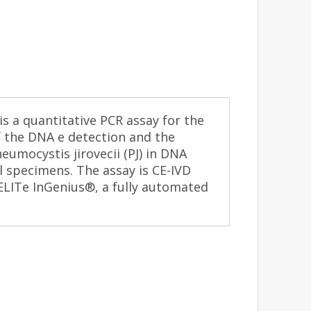
 a quantitative PCR assay for the
f the DNA e detection and the
eumocystis jirovecii (PJ) in DNA
l specimens. The assay is CE-IVD
ELITe InGenius®, a fully automated