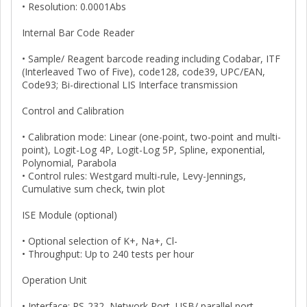
• Resolution: 0.0001Abs
Internal Bar Code Reader
• Sample/ Reagent barcode reading including Codabar, ITF
(Interleaved Two of Five), code128, code39, UPC/EAN,
Code93; Bi-directional LIS Interface transmission
Control and Calibration
• Calibration mode: Linear (one-point, two-point and multi-
point), Logit-Log 4P, Logit-Log 5P, Spline, exponential,
Polynomial, Parabola
• Control rules: Westgard multi-rule, Levy-Jennings,
Cumulative sum check, twin plot
ISE Module (optional)
• Optional selection of K+, Na+, Cl-
• Throughput: Up to 240 tests per hour
Operation Unit
• Interface: RS-232, Network Port, USB/ parallel port