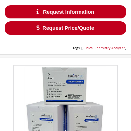
Request Information
Request Price/Quote
Tags
:
[
Clinical Chemistry Analyzer
]