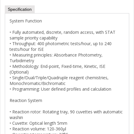
Specification
System Function
• Fully automated, discrete, random access, with STAT
sample priority capability
• Throughput: 400 photometric tests/hour, up to 240
tests/hour for ISE
• Measuring principles: Absorbance Photometry,
Turbidimetry
• Methodology: End-point, Fixed-time, Kinetic, ISE
(Optional)
• Single/Dual/Triple/Quadruple reagent chemistries,
Monochromatic/Bichromatic
• Programming: User defined profiles and calculation
Reaction System
• Reaction rotor: Rotating tray, 90 cuvettes with automatic
washin
• Cuvette: Optical length 5mm
• Reaction volume: 120-360μl