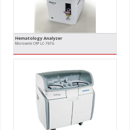
Hematology Analyzer
Microsemi CRP LC-767G