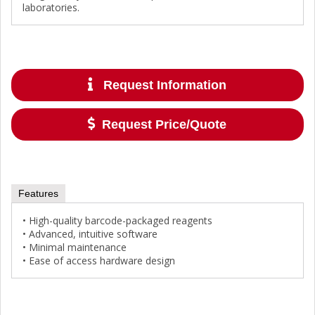
laboratories.
Request Information
Request Price/Quote
Features
• High-quality barcode-packaged reagents
• Advanced, intuitive software
• Minimal maintenance
• Ease of access hardware design