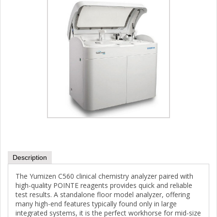
Description
The Yumizen C560 clinical chemistry analyzer paired with
high-quality POINTE reagents provides quick and reliable
test results. A standalone floor model analyzer, offering
many high-end features typically found only in large
integrated systems, it is the perfect workhorse for mid-size