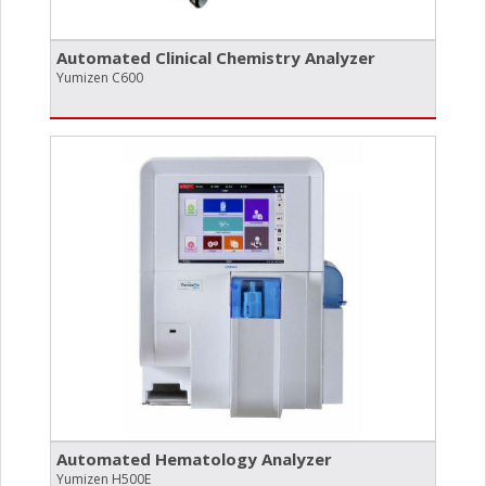
Automated Clinical Chemistry Analyzer
Yumizen C600
Automated Hematology Analyzer
Yumizen H500E