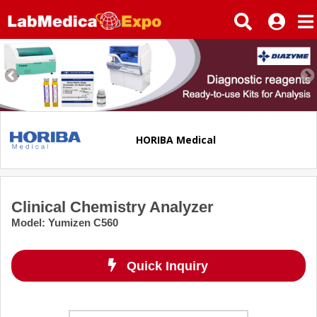
HORIBA Medical
Clinical Chemistry Analyzer
Model
:
Yumizen C560
Quick Inquiry