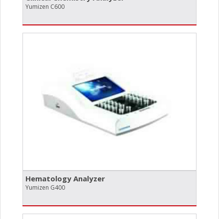
Yumizen C600
Hematology Analyzer
Yumizen G400