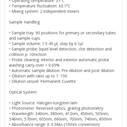
• Operating temperature: 37°C
• Temperature fluctuation: ±0.1°C
• Mixing system: 2 independent mixers
Sample Handling
• Sample tray: 90 positions for primary or secondary tubes
and sample cups
• Sample volume: 1.5-45 μl, step by 0.1μl
• Sample probe: liquid level detection, clot detection and
collision p- rotection
• Probe cleaning: Interior and exterior automatic probe
washing carry-over < 0.05%
• Automatic sample dilution: Pre-dilution and post dilution
• Dilution with ratio up to 1: 150
• Dilution vessel: Permanent Cuvette
Optical System
• Light Source: Halogen-tungsten lam
• Photometer: Reversed optics, grating photometry
• Wavelength: 340nm, 380nm, 412nm, 450nm, 505nm,
546nm, 570nm, 605nm, 660nm, 700nm, 740nm, 800nm
• Absorbance range: 0-3.3Abs (10mm conversion)