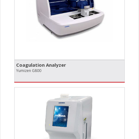
Coagulation Analyzer
Yumizen G800