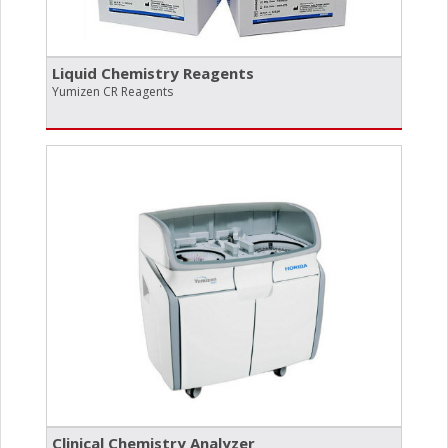
Liquid Chemistry Reagents
Yumizen CR Reagents
Clinical Chemistry Analyzer