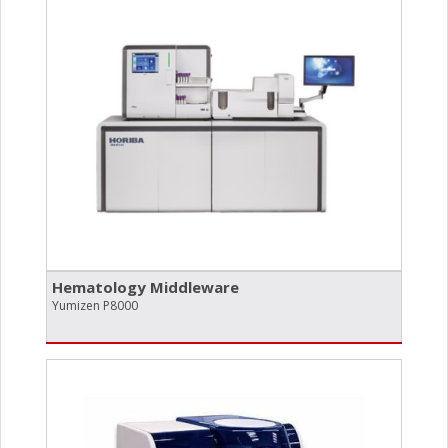
Hematology Middleware
Yumizen P8000