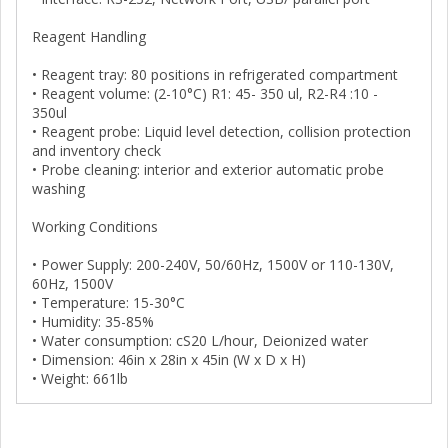
Reagent Handling
• Reagent tray: 80 positions in refrigerated compartment
• Reagent volume: (2-10°C) R1: 45- 350 ul, R2-R4 :10 -
350ul
• Reagent probe: Liquid level detection, collision protection
and inventory check
• Probe cleaning: interior and exterior automatic probe
washing
Working Conditions
• Power Supply: 200-240V, 50/60Hz, 1500V or 110-130V,
60Hz, 1500V
• Temperature: 15-30°C
• Humidity: 35-85%
• Water consumption: cS20 L/hour, Deionized water
• Dimension: 46in x 28in x 45in (W x D x H)
• Weight: 661lb