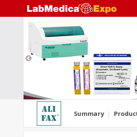
Summary
|
Produc