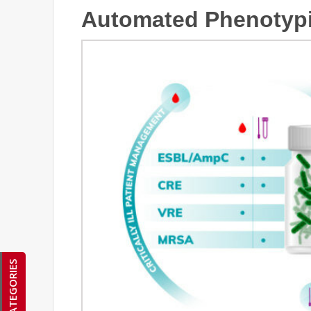
Automated Phenotypi
CATEGORIES