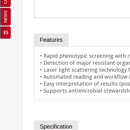
NEWS
ES
Features
• Rapid phenotypic screening with r
• Detection of major resistant org
• Laser light scattering technology f
• Automated reading and workflow i
• Easy interpretation of results (po
• Supports antimicrobial stewardsh
Specification