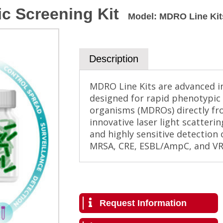
c Screening Kit
Model
:
MDRO Line Kit
Description
MDRO Line Kits are advanced in
designed for rapid phenotypic 
organisms (MDROs) directly fro
innovative laser light scatteri
and highly sensitive detection
MRSA, CRE, ESBL/AmpC, and VRE
Request Information