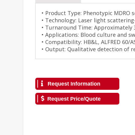
• Product Type: Phenotypic MDRO sc
• Technology: Laser light scatterin
• Turnaround Time: Approximately 
• Applications: Blood culture and s
• Compatibility: HB&L, ALFRED 60/
• Output: Qualitative detection of 
Request Information
Request Price/Quote