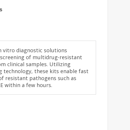
s
 vitro diagnostic solutions
screening of multidrug-resistant
m clinical samples. Utilizing
ng technology, these kits enable fast
 of resistant pathogens such as
 within a few hours.