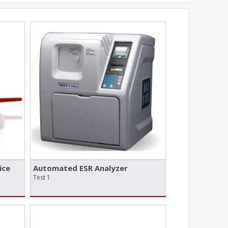
ice
Automated ESR Analyzer
Test 1