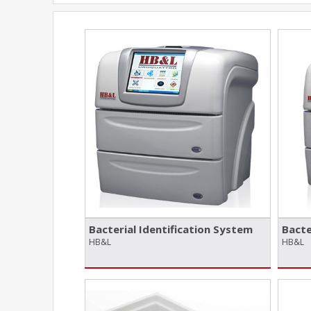
Bacterial Identification System
Bacte
HB&L
HB&L