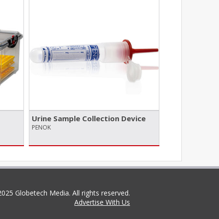
Urine Sample Collection Device
PENOK
025 Globetech Media. All rights reserved.
Advertise With Us