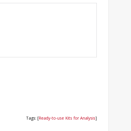
Tags
:
[
Ready-to-use Kits for Analysis
]