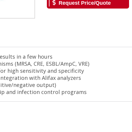
Request Price/Quote
esults in a few hours
anisms (MRSA, CRE, ESBL/AmpC, VRE)
or high sensitivity and specificity
ntegration with Alifax analyzers
sitive/negative output)
ip and infection control programs