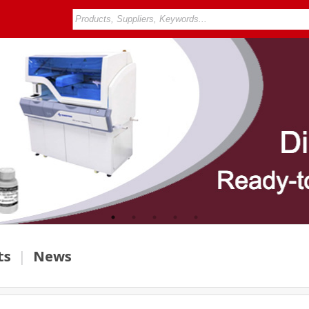
ts
|
News