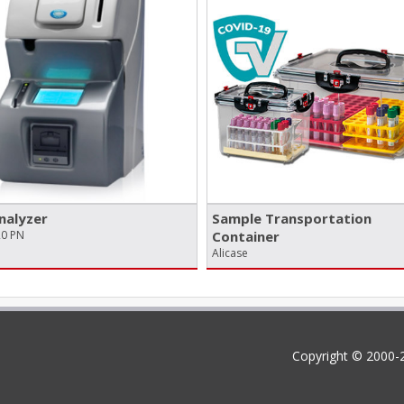
nalyzer
Sample Transportation
20 PN
Container
Alicase
Copyright © 2000-2