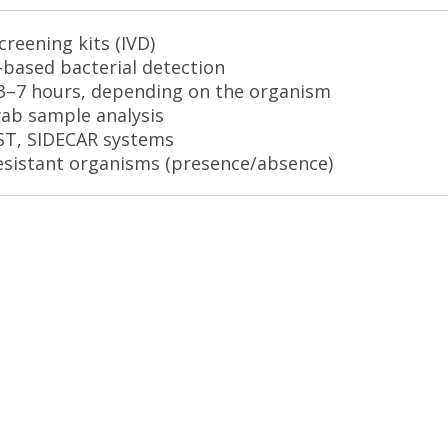
reening kits (IVD)
g-based bacterial detection
3–7 hours, depending on the organism
wab sample analysis
AST, SIDECAR systems
resistant organisms (presence/absence)