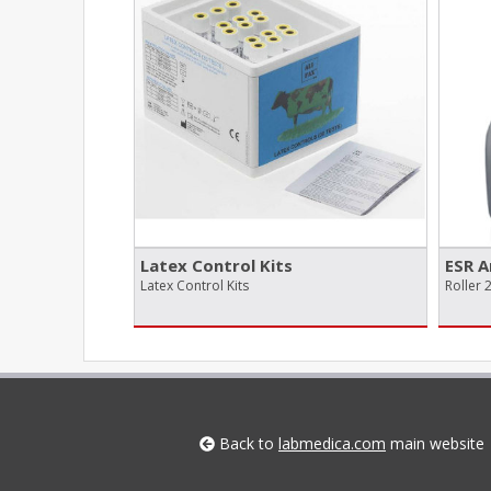
Latex Control Kits
ESR A
Latex Control Kits
Roller 
Back to
labmedica.com
main website