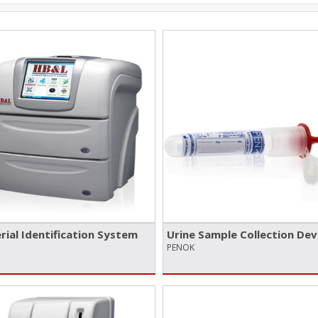
rial Identification System
Urine Sample Collection Dev
PENOK