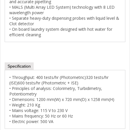
and accurate pipetting
• MALS (Multi Array LED System) technology with 8 LED
wavelength power
• Separate heavy-duty dispensing probes with liquid level &
Clot detector
• On board laundry system designed with hot water for
efficient cleaning
Specification
• Throughput: 400 tests/hr (Photometric)320 tests/hr
(ISE)600 tests/hr (Photometric + ISE)
• Principles of analysis: Colorimetry, Turbidimetry,
Potentiometry
• Dimensions: 1200 mm(W) x 720 mm(D) x 1258 mm(H)
• Weight: 210 Kg
• Mains voltage: 115 V to 230 V
• Mains frequency: 50 Hz or 60 Hz
• Electric power: 500 VA