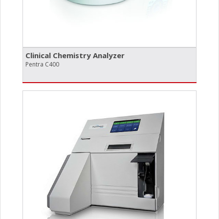
Clinical Chemistry Analyzer
Pentra C400