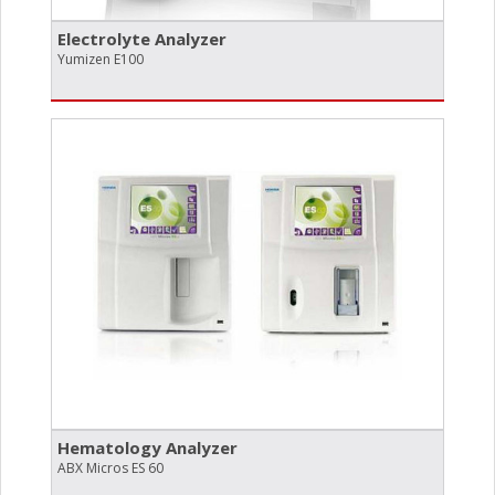
Electrolyte Analyzer
Yumizen E100
Hematology Analyzer
ABX Micros ES 60