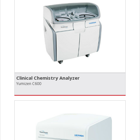
Clinical Chemistry Analyzer
Yumizen C600