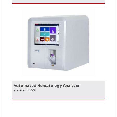
Automated Hematology Analyzer
Yumizen H550