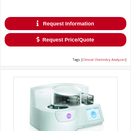
Request Information
Request Price/Quote
Tags
:
[
Clinical Chemistry Analyzer
]