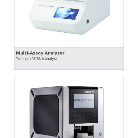
Multi-Assay Analyzer
Yumizen M100 Banalyst