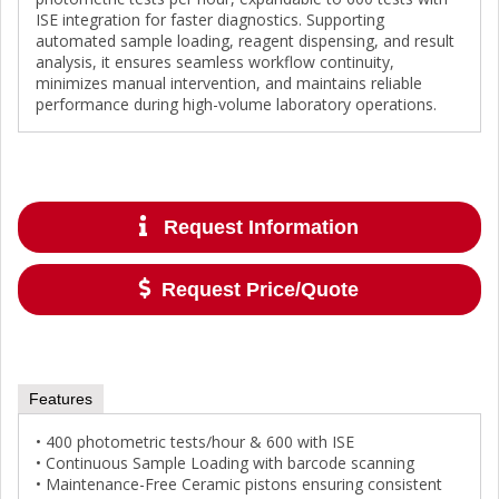
ISE integration for faster diagnostics. Supporting
automated sample loading, reagent dispensing, and result
analysis, it ensures seamless workflow continuity,
minimizes manual intervention, and maintains reliable
performance during high-volume laboratory operations.
Request Information
Request Price/Quote
Features
• 400 photometric tests/hour & 600 with ISE
• Continuous Sample Loading with barcode scanning
• Maintenance-Free Ceramic pistons ensuring consistent