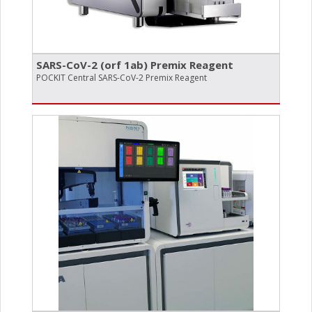
SARS-CoV-2 (orf 1ab) Premix Reagent
POCKIT Central SARS-CoV-2 Premix Reagent