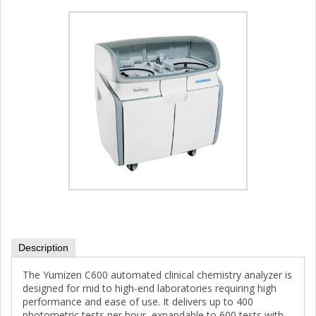
Description
The Yumizen C600 automated clinical chemistry analyzer is
designed for mid to high-end laboratories requiring high
performance and ease of use. It delivers up to 400
photometric tests per hour, expandable to 600 tests with