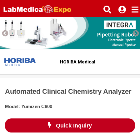
HORIBA Medical
Automated Clinical Chemistry Analyzer
Model
:
Yumizen C600
Quick Inquiry