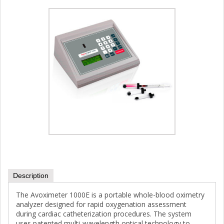
Description
The Avoximeter 1000E is a portable whole-blood oximetry
analyzer designed for rapid oxygenation assessment
during cardiac catheterization procedures. The system
uses patented multi-wavelength optical technology to