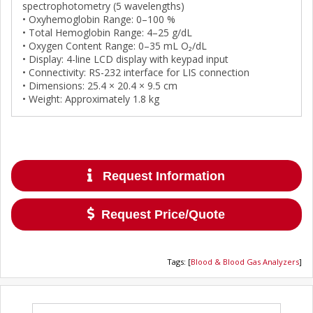
spectrophotometry (5 wavelengths)
• Oxyhemoglobin Range: 0–100 %
• Total Hemoglobin Range: 4–25 g/dL
• Oxygen Content Range: 0–35 mL O₂/dL
• Display: 4-line LCD display with keypad input
• Connectivity: RS-232 interface for LIS connection
• Dimensions: 25.4 × 20.4 × 9.5 cm
• Weight: Approximately 1.8 kg
Request Information
Request Price/Quote
Tags
:
[
Blood & Blood Gas Analyzers
]