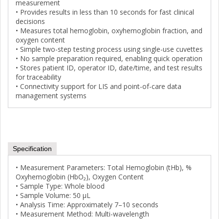
measurement
• Provides results in less than 10 seconds for fast clinical
decisions
• Measures total hemoglobin, oxyhemoglobin fraction, and
oxygen content
• Simple two-step testing process using single-use cuvettes
• No sample preparation required, enabling quick operation
• Stores patient ID, operator ID, date/time, and test results
for traceability
• Connectivity support for LIS and point-of-care data
management systems
Specification
• Measurement Parameters: Total Hemoglobin (tHb), %
Oxyhemoglobin (HbO₂), Oxygen Content
• Sample Type: Whole blood
• Sample Volume: 50 µL
• Analysis Time: Approximately 7–10 seconds
• Measurement Method: Multi-wavelength