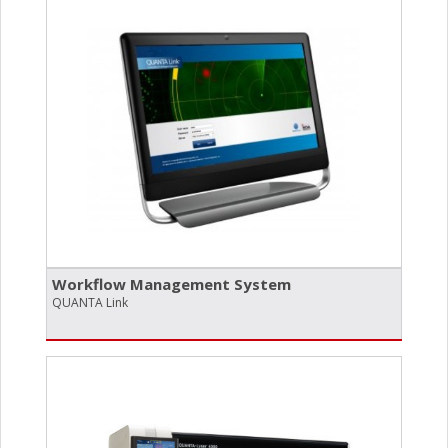
Workflow Management System
QUANTA Link