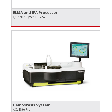
ELISA and IFA Processor
QUANTA-Lyser 160/240
Hemostasis System
ACL Elite Pro