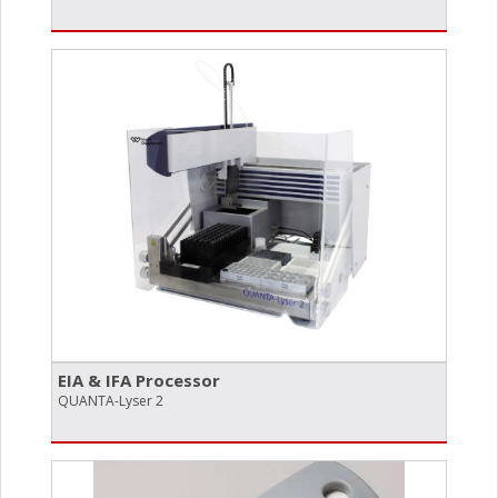
EIA & IFA Processor
QUANTA-Lyser 2