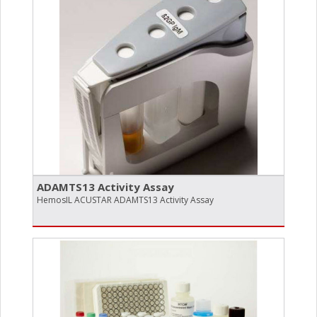
ADAMTS13 Activity Assay
HemosIL ACUSTAR ADAMTS13 Activity Assay