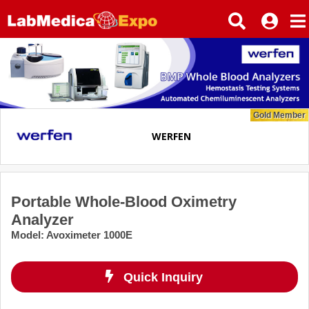
Gold Member
WERFEN
Portable Whole-Blood Oximetry
Analyzer
Model
:
Avoximeter 1000E
Quick Inquiry