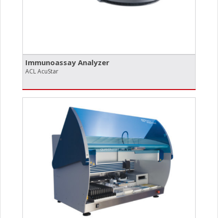
Immunoassay Analyzer
ACL AcuStar