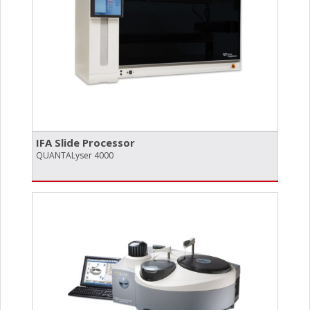
IFA Slide Processor
QUANTA­Lyser 4000