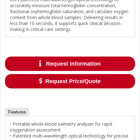
accurately measure total hemoglobin concentration,
fractional oxyhemoglobin saturation, and calculate oxygen
content from whole blood samples. Delivering results in
less than 10 seconds, it supports quick clinical decision-
making in critical care settings.
Request Information
Request Price/Quote
Features
• Portable whole-blood oximetry analyzer for rapid
oxygenation assessment
• Patented multi-wavelength optical technology for precise