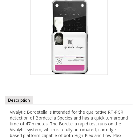
Description
Vivalytic Bordetella is intended for the qualitative RT-PCR
detection of Bordetella Species and has a quick turnaround
time of 47 minutes. The Bordtella rapid test runs on the
Vivalytic system, which is a fully automated, cartridge-
based platform capable of both High-Plex and Low-Plex