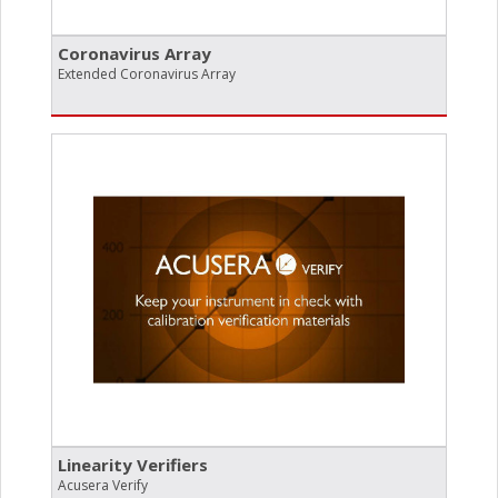
Coronavirus Array
Extended Coronavirus Array
Linearity Verifiers
Acusera Verify