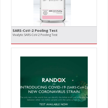
SARS-CoV-2 Pooling Test
Vivalytic SARS-CoV-2 Pooling Test