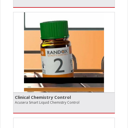
Clinical Chemistry Control
Acusera Smart Liquid Chemistry Control