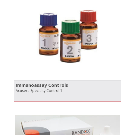
Immunoassay Controls
Acusera Specialty Control 1