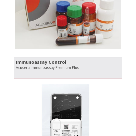
Immunoassay Control
Acusera Immunoassay Premium Plus