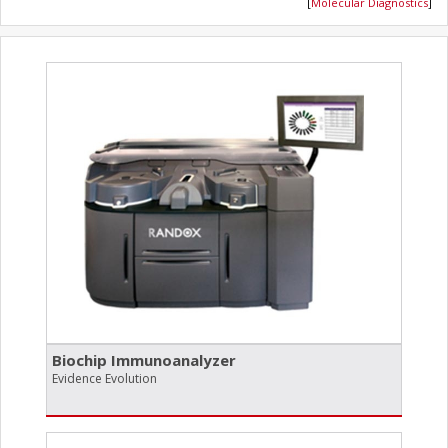
[
Molecular Diagnostics
]
Biochip Immunoanalyzer
Evidence Evolution