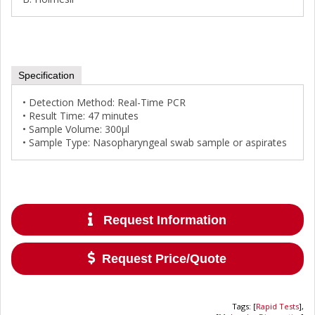
Specification
• Detection Method: Real-Time PCR
• Result Time: 47 minutes
• Sample Volume: 300μl
• Sample Type: Nasopharyngeal swab sample or aspirates
Request Information
Request Price/Quote
Tags
:
[
Rapid Tests
],