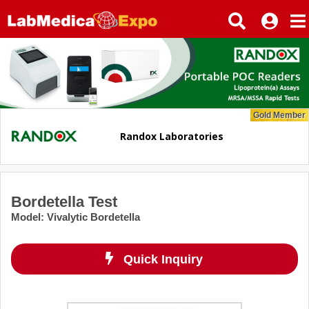
Gold Member
Randox Laboratories
Bordetella Test
Model
:
Vivalytic Bordetella
Quick Inquiry