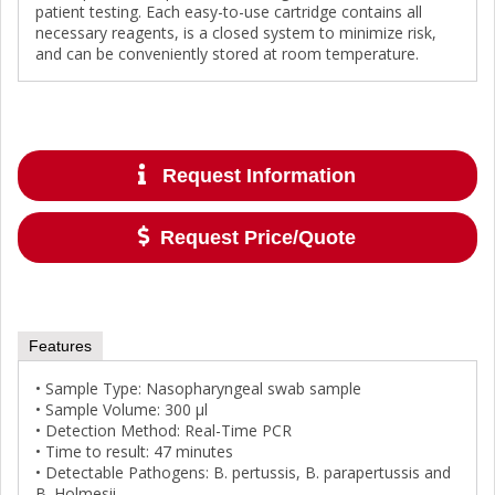
patient testing. Each easy-to-use cartridge contains all
necessary reagents, is a closed system to minimize risk,
and can be conveniently stored at room temperature.
Request Information
Request Price/Quote
Features
• Sample Type: Nasopharyngeal swab sample
• Sample Volume: 300 μl
• Detection Method: Real-Time PCR
• Time to result: 47 minutes
• Detectable Pathogens: B. pertussis, B. parapertussis and
B. Holmesii