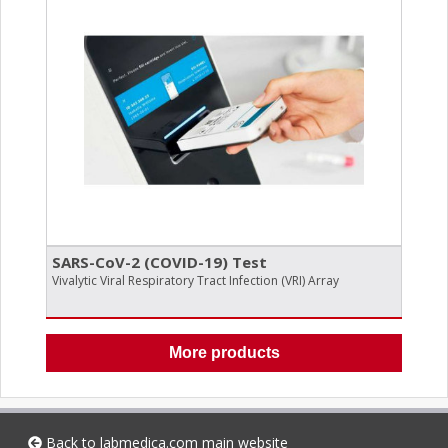
SARS-CoV-2 (COVID-19) Test
Vivalytic Viral Respiratory Tract Infection (VRI) Array
More products
Back to
labmedica.com
main website