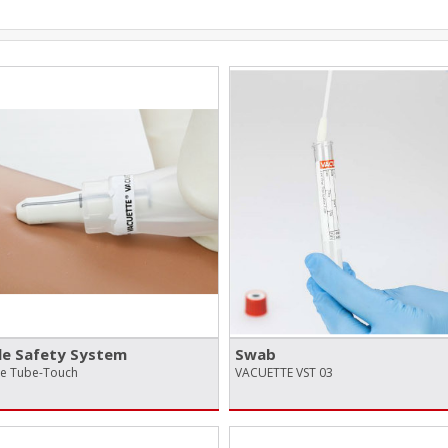
e Safety System
Swab
te Tube-Touch
VACUETTE VST 03