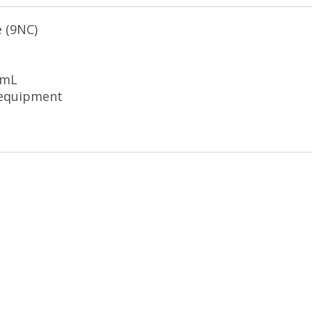
e (9NC)
 mL
 equipment