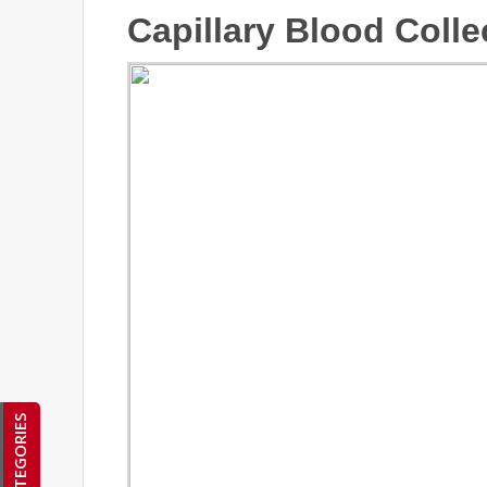
Capillary Blood Colle
CATEGORIES