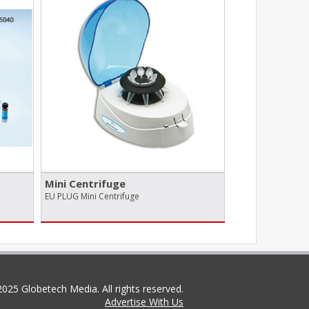
Mini Centrifuge
EU PLUG Mini Centrifuge
025 Globetech Media. All rights reserved.
Advertise With Us