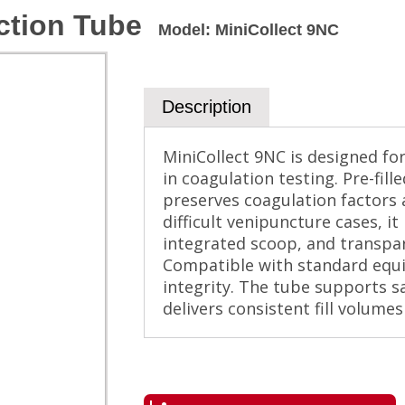
ction Tube
Model
:
MiniCollect 9NC
Description
MiniCollect 9NC is designed for 
in coagulation testing. Pre-fill
preserves coagulation factors a
difficult venipuncture cases, it
integrated scoop, and transpar
Compatible with standard equ
integrity. The tube supports sa
delivers consistent fill volumes