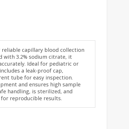
reliable capillary blood collection
ed with 3.2% sodium citrate, it
ccurately. Ideal for pediatric or
 includes a leak-proof cap,
ent tube for easy inspection.
ipment and ensures high sample
fe handling, is sterilized, and
 for reproducible results.