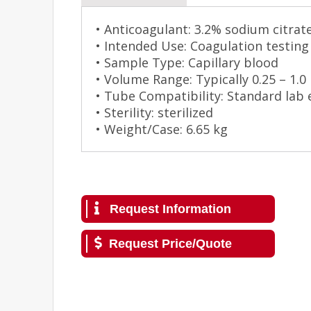
• Anticoagulant: 3.2% sodium citrat
• Intended Use: Coagulation testing
• Sample Type: Capillary blood
• Volume Range: Typically 0.25 – 1.0
• Tube Compatibility: Standard lab
• Sterility: sterilized
• Weight/Case: 6.65 kg
Request Information
Request Price/Quote