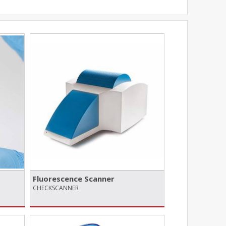
Fluorescence Scanner
CHECKSCANNER