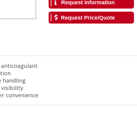
Request Information
Request Price/Quote
e anticoagulant
ction
e handling
isibility
ser convenience