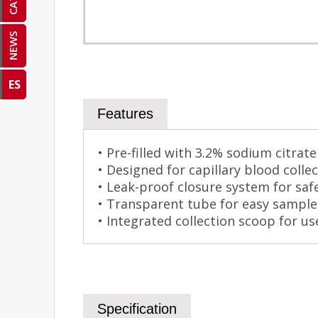
NEWS
ES
Features
• Pre-filled with 3.2% sodium citrat
• Designed for capillary blood colle
• Leak-proof closure system for saf
• Transparent tube for easy sample v
• Integrated collection scoop for u
Specification