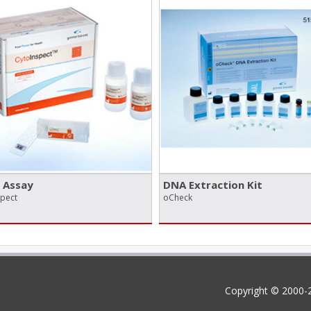
 Assay
DNA Extraction Kit
spect
oCheck
Copyright © 2000-2