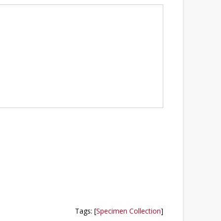
Tags
:
[
Specimen Collection
]