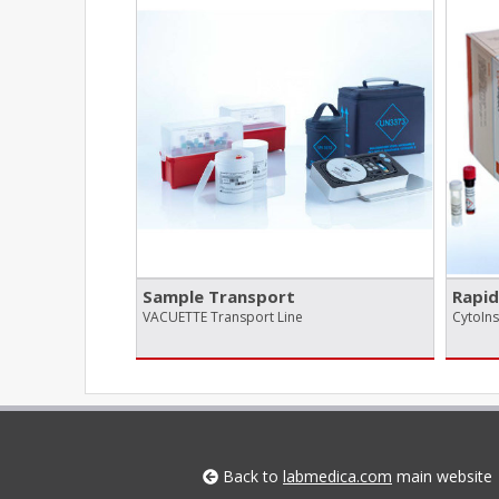
Sample Transport
Rapid
VACUETTE Transport Line
CytoIn
Back to
labmedica.com
main website