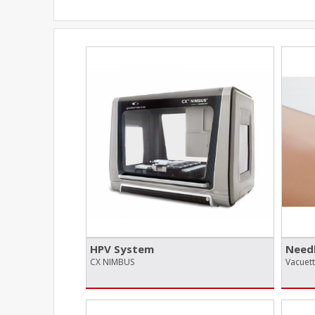
HPV System
Needl
CX NIMBUS
Vacuet