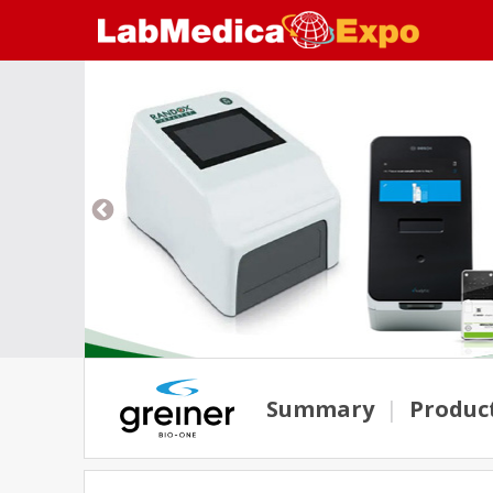
Summary
|
Produc