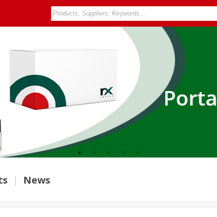
ts
|
News